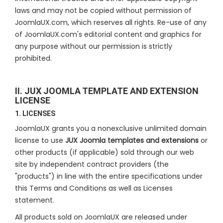
laws and may not be copied without permission of
JoomlaUX.com, which reserves all rights. Re-use of any
of JoomlaUX.com's editorial content and graphics for
any purpose without our permission is strictly
prohibited.
II. JUX JOOMLA TEMPLATE AND EXTENSION
LICENSE
1. LICENSES
JoomlaUX grants you a nonexclusive unlimited domain
license to use
JUX Joomla templates and extensions
or
other products (if applicable) sold through our web
site by independent contract providers (the
"products") in line with the entire specifications under
this Terms and Conditions as well as Licenses
statement.
All products sold on JoomlaUX are released under