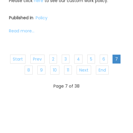
Please click
here
to see our custom work policy.
Published in
Policy
Read more...
Start
Prev
2
3
4
5
6
7
8
9
10
11
Next
End
Page 7 of 38