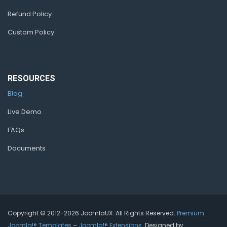
Refund Policy
Custom Policy
RESOURCES
Blog
Live Demo
FAQs
Documents
Copyright © 2012-2026 JoomlaUX. All Rights Reserved.
Premium
Joomla!® Templates
–
Joomla!® Extensions
. Designed by