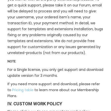
get a quick support, please take it on our Forum, email
will be delayed to process and you will need to give:
your username, your ordered item's name, your
transaction ID, your payment method. In detail, we
support for templates and extensions installation, bugs
fixing or any problems originally caused by our
templates and extensions. We do not provide free
support for customization or any issues generated by
unrelated-products (not from our products).
NOTE:
For a Single license, you only get support and download
update version for 3 months.
If you need more support and download, please refer
to
Pricing table
to learn more about our Membership
Plans.
IV. CUSTOM WORK POLICY