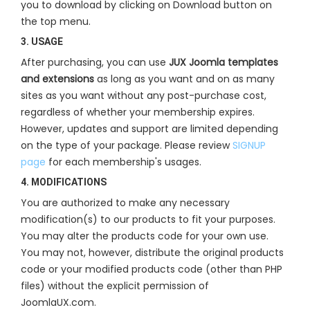
you to download by clicking on Download button on
the top menu.
3. USAGE
After purchasing, you can use
JUX Joomla templates
and extensions
as long as you want and on as many
sites as you want without any post-purchase cost,
regardless of whether your membership expires.
However, updates and support are limited depending
on the type of your package. Please review
SIGNUP
page
for each membership's usages.
4. MODIFICATIONS
You are authorized to make any necessary
modification(s) to our products to fit your purposes.
You may alter the products code for your own use.
You may not, however, distribute the original products
code or your modified products code (other than PHP
files) without the explicit permission of
JoomlaUX.com.