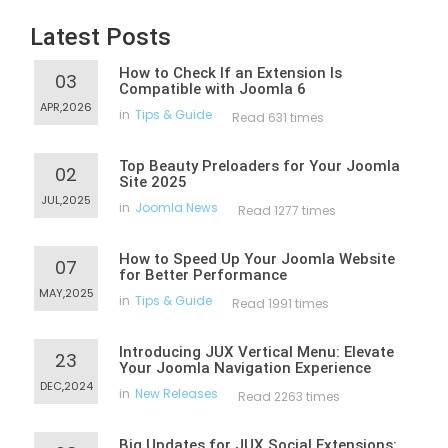
Latest Posts
How to Check If an Extension Is
03
Compatible with Joomla 6
APR,2026
in
Tips & Guide
Read 631 times
Top Beauty Preloaders for Your Joomla
02
Site 2025
JUL,2025
in
Joomla News
Read 1277 times
How to Speed Up Your Joomla Website
07
for Better Performance
MAY,2025
in
Tips & Guide
Read 1991 times
Introducing JUX Vertical Menu: Elevate
23
Your Joomla Navigation Experience
DEC,2024
in
New Releases
Read 2263 times
Big Updates for JUX Social Extensions: