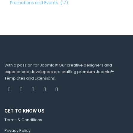
Promotions and Events
(17)
With a passion for Joomla!® Our creative designers and
experienced developers are crafting premium Joomla!®
Templates and Extensions.
GET TO KNOW US
Terms & Conditions
Privacy Policy