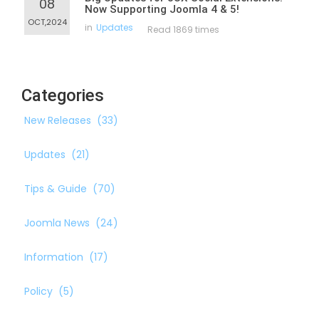
08
Now Supporting Joomla 4 & 5!
OCT,2024
in
Updates
Read 1869 times
Categories
New Releases
(33)
Updates
(21)
Tips & Guide
(70)
Joomla News
(24)
Information
(17)
Policy
(5)