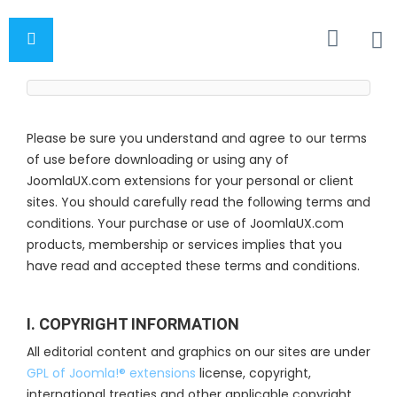
Please be sure you understand and agree to our terms
of use before downloading or using any of
JoomlaUX.com extensions for your personal or client
sites. You should carefully read the following terms and
conditions. Your purchase or use of JoomlaUX.com
products, membership or services implies that you
have read and accepted these terms and conditions.
I. COPYRIGHT INFORMATION
All editorial content and graphics on our sites are under
GPL of Joomla!® extensions
license, copyright,
international treaties and other applicable copyright