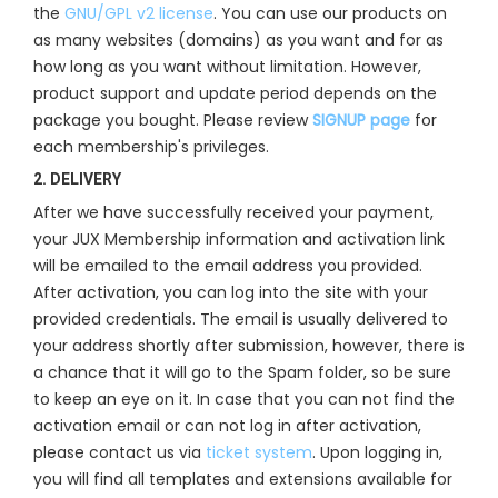
the
GNU/GPL v2 license
. You can use our products on
as many websites (domains) as you want and for as
how long as you want without limitation. However,
product support and update period depends on the
package you bought. Please review
SIGNUP page
for
each membership's privileges.
2. DELIVERY
After we have successfully received your payment,
your JUX Membership information and activation link
will be emailed to the email address you provided.
After activation, you can log into the site with your
provided credentials. The email is usually delivered to
your address shortly after submission, however, there is
a chance that it will go to the Spam folder, so be sure
to keep an eye on it. In case that you can not find the
activation email or can not log in after activation,
please contact us via
ticket system
. Upon logging in,
you will find all templates and extensions available for