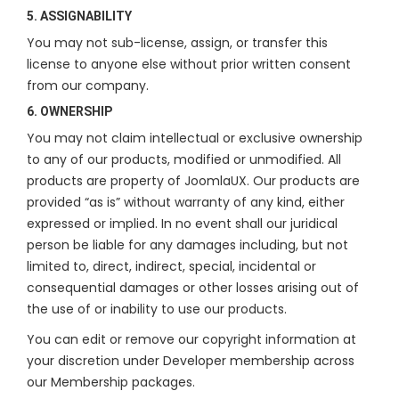
5. ASSIGNABILITY
You may not sub-license, assign, or transfer this
license to anyone else without prior written consent
from our company.
6. OWNERSHIP
You may not claim intellectual or exclusive ownership
to any of our products, modified or unmodified. All
products are property of JoomlaUX. Our products are
provided “as is” without warranty of any kind, either
expressed or implied. In no event shall our juridical
person be liable for any damages including, but not
limited to, direct, indirect, special, incidental or
consequential damages or other losses arising out of
the use of or inability to use our products.
You can edit or remove our copyright information at
your discretion under Developer membership across
our Membership packages.