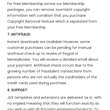
For Free Membership across our Membership
packages, you can remove JoomlaUX copyright
information with condition that you purchase
Copyright Removal feature which is separated from
your Free Membership.
7. ANTIFRAUD
Instant downloads are available! However, some
customer purchases can be pending for manual
antifraud check up to review of Paypal or
MoneyBooker. You will receive a detailed email about
your payment. Antifraud check occurs due to the
growing number of fraudulent transactions from
persons who are not actually the cardholders of the
credit cards used during purchase.
8. SUPPORT:
JUX templates and extensions are delivered ‘as is’, with
no implied meaning that they will function exactly as
you wish or with all 3rd party extensions/products. To