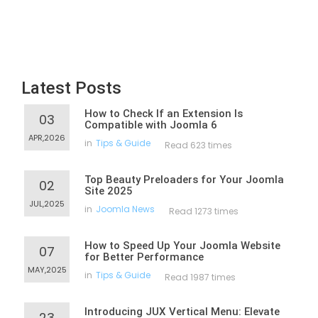
Latest Posts
How to Check If an Extension Is
03
Compatible with Joomla 6
APR,2026
in
Tips & Guide
Read 623 times
Top Beauty Preloaders for Your Joomla
02
Site 2025
JUL,2025
in
Joomla News
Read 1273 times
How to Speed Up Your Joomla Website
07
for Better Performance
MAY,2025
in
Tips & Guide
Read 1987 times
Introducing JUX Vertical Menu: Elevate
23