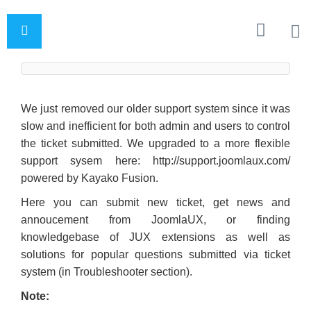
We just removed our older support system since it was
slow and inefficient for both admin and users to control
the ticket submitted. We upgraded to a more flexible
support sysem here: http://support.joomlaux.com/
powered by Kayako Fusion.
Here you can submit new ticket, get news and
annoucement from JoomlaUX, or finding
knowledgebase of JUX extensions as well as
solutions for popular questions submitted via ticket
system (in Troubleshooter section).
Note: