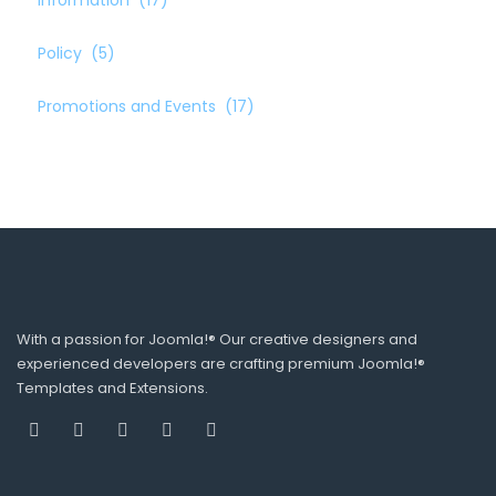
Information
(17)
Policy
(5)
Promotions and Events
(17)
With a passion for Joomla!® Our creative designers and
experienced developers are crafting premium Joomla!®
Templates and Extensions.