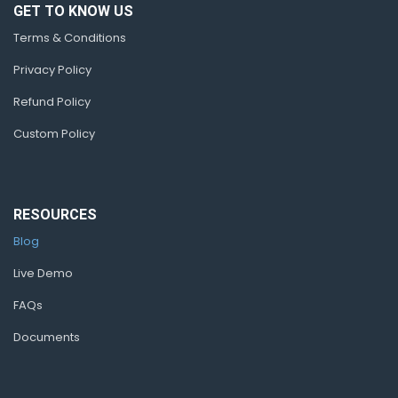
GET TO KNOW US
Terms & Conditions
Privacy Policy
Refund Policy
Custom Policy
RESOURCES
Blog
Live Demo
FAQs
Documents