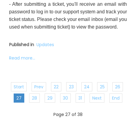
- After submitting a ticket, you'll receive an email with
password to log in to our support system and track your
ticket status. Please check your email inbox (email you
used when submitting ticket) to view the password.
Published in
Updates
Read more...
Start
Prev
22
23
24
25
26
27
28
29
30
31
Next
End
Page 27 of 38