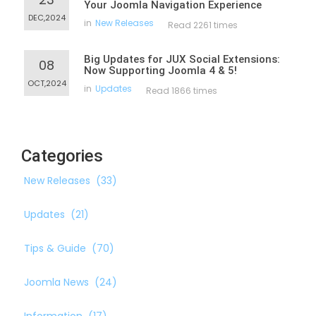
Your Joomla Navigation Experience
DEC,2024
in
New Releases
Read 2261 times
Big Updates for JUX Social Extensions:
08
Now Supporting Joomla 4 & 5!
OCT,2024
in
Updates
Read 1866 times
Categories
New Releases
(33)
Updates
(21)
Tips & Guide
(70)
Joomla News
(24)