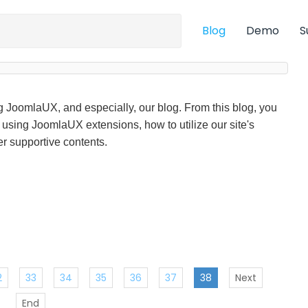
Blog
Demo
S
ng JoomlaUX, and especially, our blog. From this blog, you
f using JoomlaUX extensions, how to utilize our site's
r supportive contents.
2
33
34
35
36
37
38
Next
End