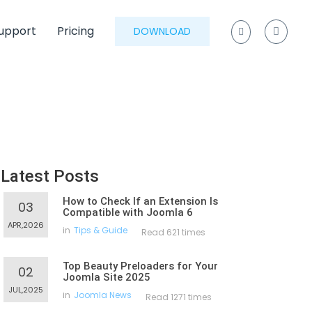
upport
Pricing
DOWNLOAD
Latest Posts
How to Check If an Extension Is
03
Compatible with Joomla 6
APR,2026
in
Tips & Guide
Read 621 times
Top Beauty Preloaders for Your
02
Joomla Site 2025
JUL,2025
in
Joomla News
Read 1271 times