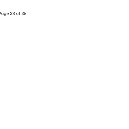
Page 38 of 38