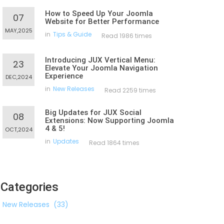
How to Speed Up Your Joomla
07
Website for Better Performance
MAY,2025
in
Tips & Guide
Read 1986 times
Introducing JUX Vertical Menu:
23
Elevate Your Joomla Navigation
Experience
DEC,2024
in
New Releases
Read 2259 times
Big Updates for JUX Social
08
Extensions: Now Supporting Joomla
4 & 5!
OCT,2024
in
Updates
Read 1864 times
Categories
New Releases
(33)