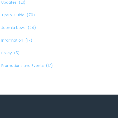
Updates
(21)
Tips & Guide
(70)
Joomla News
(24)
Information
(17)
Policy
(5)
Promotions and Events
(17)