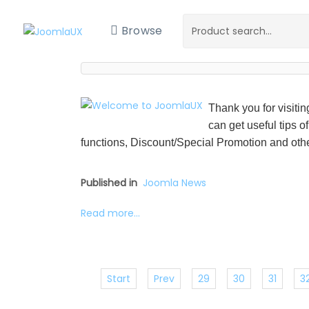
Browse
Thank you for visiti
can get useful tips o
functions, Discount/Special Promotion and othe
Published in
Joomla News
Read more...
Start
Prev
29
30
31
3