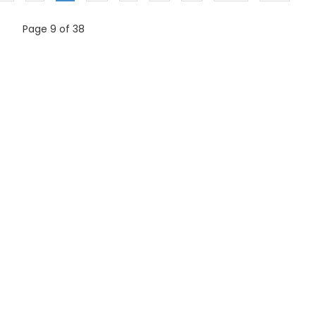
Page 9 of 38