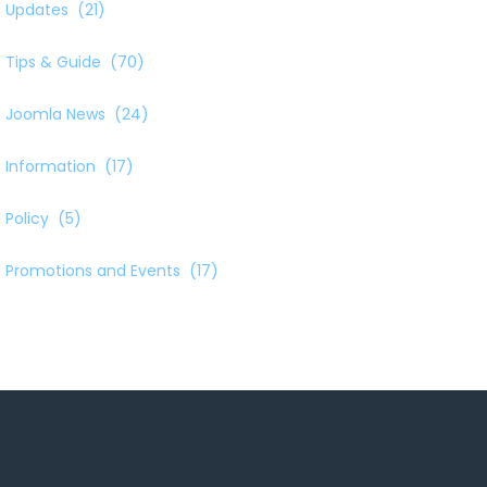
Updates
(21)
Tips & Guide
(70)
Joomla News
(24)
Information
(17)
Policy
(5)
Promotions and Events
(17)