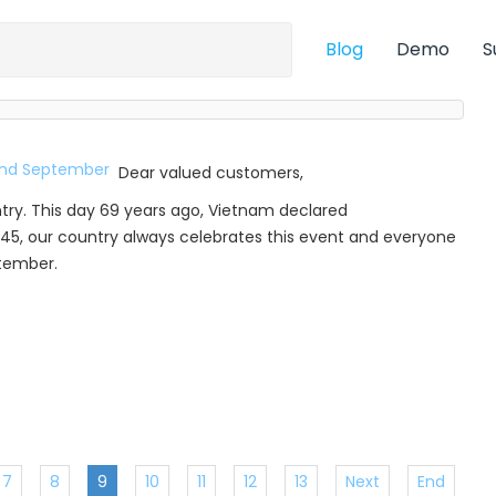
Blog
Demo
S
Dear valued customers,
try. This day 69 years ago, Vietnam declared
45, our country always celebrates this event and everyone
ptember.
7
8
9
10
11
12
13
Next
End