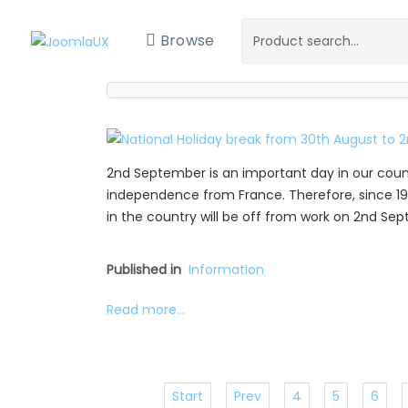
Browse
2nd September is an important day in our coun
independence from France. Therefore, since 19
in the country will be off from work on 2nd Se
Published in
Information
Read more...
Start
Prev
4
5
6