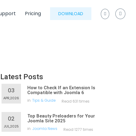
upport
Pricing
DOWNLOAD
Latest Posts
How to Check If an Extension Is
03
Compatible with Joomla 6
APR,2026
in
Tips & Guide
Read 631 times
Top Beauty Preloaders for Your
02
Joomla Site 2025
JUL,2025
in
Joomla News
Read 1277 times