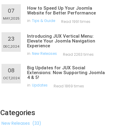
How to Speed Up Your Joomla
07
Website for Better Performance
MAY,2025
in
Tips & Guide
Read 1991 times
Introducing JUX Vertical Menu:
23
Elevate Your Joomla Navigation
Experience
DEC,2024
in
New Releases
Read 2263 times
Big Updates for JUX Social
08
Extensions: Now Supporting Joomla
4 & 5!
OCT,2024
in
Updates
Read 1869 times
Categories
New Releases
(33)