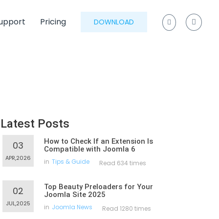
upport
Pricing
DOWNLOAD
Latest Posts
How to Check If an Extension Is
03
Compatible with Joomla 6
APR,2026
in
Tips & Guide
Read 634 times
Top Beauty Preloaders for Your
02
Joomla Site 2025
JUL,2025
in
Joomla News
Read 1280 times