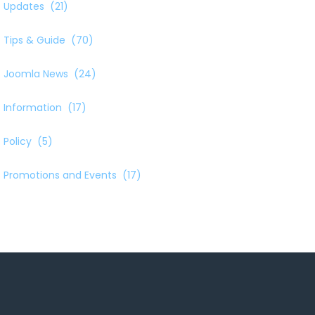
Updates
(21)
Tips & Guide
(70)
Joomla News
(24)
Information
(17)
Policy
(5)
Promotions and Events
(17)