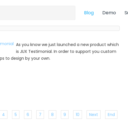
Blog
Demo
S
As you know we just launched a new product which
is JUX Testimonial. In order to support you custom
 tips to design by your own.
4
5
6
7
8
9
10
Next
End