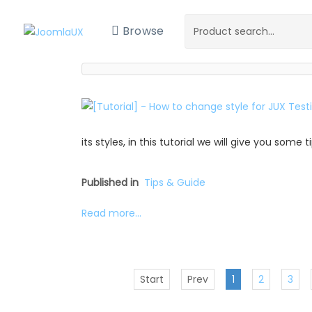
Browse
its styles, in this tutorial we will give you some
Published in
Tips & Guide
Read more...
Start
Prev
1
2
3