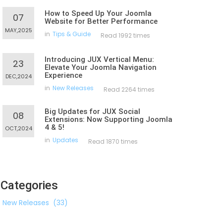
How to Speed Up Your Joomla
07
Website for Better Performance
MAY,2025
in
Tips & Guide
Read 1992 times
Introducing JUX Vertical Menu:
23
Elevate Your Joomla Navigation
Experience
DEC,2024
in
New Releases
Read 2264 times
Big Updates for JUX Social
08
Extensions: Now Supporting Joomla
4 & 5!
OCT,2024
in
Updates
Read 1870 times
Categories
New Releases
(33)