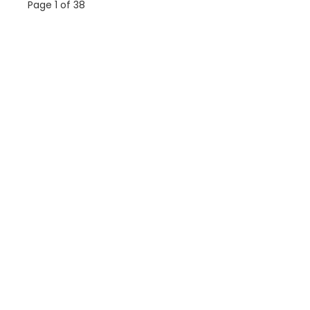
Page 1 of 38