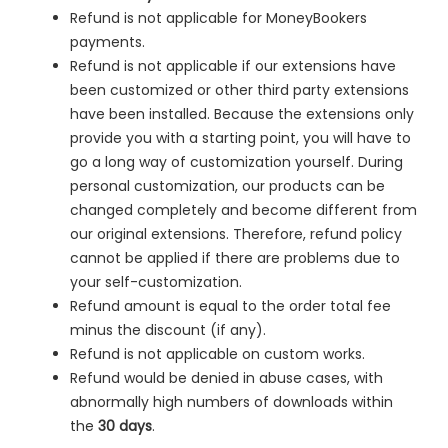
Refund is not applicable for MoneyBookers
payments.
Refund is not applicable if our extensions have
been customized or other third party extensions
have been installed. Because the extensions only
provide you with a starting point, you will have to
go a long way of customization yourself. During
personal customization, our products can be
changed completely and become different from
our original extensions. Therefore, refund policy
cannot be applied if there are problems due to
your self-customization.
Refund amount is equal to the order total fee
minus the discount (if any).
Refund is not applicable on custom works.
Refund would be denied in
abuse cases, with
abnormally high numbers of downloads within
the
30 days
.