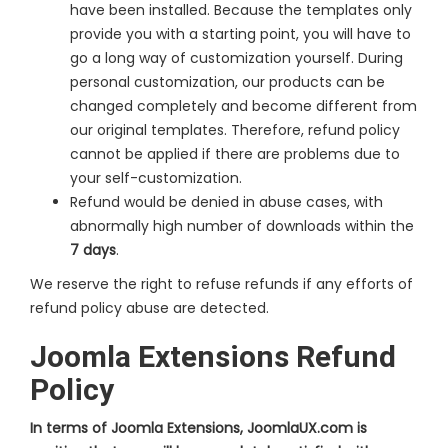
have been installed. Because the templates only
provide you with a starting point, you will have to
go a long way of customization yourself. During
personal customization, our products can be
changed completely and become different from
our original templates. Therefore, refund policy
cannot be applied if there are problems due to
your self-customization.
Refund would be denied in abuse cases, with
abnormally high number of downloads within the
7 days
.
We reserve the right to refuse refunds if any efforts of
refund policy abuse are detected.
Joomla Extensions Refund
Policy
In terms of Joomla Extensions, JoomlaUX.com is