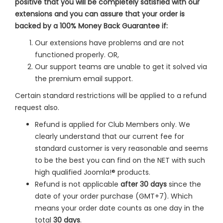
positive that you will be completely satisfied with our
extensions and you can assure that your order is
backed by a 100% Money Back Guarantee if:
Our extensions have problems and are not
functioned properly. OR,
Our support teams are unable to get it solved via
the premium email support.
Certain standard restrictions will be applied to a refund
request also.
Refund is applied for Club Members only. We
clearly understand that our current fee for
standard customer is very reasonable and seems
to be the best you can find on the NET with such
high qualified Joomla!® products.
Refund is not applicable
after 30 days
since the
date of your order purchase (GMT+7). Which
means your order date counts as one day in the
total
30 days
.