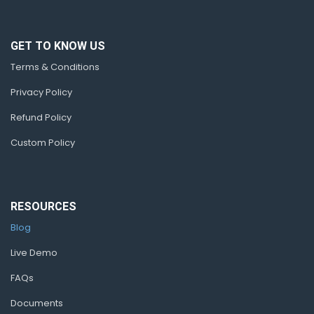
GET TO KNOW US
Terms & Conditions
Privacy Policy
Refund Policy
Custom Policy
RESOURCES
Blog
Live Demo
FAQs
Documents