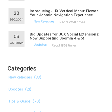
Introducing JUX Vertical Menu: Elevate
23
Your Joomla Navigation Experience
DEC,2024
in
New Releases
Read 2258 times
Big Updates for JUX Social Extensions:
08
Now Supporting Joomla 4 & 5!
OCT,2024
in
Updates
Read 1863 times
Categories
New Releases
(33)
Updates
(21)
Tips & Guide
(70)