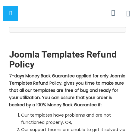
Joomla Templates Refund
Policy
7-days Money Back Guarantee applied for only Joomla
Templates Refund Policy, gives you time to make sure
that all our templates are free of bug and ready for
your utilization. You can assure that your order is
backed by a 100% Money Back Guarantee if:
Our templates have problems and are not
functioned properly. OR,
Our support teams are unable to get it solved via