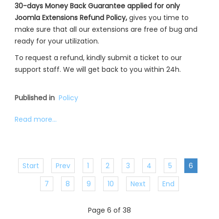
30-days Money Back Guarantee applied for only
Joomla Extensions Refund Policy,
gives you time to
make sure that all our extensions are free of bug and
ready for your utilization.
To request a refund, kindly submit a ticket to our
support staff. We will get back to you within 24h.
Published in
Policy
Read more...
Start
Prev
1
2
3
4
5
6
7
8
9
10
Next
End
Page 6 of 38