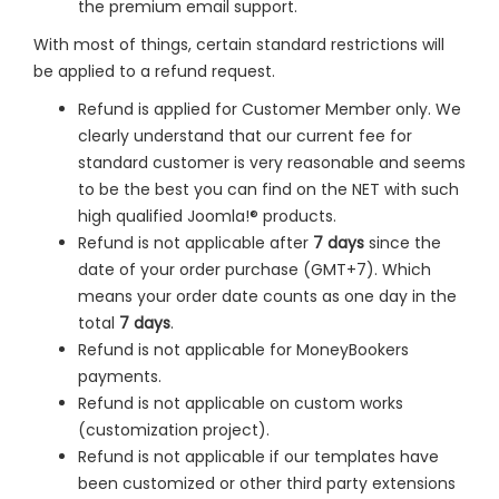
the premium email support.
With most of things, certain standard restrictions will
be applied to a refund request.
Refund is applied for Customer Member only. We
clearly understand that our current fee for
standard customer is very reasonable and seems
to be the best you can find on the NET with such
high qualified Joomla!® products.
Refund is not applicable after
7 days
since the
date of your order purchase (GMT+7). Which
means your order date counts as one day in the
total
7 days
.
Refund is not applicable for MoneyBookers
payments.
Refund is not applicable on custom works
(customization project).
Refund is not applicable if our templates have
been customized or other third party extensions