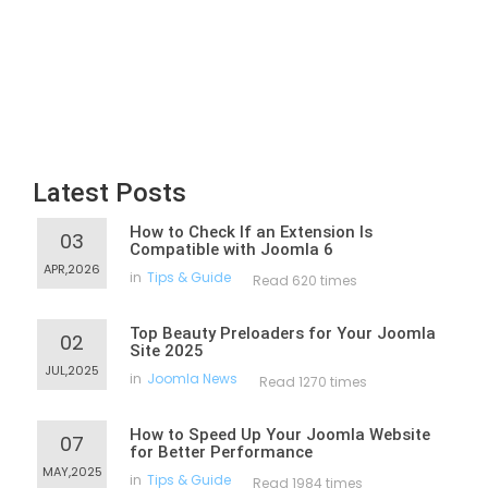
Latest Posts
How to Check If an Extension Is
03
Compatible with Joomla 6
APR,2026
in
Tips & Guide
Read 620 times
Top Beauty Preloaders for Your Joomla
02
Site 2025
JUL,2025
in
Joomla News
Read 1270 times
How to Speed Up Your Joomla Website
07
for Better Performance
MAY,2025
in
Tips & Guide
Read 1984 times