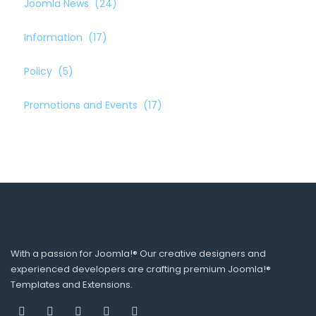
Joomla News
(24)
Information
(17)
Policy
(5)
Promotions and Events
(17)
With a passion for Joomla!® Our creative designers and
experienced developers are crafting premium Joomla!®
Templates and Extensions.