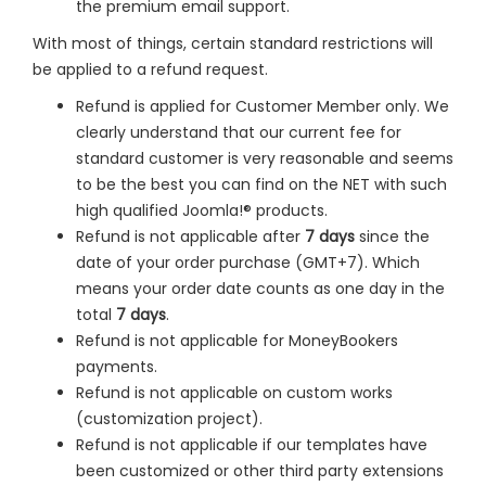
the premium email support.
With most of things, certain standard restrictions will
be applied to a refund request.
Refund is applied for Customer Member only. We
clearly understand that our current fee for
standard customer is very reasonable and seems
to be the best you can find on the NET with such
high qualified Joomla!® products.
Refund is not applicable after
7 days
since the
date of your order purchase (GMT+7). Which
means your order date counts as one day in the
total
7 days
.
Refund is not applicable for MoneyBookers
payments.
Refund is not applicable on custom works
(customization project).
Refund is not applicable if our templates have
been customized or other third party extensions