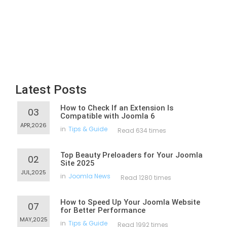
Latest Posts
How to Check If an Extension Is
03
Compatible with Joomla 6
APR,2026
in
Tips & Guide
Read 634 times
Top Beauty Preloaders for Your Joomla
02
Site 2025
JUL,2025
in
Joomla News
Read 1280 times
How to Speed Up Your Joomla Website
07
for Better Performance
MAY,2025
in
Tips & Guide
Read 1992 times