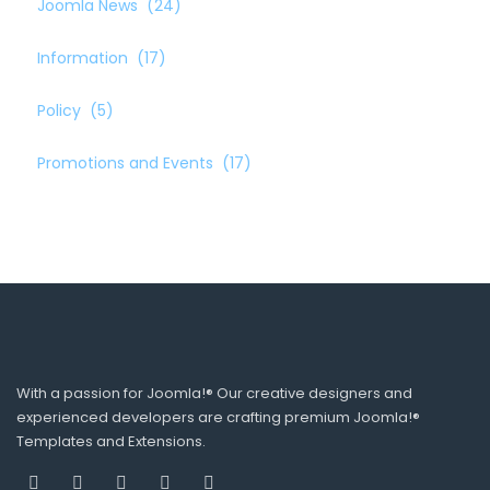
Joomla News
(24)
Information
(17)
Policy
(5)
Promotions and Events
(17)
With a passion for Joomla!® Our creative designers and
experienced developers are crafting premium Joomla!®
Templates and Extensions.