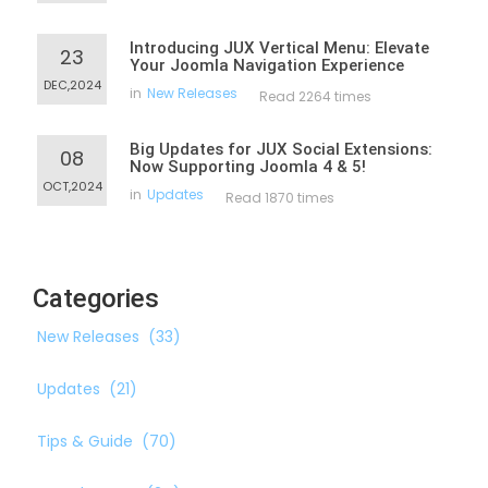
Introducing JUX Vertical Menu: Elevate
23
Your Joomla Navigation Experience
DEC,2024
in
New Releases
Read 2264 times
Big Updates for JUX Social Extensions:
08
Now Supporting Joomla 4 & 5!
OCT,2024
in
Updates
Read 1870 times
Categories
New Releases
(33)
Updates
(21)
Tips & Guide
(70)