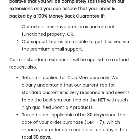
positive that you will be completely satisfied with our
extensions and you can assure that your order is
backed by a 100% Money Back Guarantee if:
Our extensions have problems and are not
functioned properly. OR,
Our support teams are unable to get it solved via
the premium email support.
Certain standard restrictions will be applied to a refund
request also.
Refund is applied for Club Members only. We
clearly understand that our current fee for
standard customer is very reasonable and seems
to be the best you can find on the NET with such
high qualified Joomla!® products.
Refund is not applicable
after 30 days
since the
date of your order purchase (GMT+7). Which
means your order date counts as one day in the
total
30 days
.