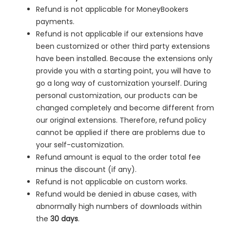
Refund is not applicable for MoneyBookers
payments.
Refund is not applicable if our extensions have
been customized or other third party extensions
have been installed. Because the extensions only
provide you with a starting point, you will have to
go a long way of customization yourself. During
personal customization, our products can be
changed completely and become different from
our original extensions. Therefore, refund policy
cannot be applied if there are problems due to
your self-customization.
Refund amount is equal to the order total fee
minus the discount (if any).
Refund is not applicable on custom works.
Refund would be denied in
abuse cases, with
abnormally high numbers of downloads within
the
30 days
.