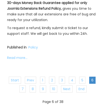
30-days Money Back Guarantee applied for only
Joomla Extensions Refund Policy,
gives you time to
make sure that all our extensions are free of bug and
ready for your utilization.
To request a refund, kindly submit a ticket to our
support staff. We will get back to you within 24h.
Published in
Policy
Read more...
Start
Prev
1
2
3
4
5
6
7
8
9
10
Next
End
Page 6 of 38