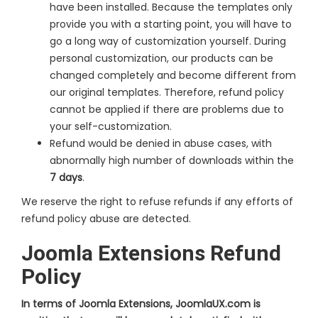
have been installed. Because the templates only
provide you with a starting point, you will have to
go a long way of customization yourself. During
personal customization, our products can be
changed completely and become different from
our original templates. Therefore, refund policy
cannot be applied if there are problems due to
your self-customization.
Refund would be denied in abuse cases, with
abnormally high number of downloads within the
7 days
.
We reserve the right to refuse refunds if any efforts of
refund policy abuse are detected.
Joomla Extensions Refund
Policy
In terms of Joomla Extensions, JoomlaUX.com is