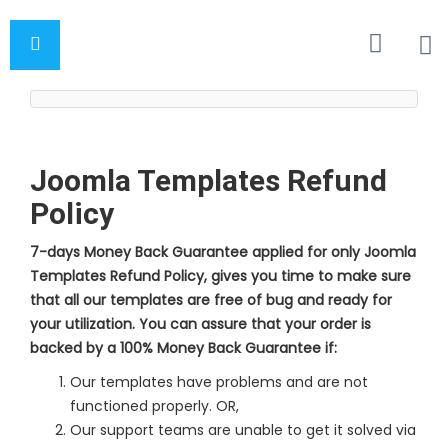
Joomla Templates Refund
Policy
7-days Money Back Guarantee applied for only Joomla
Templates Refund Policy, gives you time to make sure
that all our templates are free of bug and ready for
your utilization. You can assure that your order is
backed by a 100% Money Back Guarantee if:
Our templates have problems and are not
functioned properly. OR,
Our support teams are unable to get it solved via