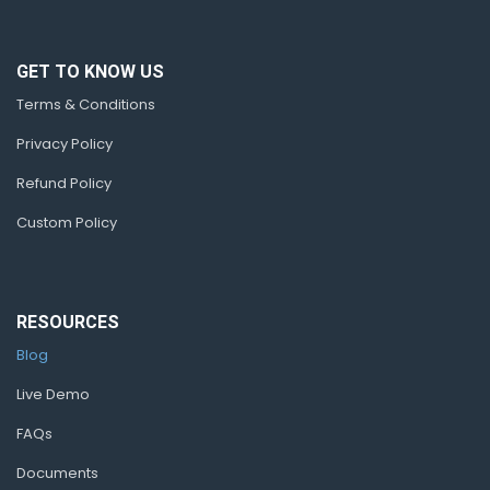
GET TO KNOW US
Terms & Conditions
Privacy Policy
Refund Policy
Custom Policy
RESOURCES
Blog
Live Demo
FAQs
Documents