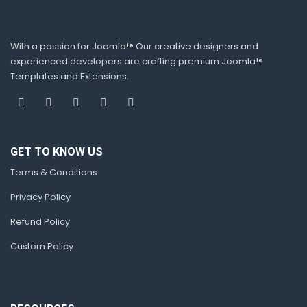
With a passion for Joomla!® Our creative designers and
experienced developers are crafting premium Joomla!®
Templates and Extensions.
GET TO KNOW US
Terms & Conditions
Privacy Policy
Refund Policy
Custom Policy