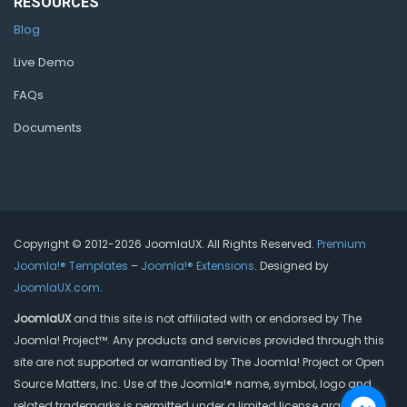
RESOURCES
Blog
Live Demo
FAQs
Documents
Copyright © 2012-2026 JoomlaUX. All Rights Reserved.
Premium
Joomla!® Templates
–
Joomla!® Extensions
. Designed by
JoomlaUX.com
.
JoomlaUX
and this site is not affiliated with or endorsed by The
Joomla! Project™. Any products and services provided through this
site are not supported or warrantied by The Joomla! Project or Open
Source Matters, Inc. Use of the Joomla!® name, symbol, logo and
related trademarks is permitted under a limited license granted by