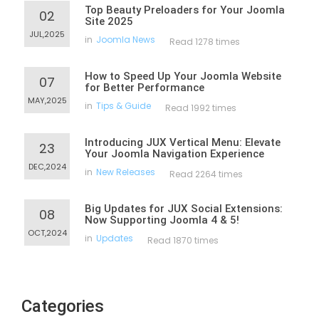
Top Beauty Preloaders for Your Joomla
02
Site 2025
JUL,2025
in
Joomla News
Read 1278 times
How to Speed Up Your Joomla Website
07
for Better Performance
MAY,2025
in
Tips & Guide
Read 1992 times
Introducing JUX Vertical Menu: Elevate
23
Your Joomla Navigation Experience
DEC,2024
in
New Releases
Read 2264 times
Big Updates for JUX Social Extensions:
08
Now Supporting Joomla 4 & 5!
OCT,2024
in
Updates
Read 1870 times
Categories