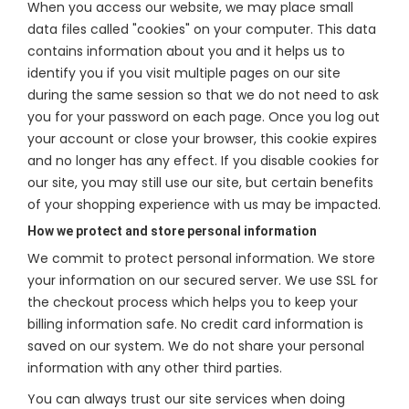
When you access our website, we may place small
data files called "cookies" on your computer. This data
contains information about you and it helps us to
identify you if you visit multiple pages on our site
during the same session so that we do not need to ask
you for your password on each page. Once you log out
your account or close your browser, this cookie expires
and no longer has any effect. If you disable cookies for
our site, you may still use our site, but certain benefits
of your shopping experience with us may be impacted.
How we protect and store personal information
We commit to protect personal information. We store
your information on our secured server. We use SSL for
the checkout process which helps you to keep your
billing information safe. No credit card information is
saved on our system. We do not share your personal
information with any other third parties.
You can always trust our site services when doing