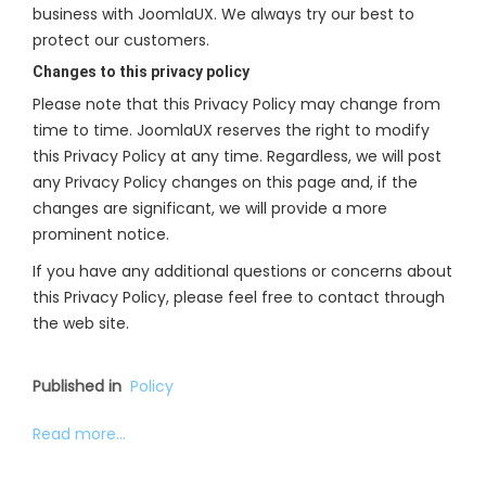
business with JoomlaUX. We always try our best to
protect our customers.
Changes to this privacy policy
Please note that this Privacy Policy may change from
time to time. JoomlaUX reserves the right to modify
this Privacy Policy at any time. Regardless, we will post
any Privacy Policy changes on this page and, if the
changes are significant, we will provide a more
prominent notice.
If you have any additional questions or concerns about
this Privacy Policy, please feel free to contact through
the web site.
Published in
Policy
Read more...