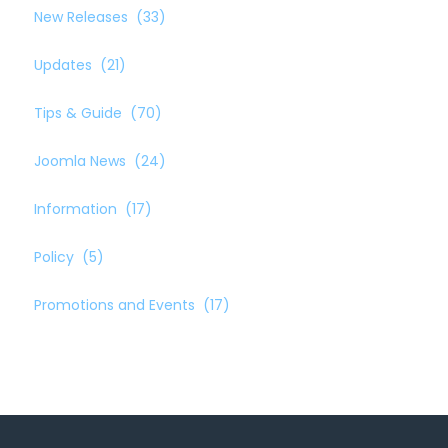
New Releases
(33)
Updates
(21)
Tips & Guide
(70)
Joomla News
(24)
Information
(17)
Policy
(5)
Promotions and Events
(17)