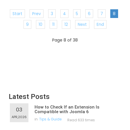
Start
Prev
3
4
5
6
7
8
9
10
11
12
Next
End
Page 8 of 38
Latest Posts
How to Check If an Extension Is
03
Compatible with Joomla 6
APR,2026
in
Tips & Guide
Read 633 times