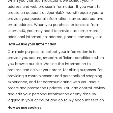
When you visit JoomlaUX.com, we collect your IP
address and web browser information. If you want to
create an account at JoomlaUX, we will require you to
provide your personal information: name, address and
email address. When you purchase extensions from
JoomlaUX, you may need to provide us some more
additional information: address, phone, company, etc.
How we use your information
Our main purpose to collect your information is to
provide you secure, smooth, efficient conditions when
you browse our site. We use this information to
process and deliver your order, for billing purposes, for
providing a more pleasant and personalized shopping
experience, and for communicating with you about
orders and promotion updates. You can control, review
and edit your personal information at any time by
logging in your account and go to My Account section.
How we use cookies