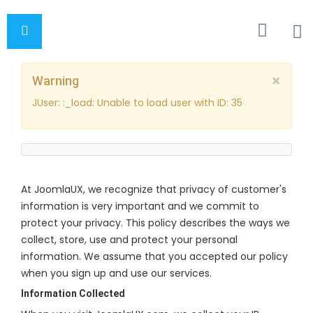
×
Warning
JUser: :_load: Unable to load user with ID: 35
At JoomlaUX, we recognize that privacy of customer's
information is very important and we commit to
protect your privacy. This policy describes the ways we
collect, store, use and protect your personal
information. We assume that you accepted our policy
when you sign up and use our services.
Information Collected