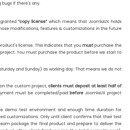
 bugs if there's any.
e granted
“copy license”
which means that JoomlaUX holds
hose modifications, features & customizations in the future
roduct's license. This indicates that you
must
purchase the
e project. You must purchase the product before we start to
Saturday and Sunday) as working day. That means we do not
 on the custom project,
clients must deposit at least half of
payment must be completed/paid
before
JoomlaUX project
live demo test environment and enough time duration for
ed customizations. Only until client confirms that their test
team package the final product and prepare to deliver the