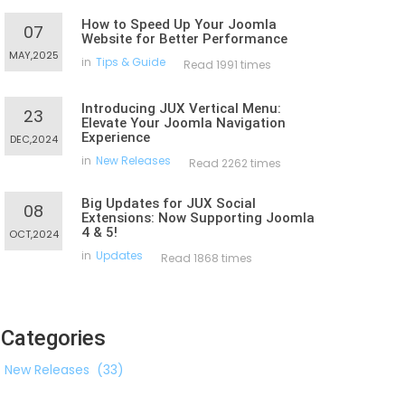
How to Speed Up Your Joomla
07
Website for Better Performance
MAY,2025
in
Tips & Guide
Read 1991 times
Introducing JUX Vertical Menu:
23
Elevate Your Joomla Navigation
Experience
DEC,2024
in
New Releases
Read 2262 times
Big Updates for JUX Social
08
Extensions: Now Supporting Joomla
4 & 5!
OCT,2024
in
Updates
Read 1868 times
Categories
New Releases
(33)