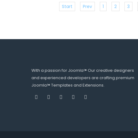
Start
Prev
1
2
3
With a passion for Joomla!® Our creative designers
and experienced developers are crafting premium
Joomla!® Templates and Extensions.