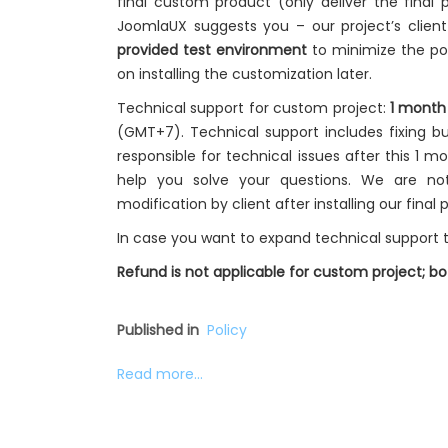
final custom product (only deliver the final p
JoomlaUX suggests you – our project’s clien
provided test environment
to minimize the pot
on installing the customization later.
Technical support for custom project:
1 month
(GMT+7). Technical support includes fixing bu
responsible for technical issues after this 1 m
help you solve your questions. We are no
modification by client after installing our final 
In case you want to expand technical support t
Refund is not applicable for custom project; 
Published in
Policy
Read more...