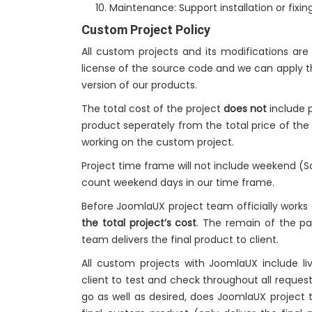
Maintenance: Support installation or fixing
Custom Project Policy
All custom projects and its modifications ar
license of the source code and we can apply t
version of our products.
The total cost of the project
does not
include p
product seperately from the total price of th
working on the custom project.
Project time frame will not include weekend (
count weekend days in our time frame.
Before JoomlaUX project team officially works
the total project’s cost
. The remain of the 
team delivers the final product to client.
All custom projects with JoomlaUX include 
client to test and check throughout all request
go as well as desired, does JoomlaUX project 