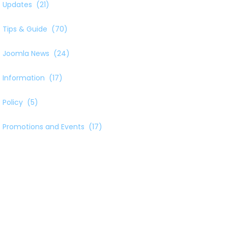
Updates
(21)
Tips & Guide
(70)
Joomla News
(24)
Information
(17)
Policy
(5)
Promotions and Events
(17)