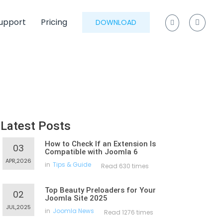
upport
Pricing
DOWNLOAD
Latest Posts
How to Check If an Extension Is
03
Compatible with Joomla 6
APR,2026
in
Tips & Guide
Read 630 times
Top Beauty Preloaders for Your
02
Joomla Site 2025
JUL,2025
in
Joomla News
Read 1276 times