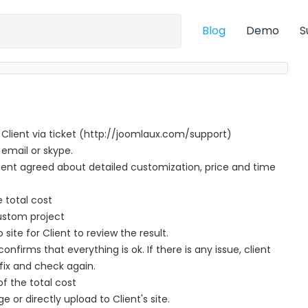
Blog
Demo
S
 Client via ticket (http://joomlaux.com/support)
 email or skype.
nt agreed about detailed customization, price and time
e total cost
ustom project
te for Client to review the result.
nfirms that everything is ok. If there is any issue, client
fix and check again.
f the total cost
ge or directly upload to Client's site.