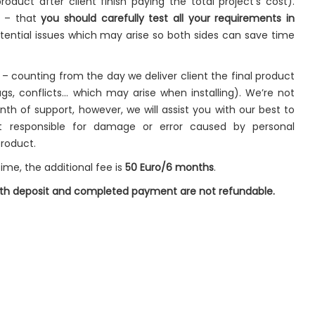
roduct after client finish paying the total project’s cost).
t – that
you should carefully test all your requirements in
ential issues which may arise so both sides can save time
– counting from the day we deliver client the final product
gs, conflicts… which may arise when installing). We’re not
onth of support, however, we will assist you with our best to
t responsible for damage or error caused by personal
product.
ime, the additional fee is
50 Euro/6 months
.
both deposit and completed payment are not refundable.