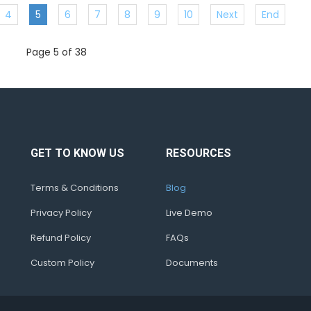
4
5
6
7
8
9
10
Next
End
Page 5 of 38
GET TO KNOW US
RESOURCES
Terms & Conditions
Blog
Privacy Policy
Live Demo
Refund Policy
FAQs
Custom Policy
Documents