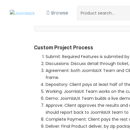
Browse
Custom Project Process
Submit: Required Features is submited by
Discussions: Discuss detail through ticket,
Agreement: both JoomlaUX Team and Clie
frame.
Depository: Client pays at least half of th
Working: JoomlaUX Team works on the c
Demo: JoomlaUX Team builds a live demo si
Approve: Client approves the results and co
should report back to JoomlaUX team to 
Complete Payment: Client pays the rest o
Deliver: Final Product deliver, by zip packa