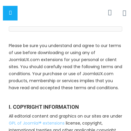
Please be sure you understand and agree to our terms
of use before downloading or using any of
JoomlaUX.com extensions for your personal or client
sites. You should carefully read the following terms and
conditions. Your purchase or use of JoomlaUX.com
products, membership or services implies that you
have read and accepted these terms and conditions.
I. COPYRIGHT INFORMATION
All editorial content and graphics on our sites are under
GPL of Joomla!® extensions
license, copyright,
international treaties and other applicable copyright