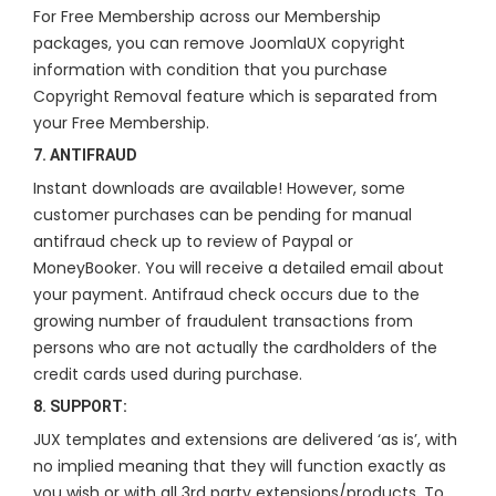
For Free Membership across our Membership
packages, you can remove JoomlaUX copyright
information with condition that you purchase
Copyright Removal feature which is separated from
your Free Membership.
7. ANTIFRAUD
Instant downloads are available! However, some
customer purchases can be pending for manual
antifraud check up to review of Paypal or
MoneyBooker. You will receive a detailed email about
your payment. Antifraud check occurs due to the
growing number of fraudulent transactions from
persons who are not actually the cardholders of the
credit cards used during purchase.
8. SUPPORT:
JUX templates and extensions are delivered ‘as is’, with
no implied meaning that they will function exactly as
you wish or with all 3rd party extensions/products. To