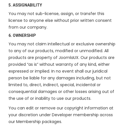
5. ASSIGNABILITY
You may not sub-license, assign, or transfer this
license to anyone else without prior written consent
from our company.
6. OWNERSHIP
You may not claim intellectual or exclusive ownership
to any of our products, modified or unmodified. All
products are property of JoomlaUX. Our products are
provided “as is” without warranty of any kind, either
expressed or implied. In no event shall our juridical
person be liable for any damages including, but not
limited to, direct, indirect, special, incidental or
consequential damages or other losses arising out of
the use of or inability to use our products.
You can edit or remove our copyright information at
your discretion under Developer membership across
our Membership packages.