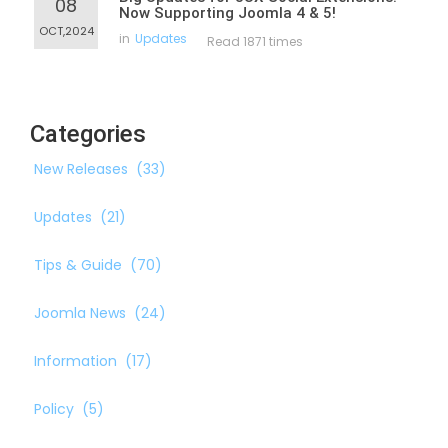
08
Now Supporting Joomla 4 & 5!
OCT,2024
in
Updates
Read 1871 times
Categories
New Releases
(33)
Updates
(21)
Tips & Guide
(70)
Joomla News
(24)
Information
(17)
Policy
(5)