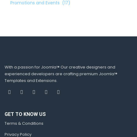
Promotions and Events
(17)
With a passion for Joomla!® Our creative designers and
experienced developers are crafting premium Joomla!®
Templates and Extensions.
GET TO KNOW US
Terms & Conditions
Privacy Policy