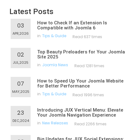
Latest Posts
How to Check If an Extension Is
03
Compatible with Joomla 6
APR,2026
in
Tips & Guide
Read 637 times
Top Beauty Preloaders for Your Joomla
02
Site 2025
JUL,2025
in
Joomla News
Read 1281 times
How to Speed Up Your Joomla Website
07
for Better Performance
MAY,2025
in
Tips & Guide
Read 1996 times
Introducing JUX Vertical Menu: Elevate
23
Your Joomla Navigation Experience
DEC,2024
in
New Releases
Read 2266 times
Big Updates for JUX Social Extensions: