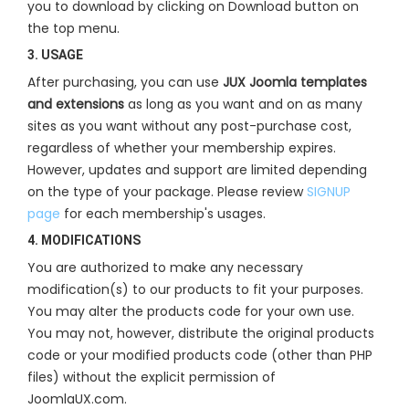
you to download by clicking on Download button on
the top menu.
3. USAGE
After purchasing, you can use
JUX Joomla templates
and extensions
as long as you want and on as many
sites as you want without any post-purchase cost,
regardless of whether your membership expires.
However, updates and support are limited depending
on the type of your package. Please review
SIGNUP
page
for each membership's usages.
4. MODIFICATIONS
You are authorized to make any necessary
modification(s) to our products to fit your purposes.
You may alter the products code for your own use.
You may not, however, distribute the original products
code or your modified products code (other than PHP
files) without the explicit permission of
JoomlaUX.com.