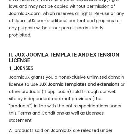
laws and may not be copied without permission of
JoomlaUX.com, which reserves all rights. Re-use of any
of JoomlaUX.com's editorial content and graphics for
any purpose without our permission is strictly
prohibited.
II. JUX JOOMLA TEMPLATE AND EXTENSION
LICENSE
1. LICENSES
JoomlaUX grants you a nonexclusive unlimited domain
license to use
JUX Joomla templates and extensions
or
other products (if applicable) sold through our web
site by independent contract providers (the
"products") in line with the entire specifications under
this Terms and Conditions as well as Licenses
statement.
All products sold on JoomlaUX are released under