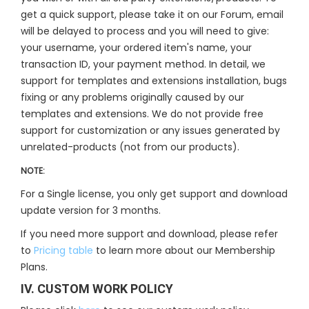
get a quick support, please take it on our Forum, email
will be delayed to process and you will need to give:
your username, your ordered item's name, your
transaction ID, your payment method. In detail, we
support for templates and extensions installation, bugs
fixing or any problems originally caused by our
templates and extensions. We do not provide free
support for customization or any issues generated by
unrelated-products (not from our products).
NOTE:
For a Single license, you only get support and download
update version for 3 months.
If you need more support and download, please refer
to
Pricing table
to learn more about our Membership
Plans.
IV. CUSTOM WORK POLICY