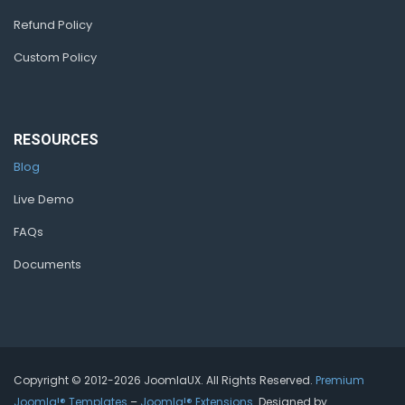
Refund Policy
Custom Policy
RESOURCES
Blog
Live Demo
FAQs
Documents
Copyright © 2012-2026 JoomlaUX. All Rights Reserved.
Premium
Joomla!® Templates
–
Joomla!® Extensions
. Designed by