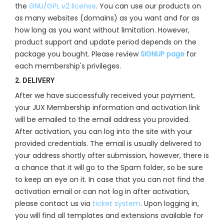
the
GNU/GPL v2 license
. You can use our products on
as many websites (domains) as you want and for as
how long as you want without limitation. However,
product support and update period depends on the
package you bought. Please review
SIGNUP page
for
each membership's privileges.
2. DELIVERY
After we have successfully received your payment,
your JUX Membership information and activation link
will be emailed to the email address you provided.
After activation, you can log into the site with your
provided credentials. The email is usually delivered to
your address shortly after submission, however, there is
a chance that it will go to the Spam folder, so be sure
to keep an eye on it. In case that you can not find the
activation email or can not log in after activation,
please contact us via
ticket system
. Upon logging in,
you will find all templates and extensions available for