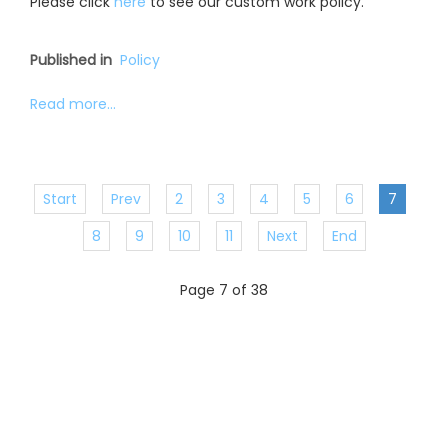
Please click
here
to see our custom work policy.
Published in
Policy
Read more...
Start
Prev
2
3
4
5
6
7
8
9
10
11
Next
End
Page 7 of 38