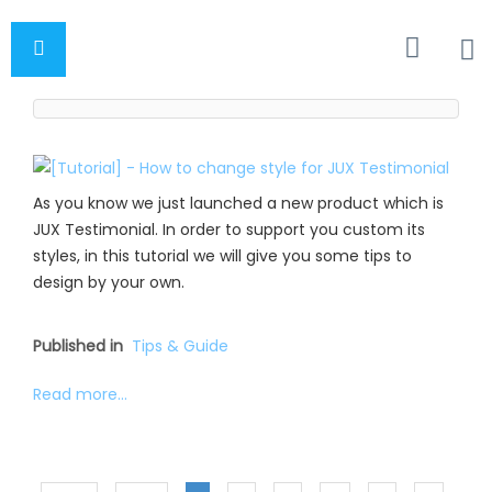
As you know we just launched a new product which is
JUX Testimonial. In order to support you custom its
styles, in this tutorial we will give you some tips to
design by your own.
Published in
Tips & Guide
Read more...