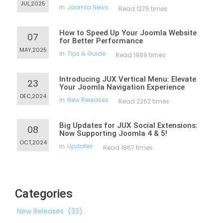
JUL,2025
in
Joomla News
Read 1275 times
How to Speed Up Your Joomla Website
07
for Better Performance
MAY,2025
in
Tips & Guide
Read 1989 times
Introducing JUX Vertical Menu: Elevate
23
Your Joomla Navigation Experience
DEC,2024
in
New Releases
Read 2262 times
Big Updates for JUX Social Extensions:
08
Now Supporting Joomla 4 & 5!
OCT,2024
in
Updates
Read 1867 times
Categories
New Releases
(33)