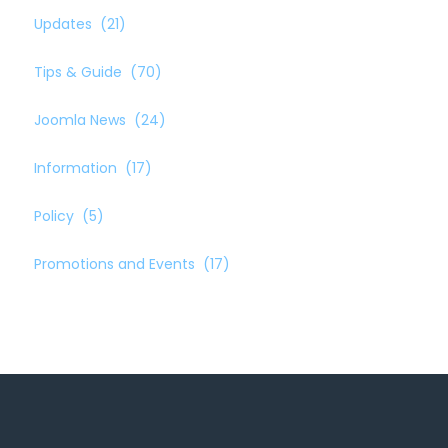
Updates
(21)
Tips & Guide
(70)
Joomla News
(24)
Information
(17)
Policy
(5)
Promotions and Events
(17)