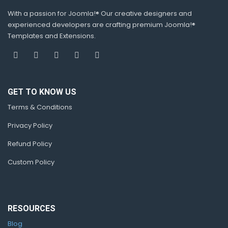
With a passion for Joomla!® Our creative designers and
experienced developers are crafting premium Joomla!®
Templates and Extensions.
GET TO KNOW US
Terms & Conditions
Privacy Policy
Refund Policy
Custom Policy
RESOURCES
Blog