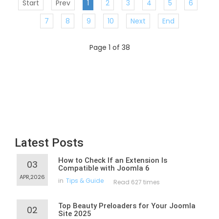
Start
Prev
1
2
3
4
5
6
7
8
9
10
Next
End
Page 1 of 38
Latest Posts
How to Check If an Extension Is
03
Compatible with Joomla 6
APR,2026
in
Tips & Guide
Read 627 times
Top Beauty Preloaders for Your Joomla
02
Site 2025