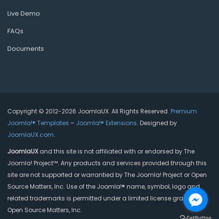
Live Demo
FAQs
Documents
Copyright © 2012-2026 JoomlaUX. All Rights Reserved.
Premium
Joomla!® Templates
–
Joomla!® Extensions
. Designed by
JoomlaUX.com
.
JoomlaUX
and this site is not affiliated with or endorsed by The
Joomla! Project™. Any products and services provided through this
site are not supported or warrantied by The Joomla! Project or Open
Source Matters, Inc. Use of the Joomla!® name, symbol, logo and
related trademarks is permitted under a limited license granted by
Open Source Matters, Inc.