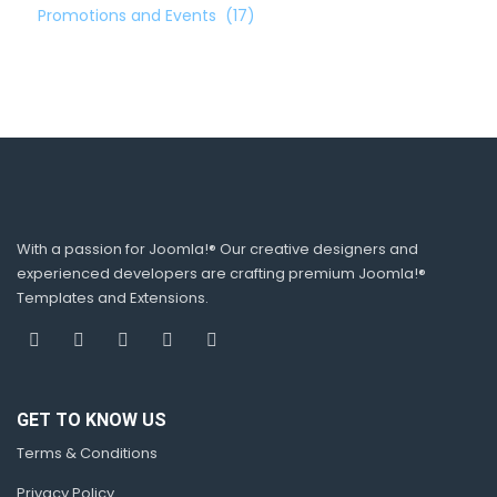
Promotions and Events
(17)
With a passion for Joomla!® Our creative designers and
experienced developers are crafting premium Joomla!®
Templates and Extensions.
GET TO KNOW US
Terms & Conditions
Privacy Policy