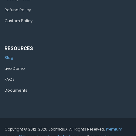
Refund Policy
Custom Policy
RESOURCES
Blog
Live Demo
FAQs
Documents
Copyright © 2012-2026 JoomlaUX. All Rights Reserved.
Premium