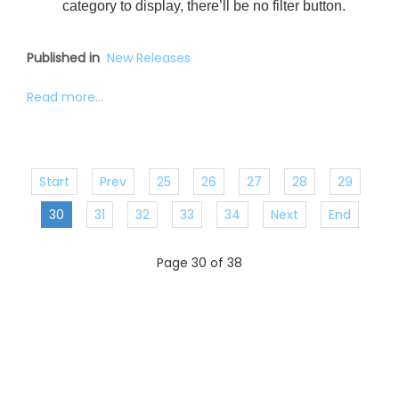
category to display, there’ll be no filter button.
Published in
New Releases
Read more...
Start
Prev
25
26
27
28
29
30
31
32
33
34
Next
End
Page 30 of 38