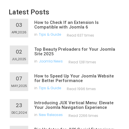
Latest Posts
How to Check If an Extension Is
03
Compatible with Joomla 6
APR,2026
in
Tips & Guide
Read 637 times
Top Beauty Preloaders for Your Joomla
02
Site 2025
JUL,2025
in
Joomla News
Read 1281 times
How to Speed Up Your Joomla Website
07
for Better Performance
MAY,2025
in
Tips & Guide
Read 1996 times
Introducing JUX Vertical Menu: Elevate
23
Your Joomla Navigation Experience
DEC,2024
in
New Releases
Read 2266 times