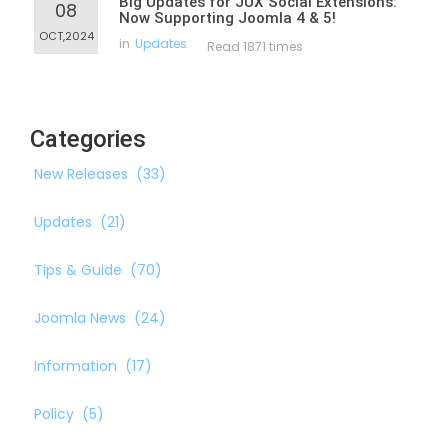
Big Updates for JUX Social Extensions:
08
Now Supporting Joomla 4 & 5!
OCT,2024
in
Updates
Read 1871 times
Categories
New Releases
(33)
Updates
(21)
Tips & Guide
(70)
Joomla News
(24)
Information
(17)
Policy
(5)