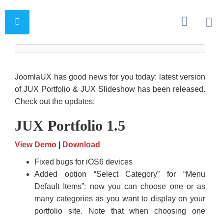
JoomlaUX has good news for you today: latest version
of JUX Portfolio & JUX Slideshow has been released.
Check out the updates:
JUX Portfolio 1.5
View Demo
|
Download
Fixed bugs for iOS6 devices
Added option “Select Category” for “Menu
Default Items”: now you can choose one or as
many categories as you want to display on your
portfolio site. Note that when choosing one