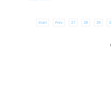
Start
Prev
27
28
29