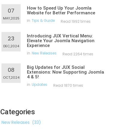
How to Speed Up Your Joomla
07
Website for Better Performance
MAY,2025
in
Tips & Guide
Read 1992 times
Introducing JUX Vertical Menu:
23
Elevate Your Joomla Navigation
Experience
DEC,2024
in
New Releases
Read 2264 times
Big Updates for JUX Social
08
Extensions: Now Supporting Joomla
4 & 5!
OCT,2024
in
Updates
Read 1870 times
Categories
New Releases
(33)