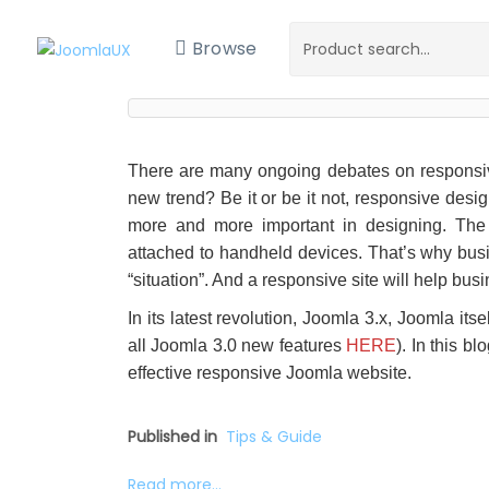
Browse
There are many ongoing debates on responsive d
new trend? Be it or be it not, responsive des
more and more important in designing. The 
attached to handheld devices. That’s why busin
“situation”. And a responsive site will help bu
In its latest revolution, Joomla 3.x, Joomla it
all Joomla 3.0 new features
HERE
). In this b
effective responsive Joomla website.
Published in
Tips & Guide
Read more...