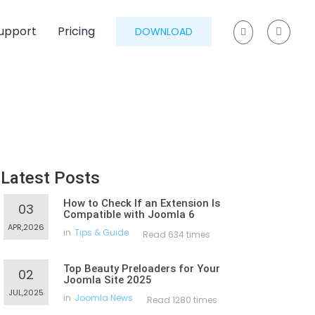
upport
Pricing
DOWNLOAD
Latest Posts
How to Check If an Extension Is
03
Compatible with Joomla 6
APR,2026
in
Tips & Guide
Read 634 times
Top Beauty Preloaders for Your
02
Joomla Site 2025
JUL,2025
in
Joomla News
Read 1280 times