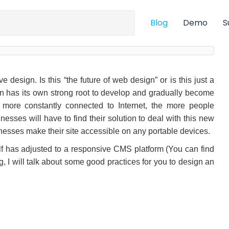
Blog
Demo
S
esign. Is this “the future of web design” or is this just a
ign has its own strong root to develop and gradually become
more constantly connected to Internet, the more people
esses will have to find their solution to deal with this new
sinesses make their site accessible on any portable devices.
self has adjusted to a responsive CMS platform (You can find
log, I will talk about some good practices for you to design an