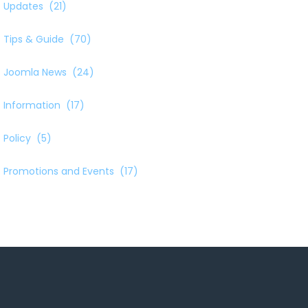
Updates
(21)
Tips & Guide
(70)
Joomla News
(24)
Information
(17)
Policy
(5)
Promotions and Events
(17)