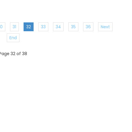
30
31
32
33
34
35
36
Next
End
Page 32 of 38