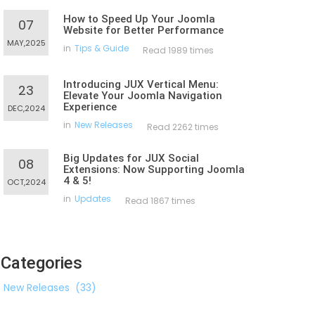
How to Speed Up Your Joomla
07
Website for Better Performance
MAY,2025
in
Tips & Guide
Read 1989 times
Introducing JUX Vertical Menu:
23
Elevate Your Joomla Navigation
Experience
DEC,2024
in
New Releases
Read 2262 times
Big Updates for JUX Social
08
Extensions: Now Supporting Joomla
4 & 5!
OCT,2024
in
Updates
Read 1867 times
Categories
New Releases
(33)