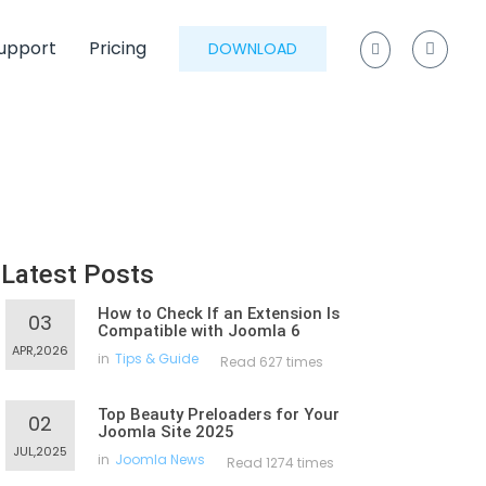
upport
Pricing
DOWNLOAD
Latest Posts
How to Check If an Extension Is
03
Compatible with Joomla 6
APR,2026
in
Tips & Guide
Read 627 times
Top Beauty Preloaders for Your
02
Joomla Site 2025
JUL,2025
in
Joomla News
Read 1274 times