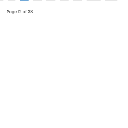
Page 12 of 38