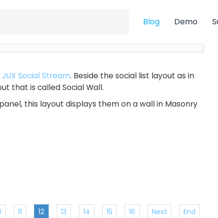
Blog
Demo
S
r
JUX Social Stream
. Beside the social list layout as in
t that is called Social Wall.
panel, this layout displays them on a wall in Masonry
0
11
12
13
14
15
16
Next
End