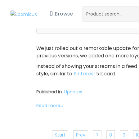
Browse
We just rolled out a remarkable update fo
previous versions, we added one more layou
Instead of showing your streams in a feed 
style, similar to
Pinterest
’s board.
Published in
Updates
Read more...
Start
Prev
7
8
9
1