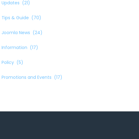
Updates
(21)
Tips & Guide
(70)
Joomla News
(24)
Information
(17)
Policy
(5)
Promotions and Events
(17)