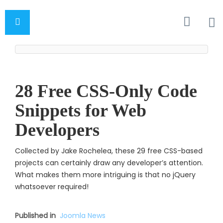
28 Free CSS-Only Code
Snippets for Web
Developers
Collected by Jake Rochelea, these 29 free CSS-based
projects can certainly draw any developer’s attention.
What makes them more intriguing is that no jQuery
whatsoever require
d!
Published in
Joomla News