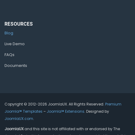
RESOURCES
Blog
Live Demo
FAQs
Documents
Copyright © 2012-2026 JoomlaUX. All Rights Reserved.
Premium
Joomla!® Templates
–
Joomla!® Extensions
. Designed by
JoomlaUX.com
.
JoomlaUX
and this site is not affiliated with or endorsed by The