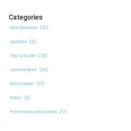
Categories
New Releases
(33)
Updates
(21)
Tips & Guide
(70)
Joomla News
(24)
Information
(17)
Policy
(5)
Promotions and Events
(17)