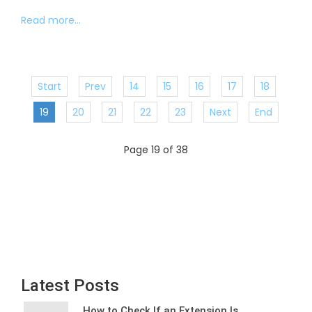
Read more...
Start
Prev
14
15
16
17
18
19
20
21
22
23
Next
End
Page 19 of 38
Latest Posts
How to Check If an Extension Is