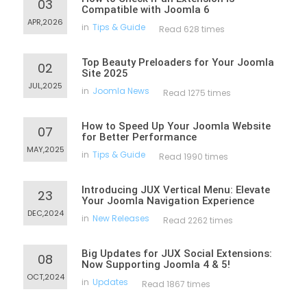
03
Compatible with Joomla 6
APR,2026
in
Tips & Guide
Read 628 times
Top Beauty Preloaders for Your Joomla
02
Site 2025
JUL,2025
in
Joomla News
Read 1275 times
How to Speed Up Your Joomla Website
07
for Better Performance
MAY,2025
in
Tips & Guide
Read 1990 times
Introducing JUX Vertical Menu: Elevate
23
Your Joomla Navigation Experience
DEC,2024
in
New Releases
Read 2262 times
Big Updates for JUX Social Extensions:
08
Now Supporting Joomla 4 & 5!
OCT,2024
in
Updates
Read 1867 times