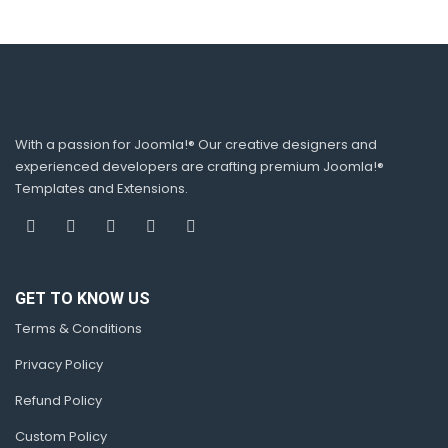
With a passion for Joomla!® Our creative designers and
experienced developers are crafting premium Joomla!®
Templates and Extensions.
GET TO KNOW US
Terms & Conditions
Privacy Policy
Refund Policy
Custom Policy