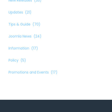
New Releases
(33)
Updates
(21)
Tips & Guide
(70)
Joomla News
(24)
Information
(17)
Policy
(5)
Promotions and Events
(17)