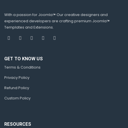
With a passion for Joomla!® Our creative designers and
experienced developers are crafting premium Joomla!®
Templates and Extensions.
GET TO KNOW US
Terms & Conditions
Privacy Policy
Refund Policy
Custom Policy
RESOURCES