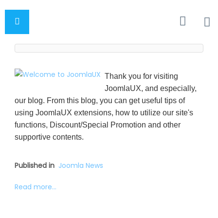
Thank you for visiting
JoomlaUX, and especially,
our blog. From this blog, you can get useful tips of
using JoomlaUX extensions, how to utilize our site's
functions, Discount/Special Promotion and other
supportive contents.
Published in
Joomla News
Read more...