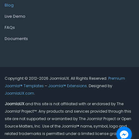
Blog
Live Demo
FAQs
Documents
Copyright © 2012-2026 JoomlaUX. All Rights Reserved.
Premium
Joomla!® Templates
–
Joomla!® Extensions
. Designed by
JoomlaUX.com
.
JoomlaUX
and this site is not affiliated with or endorsed by The
Joomla! Project™. Any products and services provided through this
site are not supported or warrantied by The Joomla! Project or Open
Source Matters, Inc. Use of the Joomla!® name, symbol, logo and
related trademarks is permitted under a limited license granted by