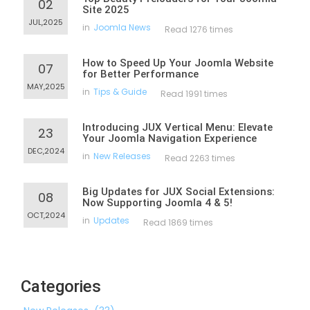
02
Site 2025
JUL,2025
in
Joomla News
Read 1276 times
How to Speed Up Your Joomla Website
07
for Better Performance
MAY,2025
in
Tips & Guide
Read 1991 times
Introducing JUX Vertical Menu: Elevate
23
Your Joomla Navigation Experience
DEC,2024
in
New Releases
Read 2263 times
Big Updates for JUX Social Extensions:
08
Now Supporting Joomla 4 & 5!
OCT,2024
in
Updates
Read 1869 times
Categories