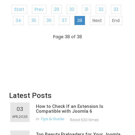
Start
Prev
29
30
31
32
33
34
35
36
37
38
Next
End
Page 38 of 38
Latest Posts
How to Check If an Extension Is
03
Compatible with Joomla 6
APR,2026
in
Tips & Guide
Read 630 times
Top Beauty Preloaders for Your Joomla