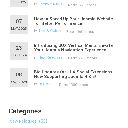
JUL,2025
in
Joomla News
Read 1276 times
How to Speed Up Your Joomla Website
07
for Better Performance
MAY,2025
in
Tips & Guide
Read 1991 times
Introducing JUX Vertical Menu: Elevate
23
Your Joomla Navigation Experience
DEC,2024
in
New Releases
Read 2263 times
Big Updates for JUX Social Extensions:
08
Now Supporting Joomla 4 & 5!
OCT,2024
in
Updates
Read 1869 times
Categories
New Releases
(33)