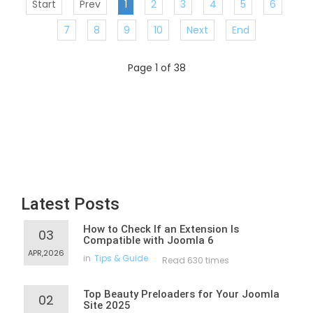
Start
Prev
1
2
3
4
5
6
7
8
9
10
Next
End
Page 1 of 38
Latest Posts
How to Check If an Extension Is
03
Compatible with Joomla 6
APR,2026
in
Tips & Guide
Read 630 times
Top Beauty Preloaders for Your Joomla
02
Site 2025