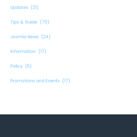
Updates
(21)
Tips & Guide
(70)
Joomla News
(24)
Information
(17)
Policy
(5)
Promotions and Events
(17)