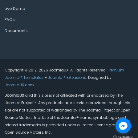
Live Demo
FAQs
Documents
Copyright © 2012-2026 JoomlaUX. All Rights Reserved.
Premium
Joomla!® Templates
–
Joomla!® Extensions
. Designed by
JoomlaUX.com
.
JoomlaUX
and this site is not affiliated with or endorsed by The
Joomla! Project™. Any products and services provided through this
site are not supported or warrantied by The Joomla! Project or Open
Source Matters, Inc. Use of the Joomla!® name, symbol, logo and
related trademarks is permitted under a limited license granted by
Open Source Matters, Inc.