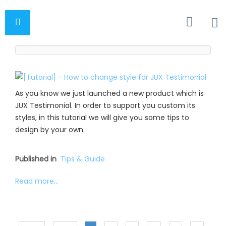
As you know we just launched a new product which is
JUX Testimonial. In order to support you custom its
styles, in this tutorial we will give you some tips to
design by your own.
Published in
Tips & Guide
Read more...