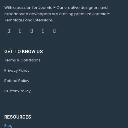
With a passion for Joomla!® Our creative designers and
experienced developers are crafting premium Joomla!®
Templates and Extensions.
GET TO KNOW US
Terms & Conditions
Privacy Policy
Refund Policy
Custom Policy
RESOURCES
Blog