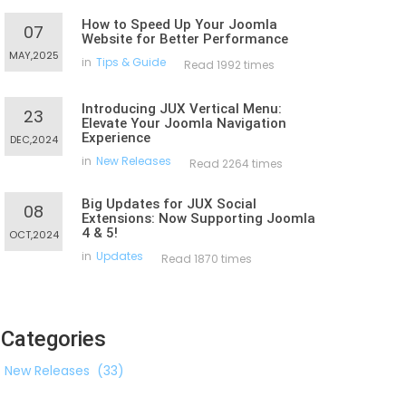
How to Speed Up Your Joomla
07
Website for Better Performance
MAY,2025
in
Tips & Guide
Read 1992 times
Introducing JUX Vertical Menu:
23
Elevate Your Joomla Navigation
Experience
DEC,2024
in
New Releases
Read 2264 times
Big Updates for JUX Social
08
Extensions: Now Supporting Joomla
4 & 5!
OCT,2024
in
Updates
Read 1870 times
Categories
New Releases
(33)