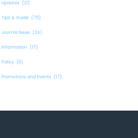
Updates
(21)
Tips & Guide
(70)
Joomla News
(24)
Information
(17)
Policy
(5)
Promotions and Events
(17)