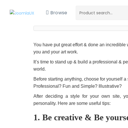
Browse
You have put great effort & done an incredible 
you and your art work.
It’s time to stand up & build a professional & p
world.
Before starting anything, choose for yourself a
Professional? Fun and Simple? Illustrative?
After deciding a style for your own site, 
personality. Here are some useful tips:
1. Be creative & Be yours