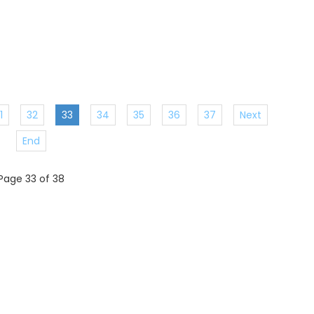
1
32
33
34
35
36
37
Next
End
Page 33 of 38