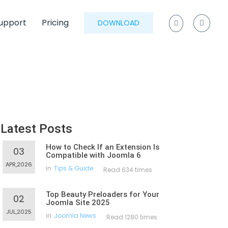
upport
Pricing
DOWNLOAD
Latest Posts
How to Check If an Extension Is
03
Compatible with Joomla 6
APR,2026
in
Tips & Guide
Read 634 times
Top Beauty Preloaders for Your
02
Joomla Site 2025
JUL,2025
in
Joomla News
Read 1280 times