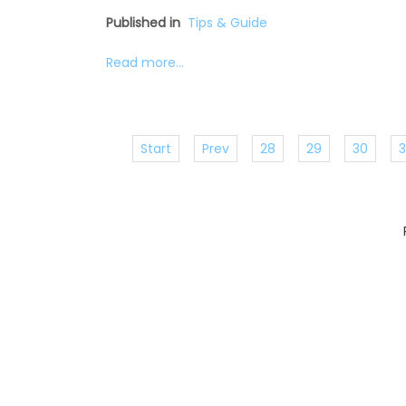
Published in
Tips & Guide
Read more...
Start
Prev
28
29
30
3