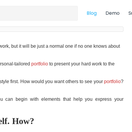
Blog
Demo
S
work, but it will be just a normal one if no one knows about
ersonal-tailored
portfolio
to present your hard work to the
 style first. How would you want others to see your
portfolio
?
you can begin with elements that help you express your
elf. How?