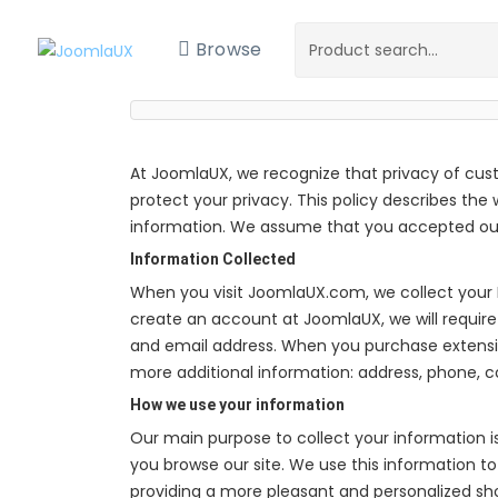
Browse
At JoomlaUX, we recognize that privacy of cus
protect your privacy. This policy describes the
information. We assume that you accepted our 
Information Collected
When you visit JoomlaUX.com, we collect your 
create an account at JoomlaUX, we will require
and email address. When you purchase extens
more additional information: address, phone, 
How we use your information
Our main purpose to collect your information i
you browse our site. We use this information to 
providing a more pleasant and personalized s