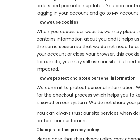
orders and promotion updates. You can control,
logging in your account and go to My Account 
How we use cookies
When you access our website, we may place sma
contains information about you and it helps us t
the same session so that we do not need to as
your account or close your browser, this cookie
for our site, you may still use our site, but ce
impacted.
How we protect and store personal information
We commit to protect personal information. We
for the checkout process which helps you to kee
is saved on our system. We do not share your pe
You can always trust our site services when do
protect our customers.
Changes to this privacy policy
Please note that this Privacy Policy may chang