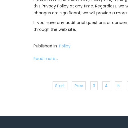
this Privacy Policy at any time. Regardless, we w
changes are significant, we will provide a more
If you have any additional questions or concern
through the web site.
Published in
Policy
Read more...
Start
Prev
3
4
5