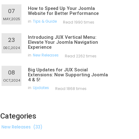
How to Speed Up Your Joomla
07
Website for Better Performance
MAY,2025
in
Tips & Guide
Read 1990 times
Introducing JUX Vertical Menu:
23
Elevate Your Joomla Navigation
Experience
DEC,2024
in
New Releases
Read 2262 times
Big Updates for JUX Social
08
Extensions: Now Supporting Joomla
4 & 5!
OCT,2024
in
Updates
Read 1868 times
Categories
New Releases
(33)