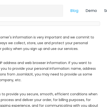
Blog
Demo
S
tomer's information is very important and we commit to
 ways we collect, store, use and protect your personal
policy when you sign up and use our services.
IP address and web browser information. If you want to
 you to provide your personal information: name, address
ions from JoomlaUX, you may need to provide us some
company, etc.
s to provide you secure, smooth, efficient conditions when
process and deliver your order, for billing purposes, for
hopping experience, and for communicating with you about