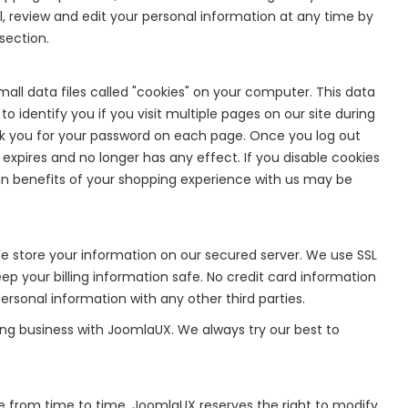
 review and edit your personal information at any time by
section.
ll data files called "cookies" on your computer. This data
o identify you if you visit multiple pages on our site during
k you for your password on each page. Once you log out
 expires and no longer has any effect. If you disable cookies
rtain benefits of your shopping experience with us may be
 store your information on our secured server. We use SSL
p your billing information safe. No credit card information
rsonal information with any other third parties.
ing business with JoomlaUX. We always try our best to
e from time to time. JoomlaUX reserves the right to modify