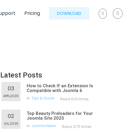
upport
Pricing
DOWNLOAD
Latest Posts
How to Check If an Extension Is
03
Compatible with Joomla 6
APR,2026
in
Tips & Guide
Read 629 times
Top Beauty Preloaders for Your
02
Joomla Site 2025
JUL,2025
in
Joomla News
Read 1275 times