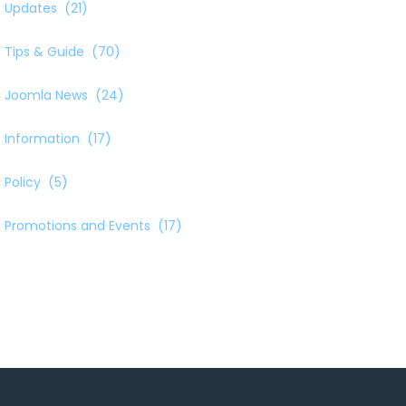
Updates
(21)
Tips & Guide
(70)
Joomla News
(24)
Information
(17)
Policy
(5)
Promotions and Events
(17)