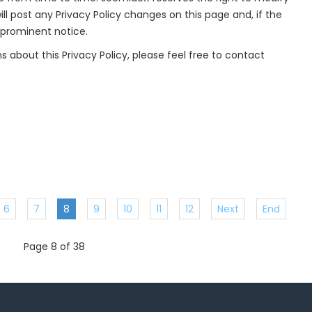
ill post any Privacy Policy changes on this page and, if the
 prominent notice.
s about this Privacy Policy, please feel free to contact
6
7
8
9
10
11
12
Next
End
Page 8 of 38