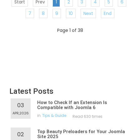
Start
Prev
1
2
3
4
5
6
7
8
9
10
Next
End
Page 1 of 38
Latest Posts
How to Check If an Extension Is
03
Compatible with Joomla 6
APR,2026
in
Tips & Guide
Read 630 times
Top Beauty Preloaders for Your Joomla
02
Site 2025