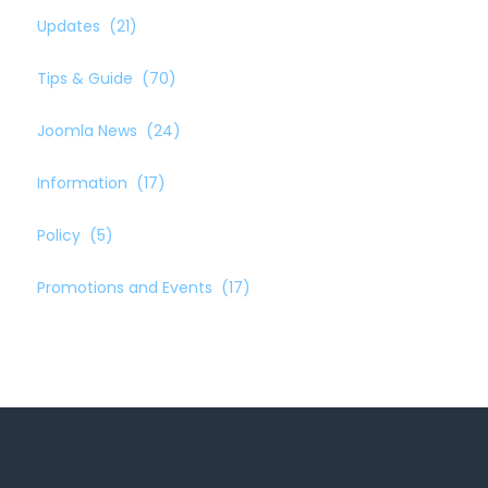
Updates
(21)
Tips & Guide
(70)
Joomla News
(24)
Information
(17)
Policy
(5)
Promotions and Events
(17)