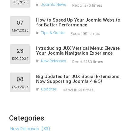
JUL,2025
in
Joomla News
Read 1276 times
How to Speed Up Your Joomla Website
07
for Better Performance
MAY,2025
in
Tips & Guide
Read 1991 times
Introducing JUX Vertical Menu: Elevate
23
Your Joomla Navigation Experience
DEC,2024
in
New Releases
Read 2263 times
Big Updates for JUX Social Extensions:
08
Now Supporting Joomla 4 & 5!
OCT,2024
in
Updates
Read 1869 times
Categories
New Releases
(33)