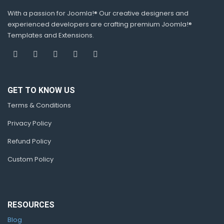
With a passion for Joomla!® Our creative designers and
experienced developers are crafting premium Joomla!®
Templates and Extensions.
GET TO KNOW US
Terms & Conditions
Privacy Policy
Refund Policy
Custom Policy
RESOURCES
Blog