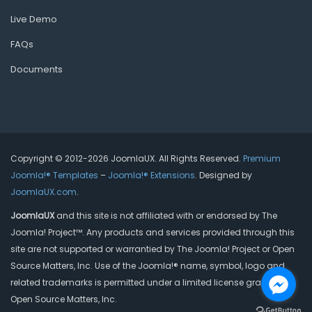
Live Demo
FAQs
Documents
Copyright © 2012-2026 JoomlaUX. All Rights Reserved.
Premium
Joomla!® Templates
–
Joomla!® Extensions
. Designed by
JoomlaUX.com
.
JoomlaUX
and this site is not affiliated with or endorsed by The
Joomla! Project™. Any products and services provided through this
site are not supported or warrantied by The Joomla! Project or Open
Source Matters, Inc. Use of the Joomla!® name, symbol, logo and
related trademarks is permitted under a limited license granted by
Open Source Matters, Inc.