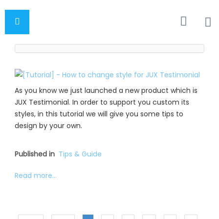
As you know we just launched a new product which is
JUX Testimonial. In order to support you custom its
styles, in this tutorial we will give you some tips to
design by your own.
Published in
Tips & Guide
Read more...