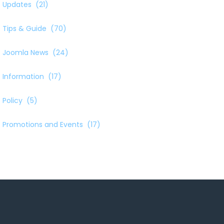
Updates
(21)
Tips & Guide
(70)
Joomla News
(24)
Information
(17)
Policy
(5)
Promotions and Events
(17)