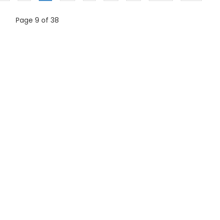
Page 9 of 38