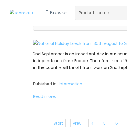
Browse
2nd September is an important day in our coun
independence from France. Therefore, since 19
in the country will be off from work on 2nd Se
Published in
Information
Read more...
Start
Prev
4
5
6