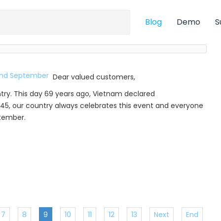
Blog
Demo
S
Dear valued customers,
try. This day 69 years ago, Vietnam declared
45, our country always celebrates this event and everyone
ptember.
7
8
9
10
11
12
13
Next
End