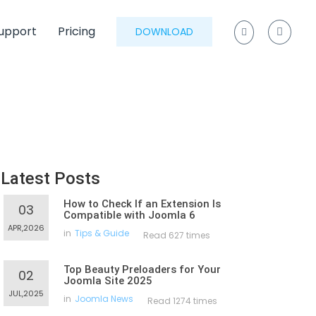
upport
Pricing
DOWNLOAD
Latest Posts
How to Check If an Extension Is
03
Compatible with Joomla 6
APR,2026
in
Tips & Guide
Read 627 times
Top Beauty Preloaders for Your
02
Joomla Site 2025
JUL,2025
in
Joomla News
Read 1274 times