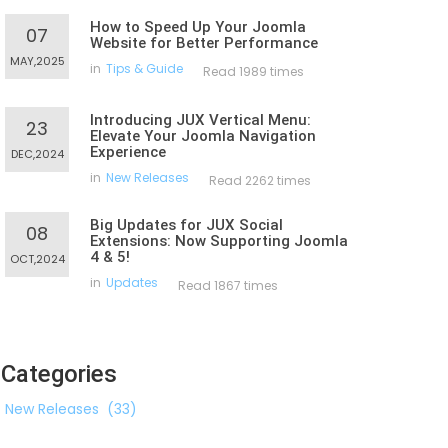
How to Speed Up Your Joomla
07
Website for Better Performance
MAY,2025
in
Tips & Guide
Read 1989 times
Introducing JUX Vertical Menu:
23
Elevate Your Joomla Navigation
Experience
DEC,2024
in
New Releases
Read 2262 times
Big Updates for JUX Social
08
Extensions: Now Supporting Joomla
4 & 5!
OCT,2024
in
Updates
Read 1867 times
Categories
New Releases
(33)