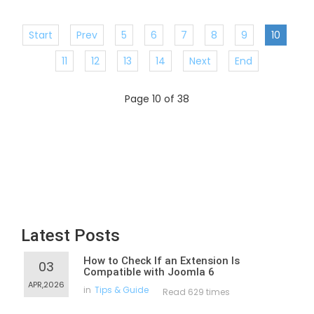
Start
Prev
5
6
7
8
9
10
11
12
13
14
Next
End
Page 10 of 38
Latest Posts
How to Check If an Extension Is
03
Compatible with Joomla 6
APR,2026
in
Tips & Guide
Read 629 times