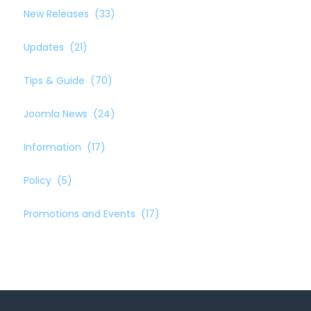
New Releases
(33)
Updates
(21)
Tips & Guide
(70)
Joomla News
(24)
Information
(17)
Policy
(5)
Promotions and Events
(17)