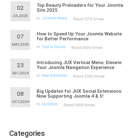
Top Beauty Preloaders for Your Joomla
02
Site 2025
JUL,2025
in
Joomla News
Read 1275 times
How to Speed Up Your Joomla Website
07
for Better Performance
MAY,2025
in
Tips & Guide
Read 1990 times
Introducing JUX Vertical Menu: Elevate
23
Your Joomla Navigation Experience
DEC,2024
in
New Releases
Read 2262 times
Big Updates for JUX Social Extensions:
08
Now Supporting Joomla 4 & 5!
OCT,2024
in
Updates
Read 1868 times
Categories