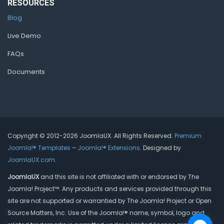
RESOURCES
Blog
Live Demo
FAQs
Documents
Copyright © 2012-2026 JoomlaUX. All Rights Reserved.
Premium
Joomla!® Templates
–
Joomla!® Extensions
. Designed by
JoomlaUX.com
.
JoomlaUX
and this site is not affiliated with or endorsed by The
Joomla! Project™. Any products and services provided through this
site are not supported or warrantied by The Joomla! Project or Open
Source Matters, Inc. Use of the Joomla!® name, symbol, logo and