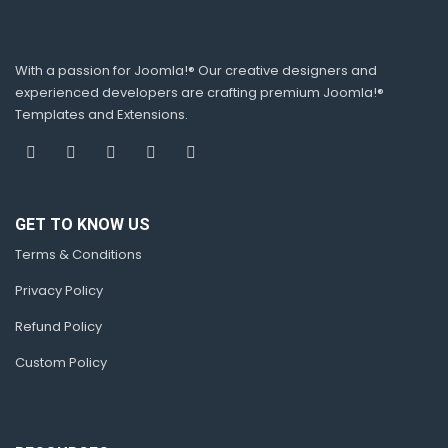
With a passion for Joomla!® Our creative designers and
experienced developers are crafting premium Joomla!®
Templates and Extensions.
GET TO KNOW US
Terms & Conditions
Privacy Policy
Refund Policy
Custom Policy