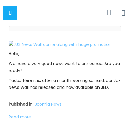
Hello,
We have a very good news want to announce. Are you
ready?
Tada… Here it is, after a month working so hard, our Jux
News Wall has released and now available on JED.
Published in
Joomla News
Read more...