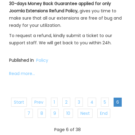
30-days Money Back Guarantee applied for only
Joomla Extensions Refund Policy,
gives you time to
make sure that all our extensions are free of bug and
ready for your utilization.
To request a refund, kindly submit a ticket to our
support staff. We will get back to you within 24h.
Published in
Policy
Read more...
Start
Prev
1
2
3
4
5
6
7
8
9
10
Next
End
Page 6 of 38