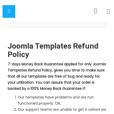
Joomla Templates Refund
Policy
7-days Money Back Guarantee applied for only Joomla
Templates Refund Policy, gives you time to make sure
that all our templates are free of bug and ready for
your utilization. You can assure that your order is
backed by a 100% Money Back Guarantee if:
Our templates have problems and are not
functioned properly. OR,
Our support teams are unable to get it solved via