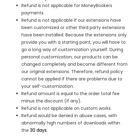
Refund is not applicable for MoneyBookers
payments.
Refund is not applicable if our extensions have
been customized or other third party extensions
have been installed. Because the extensions only
provide you with a starting point, you will have to
go a long way of customization yourself. During
personal customization, our products can be
changed completely and become different from
our original extensions. Therefore, refund policy
cannot be applied if there are problems due to
your self-customization.
Refund amount is equal to the order total fee
minus the discount (if any).
Refund is not applicable on custom works.
Refund would be denied in
abuse cases, with
abnormally high numbers of downloads within
the
30 days
.