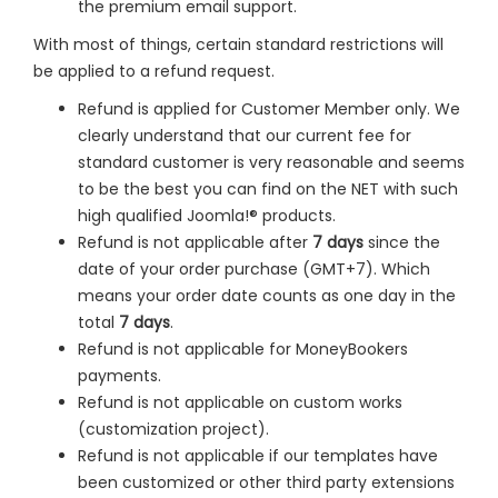
the premium email support.
With most of things, certain standard restrictions will
be applied to a refund request.
Refund is applied for Customer Member only. We
clearly understand that our current fee for
standard customer is very reasonable and seems
to be the best you can find on the NET with such
high qualified Joomla!® products.
Refund is not applicable after
7 days
since the
date of your order purchase (GMT+7). Which
means your order date counts as one day in the
total
7 days
.
Refund is not applicable for MoneyBookers
payments.
Refund is not applicable on custom works
(customization project).
Refund is not applicable if our templates have
been customized or other third party extensions