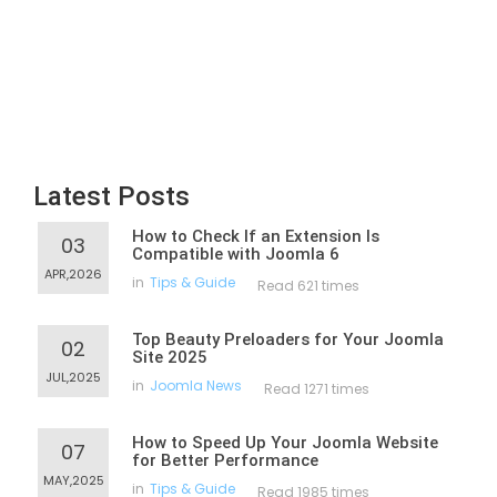
Latest Posts
How to Check If an Extension Is
03
Compatible with Joomla 6
APR,2026
in
Tips & Guide
Read 621 times
Top Beauty Preloaders for Your Joomla
02
Site 2025
JUL,2025
in
Joomla News
Read 1271 times
How to Speed Up Your Joomla Website
07
for Better Performance
MAY,2025
in
Tips & Guide
Read 1985 times