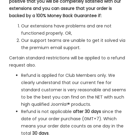
positive that you will be completely satisfied with our
extensions and you can assure that your order is
backed by a 100% Money Back Guarantee if:
Our extensions have problems and are not
functioned properly. OR,
Our support teams are unable to get it solved via
the premium email support.
Certain standard restrictions will be applied to a refund
request also.
Refund is applied for Club Members only. We
clearly understand that our current fee for
standard customer is very reasonable and seems
to be the best you can find on the NET with such
high qualified Joomla!® products.
Refund is not applicable
after 30 days
since the
date of your order purchase (GMT+7). Which
means your order date counts as one day in the
total
30 days
.