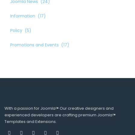
Joomla News
(24)
Information
(17)
Policy
(5)
Promotions and Events
(17)
With a passion for Joomla!® Our creative designers and
experienced developers are crafting premium Joomla!®
Templates and Extensions.