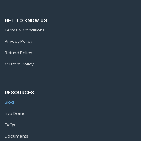
GET TO KNOW US
Terms & Conditions
Privacy Policy
Refund Policy
Custom Policy
RESOURCES
Blog
Live Demo
FAQs
Documents