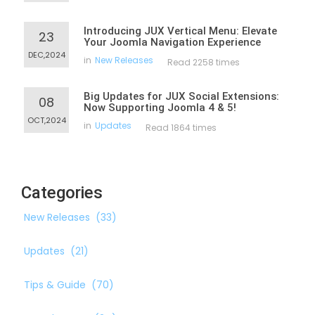
Introducing JUX Vertical Menu: Elevate
23
Your Joomla Navigation Experience
DEC,2024
in
New Releases
Read 2258 times
Big Updates for JUX Social Extensions:
08
Now Supporting Joomla 4 & 5!
OCT,2024
in
Updates
Read 1864 times
Categories
New Releases
(33)
Updates
(21)
Tips & Guide
(70)