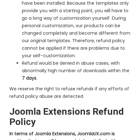
have been installed. Because the templates only
provide you with a starting point, you will have to
go a long way of customization yourself. During
personal customization, our products can be
changed completely and become different from
our original templates. Therefore, refund policy
cannot be applied if there are problems due to
your self-customization.
Refund would be denied in abuse cases, with
abnormally high number of downloads within the
7 days
.
We reserve the right to refuse refunds if any efforts of
refund policy abuse are detected.
Joomla Extensions Refund
Policy
In terms of Joomla Extensions, JoomlaUX.com is