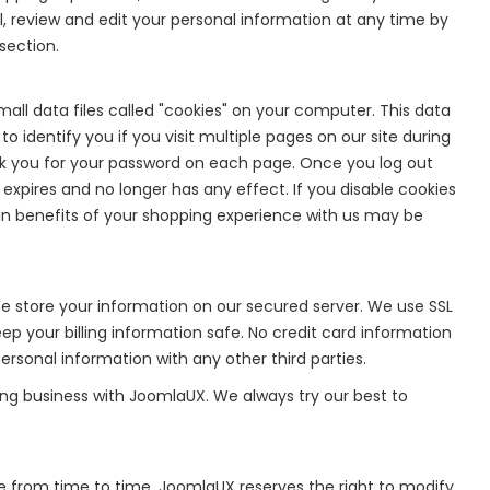
 review and edit your personal information at any time by
section.
ll data files called "cookies" on your computer. This data
o identify you if you visit multiple pages on our site during
k you for your password on each page. Once you log out
 expires and no longer has any effect. If you disable cookies
rtain benefits of your shopping experience with us may be
 store your information on our secured server. We use SSL
p your billing information safe. No credit card information
rsonal information with any other third parties.
ing business with JoomlaUX. We always try our best to
e from time to time. JoomlaUX reserves the right to modify