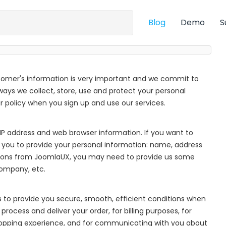
Blog
Demo
S
tomer's information is very important and we commit to
 ways we collect, store, use and protect your personal
policy when you sign up and use our services.
IP address and web browser information. If you want to
 you to provide your personal information: name, address
ions from JoomlaUX, you may need to provide us some
company, etc.
s to provide you secure, smooth, efficient conditions when
process and deliver your order, for billing purposes, for
hopping experience, and for communicating with you about