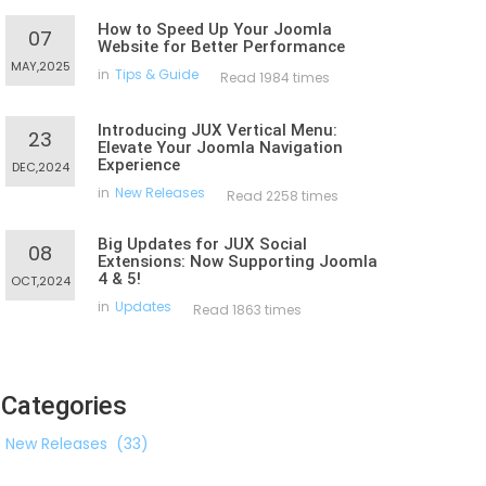
How to Speed Up Your Joomla
07
Website for Better Performance
MAY,2025
in
Tips & Guide
Read 1984 times
Introducing JUX Vertical Menu:
23
Elevate Your Joomla Navigation
Experience
DEC,2024
in
New Releases
Read 2258 times
Big Updates for JUX Social
08
Extensions: Now Supporting Joomla
4 & 5!
OCT,2024
in
Updates
Read 1863 times
Categories
New Releases
(33)