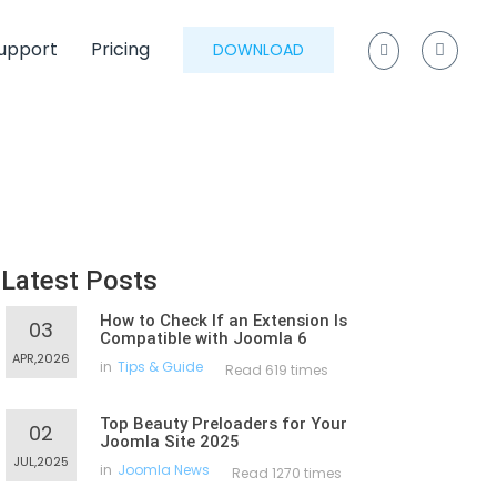
upport
Pricing
DOWNLOAD
Latest Posts
How to Check If an Extension Is
03
Compatible with Joomla 6
APR,2026
in
Tips & Guide
Read 619 times
Top Beauty Preloaders for Your
02
Joomla Site 2025
JUL,2025
in
Joomla News
Read 1270 times