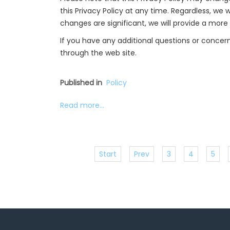
this Privacy Policy at any time. Regardless, we w
changes are significant, we will provide a more
If you have any additional questions or concern
through the web site.
Published in
Policy
Read more...
Start
Prev
3
4
5