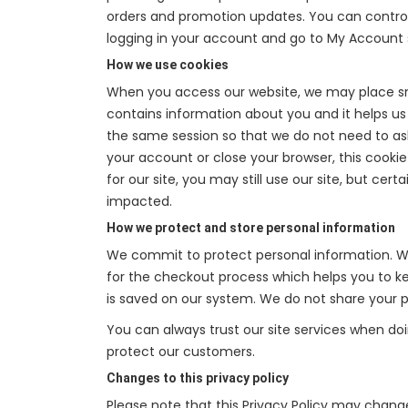
orders and promotion updates. You can control,
logging in your account and go to My Account 
How we use cookies
When you access our website, we may place sma
contains information about you and it helps us t
the same session so that we do not need to as
your account or close your browser, this cookie
for our site, you may still use our site, but ce
impacted.
How we protect and store personal information
We commit to protect personal information. We
for the checkout process which helps you to kee
is saved on our system. We do not share your pe
You can always trust our site services when do
protect our customers.
Changes to this privacy policy
Please note that this Privacy Policy may chang