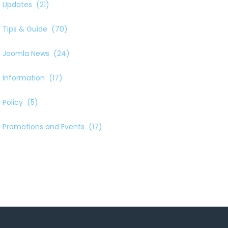
Updates
(21)
Tips & Guide
(70)
Joomla News
(24)
Information
(17)
Policy
(5)
Promotions and Events
(17)