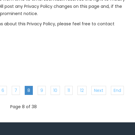
ill post any Privacy Policy changes on this page and, if the
 prominent notice.
s about this Privacy Policy, please feel free to contact
6
7
8
9
10
11
12
Next
End
Page 8 of 38