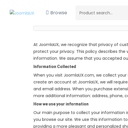
Browse
At JoomlaUX, we recognize that privacy of cus
protect your privacy. This policy describes the
information. We assume that you accepted our 
Information Collected
When you visit JoomlaUX.com, we collect your 
create an account at JoomlaUX, we will require
and email address. When you purchase extens
more additional information: address, phone, 
How we use your information
Our main purpose to collect your information i
you browse our site. We use this information to 
providing a more pleasant and personalized s