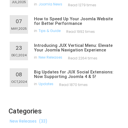
JUL,2025
in
Joomla News
Read 1279 times
How to Speed Up Your Joomla Website
07
for Better Performance
MAY,2025
in
Tips & Guide
Read 1992 times
Introducing JUX Vertical Menu: Elevate
23
Your Joomla Navigation Experience
DEC,2024
in
New Releases
Read 2264 times
Big Updates for JUX Social Extensions:
08
Now Supporting Joomla 4 & 5!
OCT,2024
in
Updates
Read 1870 times
Categories
New Releases
(33)