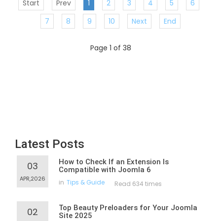
Start
Prev
1
2
3
4
5
6
7
8
9
10
Next
End
Page 1 of 38
Latest Posts
How to Check If an Extension Is
03
Compatible with Joomla 6
APR,2026
in
Tips & Guide
Read 634 times
Top Beauty Preloaders for Your Joomla
02
Site 2025