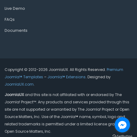
Live Demo
FAQs
Documents
Copyright © 2012-2026 JoomlaUX. All Rights Reserved.
Premium
Joomla!® Templates
–
Joomla!® Extensions
. Designed by
JoomlaUX.com
.
JoomlaUX
and this site is not affiliated with or endorsed by The
Joomla! Project™. Any products and services provided through this
site are not supported or warrantied by The Joomla! Project or Open
Source Matters, Inc. Use of the Joomla!® name, symbol, logo and
related trademarks is permitted under a limited license granted by
Open Source Matters, Inc.