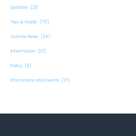
Updates
(21)
Tips & Guide
(70)
Joomla News
(24)
Information
(17)
Policy
(5)
Promotions and Events
(17)