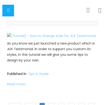
As you know we just launched a new product which is
JUX Testimonial. In order to support you custom its
styles, in this tutorial we will give you some tips to
design by your own.
Published in
Tips & Guide
Read more...