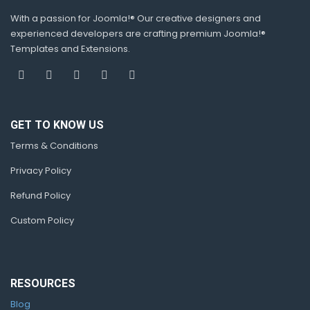
With a passion for Joomla!® Our creative designers and
experienced developers are crafting premium Joomla!®
Templates and Extensions.
GET TO KNOW US
Terms & Conditions
Privacy Policy
Refund Policy
Custom Policy
RESOURCES
Blog