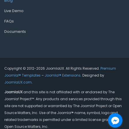
Blog
Live Demo
FAQs
Documents
Copyright © 2012-2026 JoomlaUX. All Rights Reserved.
Premium
Joomla!® Templates
–
Joomla!® Extensions
. Designed by
JoomlaUX.com
.
JoomlaUX
and this site is not affiliated with or endorsed by The
Joomla! Project™. Any products and services provided through this
site are not supported or warrantied by The Joomla! Project or Open
Source Matters, Inc. Use of the Joomla!® name, symbol, logo and
related trademarks is permitted under a limited license granted by
Open Source Matters, Inc.