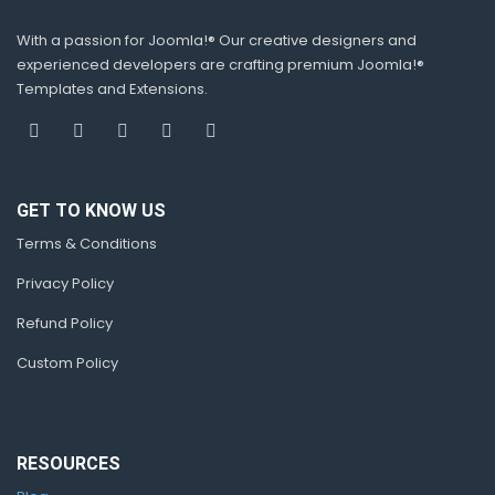
With a passion for Joomla!® Our creative designers and
experienced developers are crafting premium Joomla!®
Templates and Extensions.
GET TO KNOW US
Terms & Conditions
Privacy Policy
Refund Policy
Custom Policy
RESOURCES