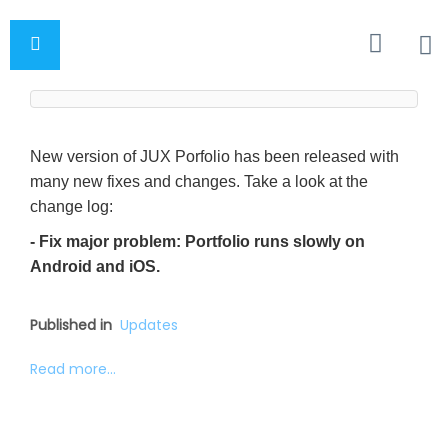
New version of JUX Porfolio has been released with
many new fixes and changes. Take a look at the
change log:
- Fix major problem: Portfolio runs slowly on
Android and iOS.
Published in
Updates
Read more...