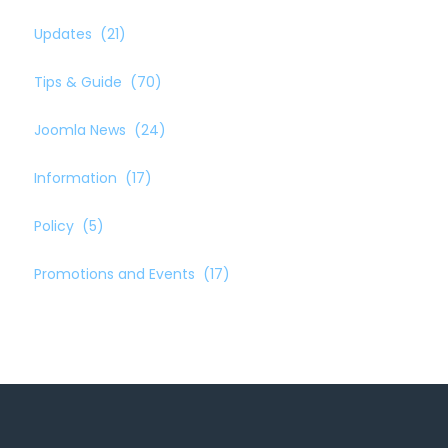
Updates
(21)
Tips & Guide
(70)
Joomla News
(24)
Information
(17)
Policy
(5)
Promotions and Events
(17)