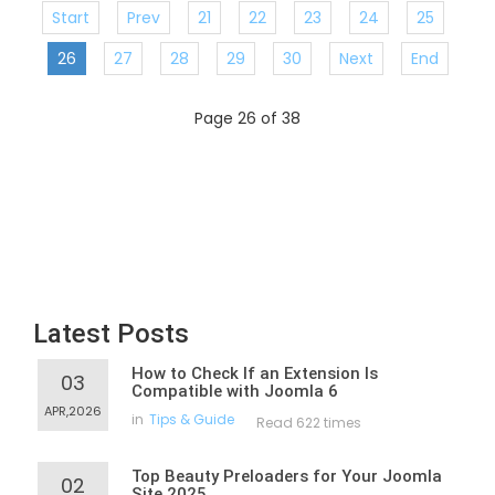
Start
Prev
21
22
23
24
25
26
27
28
29
30
Next
End
Page 26 of 38
Latest Posts
How to Check If an Extension Is
03
Compatible with Joomla 6
APR,2026
in
Tips & Guide
Read 622 times
Top Beauty Preloaders for Your Joomla
02
Site 2025