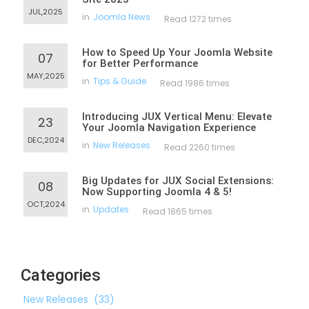
JUL,2025
in
Joomla News
Read 1272 times
How to Speed Up Your Joomla Website
07
for Better Performance
MAY,2025
in
Tips & Guide
Read 1986 times
Introducing JUX Vertical Menu: Elevate
23
Your Joomla Navigation Experience
DEC,2024
in
New Releases
Read 2260 times
Big Updates for JUX Social Extensions:
08
Now Supporting Joomla 4 & 5!
OCT,2024
in
Updates
Read 1865 times
Categories
New Releases
(33)