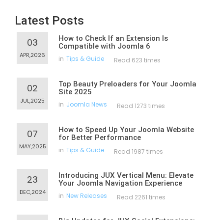
Latest Posts
How to Check If an Extension Is
03
Compatible with Joomla 6
APR,2026
in
Tips & Guide
Read 623 times
Top Beauty Preloaders for Your Joomla
02
Site 2025
JUL,2025
in
Joomla News
Read 1273 times
How to Speed Up Your Joomla Website
07
for Better Performance
MAY,2025
in
Tips & Guide
Read 1987 times
Introducing JUX Vertical Menu: Elevate
23
Your Joomla Navigation Experience
DEC,2024
in
New Releases
Read 2261 times