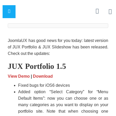
JoomlaUX has good news for you today: latest version
of JUX Portfolio & JUX Slideshow has been released.
Check out the updates:
JUX Portfolio 1.5
View Demo
|
Download
Fixed bugs for iOS6 devices
Added option “Select Category” for “Menu
Default Items”: now you can choose one or as
many categories as you want to display on your
portfolio site. Note that when choosing one