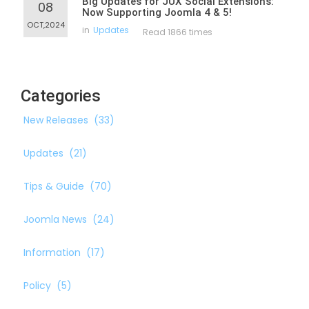
Big Updates for JUX Social Extensions:
08
Now Supporting Joomla 4 & 5!
OCT,2024
in
Updates
Read 1866 times
Categories
New Releases
(33)
Updates
(21)
Tips & Guide
(70)
Joomla News
(24)
Information
(17)
Policy
(5)