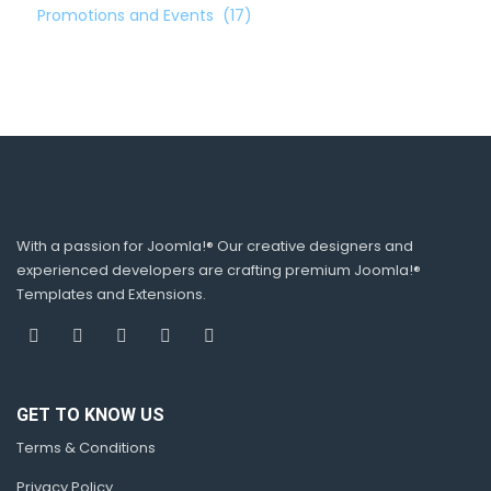
Promotions and Events
(17)
With a passion for Joomla!® Our creative designers and
experienced developers are crafting premium Joomla!®
Templates and Extensions.
GET TO KNOW US
Terms & Conditions
Privacy Policy