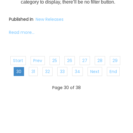
category to display, there’ll be no filter button.
Published in
New Releases
Read more...
Start
Prev
25
26
27
28
29
30
31
32
33
34
Next
End
Page 30 of 38