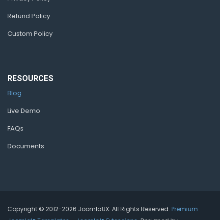
Refund Policy
Custom Policy
RESOURCES
Blog
Live Demo
FAQs
Documents
Copyright © 2012-2026 JoomlaUX. All Rights Reserved.
Premium