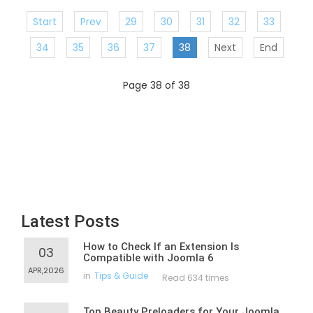
Start
Prev
29
30
31
32
33
34
35
36
37
38
Next
End
Page 38 of 38
Latest Posts
How to Check If an Extension Is
03
Compatible with Joomla 6
APR,2026
in
Tips & Guide
Read 634 times
Top Beauty Preloaders for Your Joomla