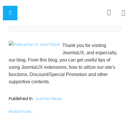
Thank you for visiting
JoomlaUX, and especially,
our blog. From this blog, you can get useful tips of
using JoomlaUX extensions, how to utilize our site's
functions, Discount/Special Promotion and other
supportive contents.
Published in
Joomla News
Read more...