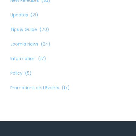
New Releases
(33)
Updates
(21)
Tips & Guide
(70)
Joomla News
(24)
Information
(17)
Policy
(5)
Promotions and Events
(17)