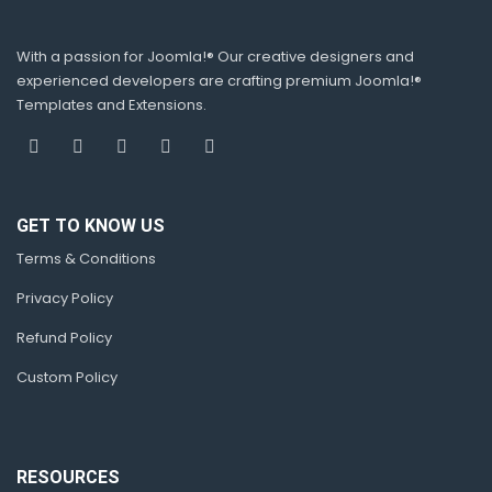
With a passion for Joomla!® Our creative designers and
experienced developers are crafting premium Joomla!®
Templates and Extensions.
GET TO KNOW US
Terms & Conditions
Privacy Policy
Refund Policy
Custom Policy
RESOURCES