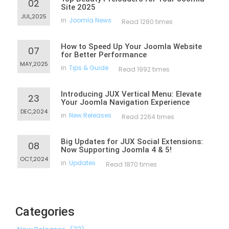
02
Site 2025
JUL,2025
in
Joomla News
Read 1280 times
How to Speed Up Your Joomla Website
07
for Better Performance
MAY,2025
in
Tips & Guide
Read 1992 times
Introducing JUX Vertical Menu: Elevate
23
Your Joomla Navigation Experience
DEC,2024
in
New Releases
Read 2264 times
Big Updates for JUX Social Extensions:
08
Now Supporting Joomla 4 & 5!
OCT,2024
in
Updates
Read 1870 times
Categories