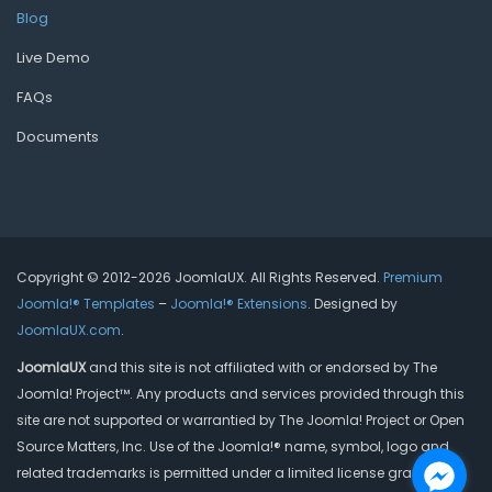
Blog
Live Demo
FAQs
Documents
Copyright © 2012-2026 JoomlaUX. All Rights Reserved.
Premium
Joomla!® Templates
–
Joomla!® Extensions
. Designed by
JoomlaUX.com
.
JoomlaUX
and this site is not affiliated with or endorsed by The
Joomla! Project™. Any products and services provided through this
site are not supported or warrantied by The Joomla! Project or Open
Source Matters, Inc. Use of the Joomla!® name, symbol, logo and
related trademarks is permitted under a limited license granted by