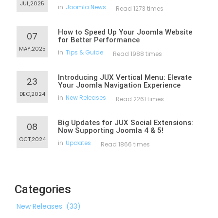
JUL,2025
in
Joomla News
Read 1273 times
How to Speed Up Your Joomla Website
07
for Better Performance
MAY,2025
in
Tips & Guide
Read 1988 times
Introducing JUX Vertical Menu: Elevate
23
Your Joomla Navigation Experience
DEC,2024
in
New Releases
Read 2261 times
Big Updates for JUX Social Extensions:
08
Now Supporting Joomla 4 & 5!
OCT,2024
in
Updates
Read 1866 times
Categories
New Releases
(33)