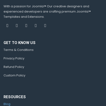
With a passion for Joomla!® Our creative designers and
experienced developers are crafting premium Joomla!®
Templates and Extensions.
GET TO KNOW US
Terms & Conditions
Privacy Policy
Refund Policy
Custom Policy
RESOURCES
Blog