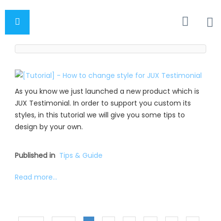
As you know we just launched a new product which is
JUX Testimonial. In order to support you custom its
styles, in this tutorial we will give you some tips to
design by your own.
Published in
Tips & Guide
Read more...