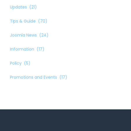
Updates
(21)
Tips & Guide
(70)
Joomla News
(24)
Information
(17)
Policy
(5)
Promotions and Events
(17)