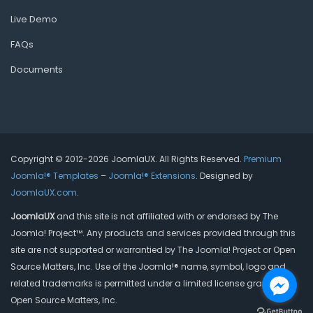
Live Demo
FAQs
Documents
Copyright © 2012-2026 JoomlaUX. All Rights Reserved.
Premium
Joomla!® Templates
–
Joomla!® Extensions
. Designed by
JoomlaUX.com
.
JoomlaUX
and this site is not affiliated with or endorsed by The
Joomla! Project™. Any products and services provided through this
site are not supported or warrantied by The Joomla! Project or Open
Source Matters, Inc. Use of the Joomla!® name, symbol, logo and
related trademarks is permitted under a limited license granted by
Open Source Matters, Inc.