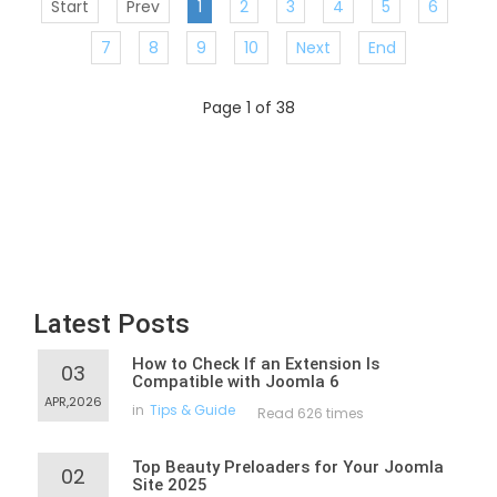
Start
Prev
1
2
3
4
5
6
7
8
9
10
Next
End
Page 1 of 38
Latest Posts
How to Check If an Extension Is
03
Compatible with Joomla 6
APR,2026
in
Tips & Guide
Read 626 times
Top Beauty Preloaders for Your Joomla
02
Site 2025