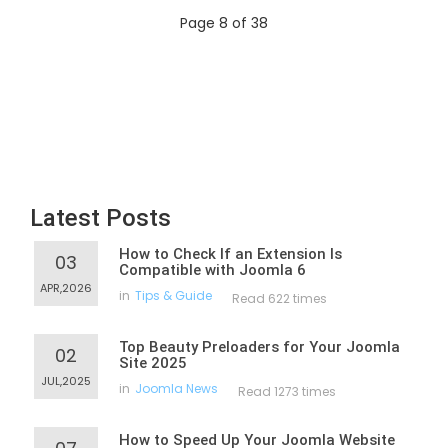
Page 8 of 38
Latest Posts
How to Check If an Extension Is
03
Compatible with Joomla 6
APR,2026
in
Tips & Guide
Read 622 times
Top Beauty Preloaders for Your Joomla
02
Site 2025
JUL,2025
in
Joomla News
Read 1273 times
How to Speed Up Your Joomla Website