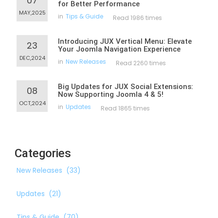
07
for Better Performance
MAY,2025
in
Tips & Guide
Read 1986 times
Introducing JUX Vertical Menu: Elevate
23
Your Joomla Navigation Experience
DEC,2024
in
New Releases
Read 2260 times
Big Updates for JUX Social Extensions:
08
Now Supporting Joomla 4 & 5!
OCT,2024
in
Updates
Read 1865 times
Categories
New Releases
(33)
Updates
(21)
Tips & Guide
(70)