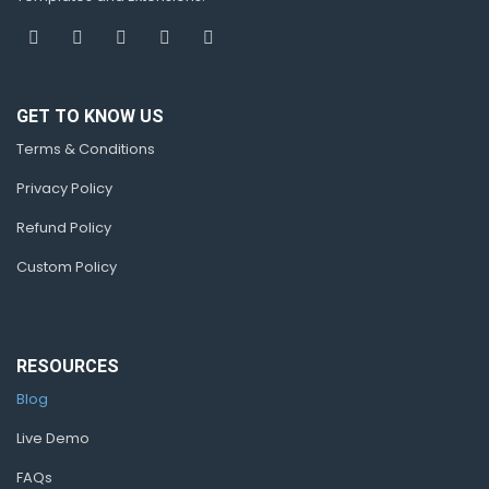
GET TO KNOW US
Terms & Conditions
Privacy Policy
Refund Policy
Custom Policy
RESOURCES
Blog
Live Demo
FAQs