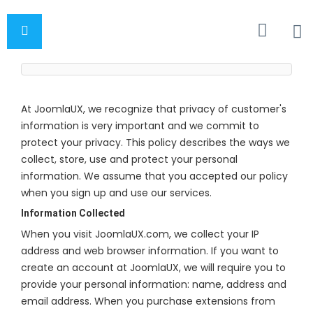
At JoomlaUX, we recognize that privacy of customer's
information is very important and we commit to
protect your privacy. This policy describes the ways we
collect, store, use and protect your personal
information. We assume that you accepted our policy
when you sign up and use our services.
Information Collected
When you visit JoomlaUX.com, we collect your IP
address and web browser information. If you want to
create an account at JoomlaUX, we will require you to
provide your personal information: name, address and
email address. When you purchase extensions from