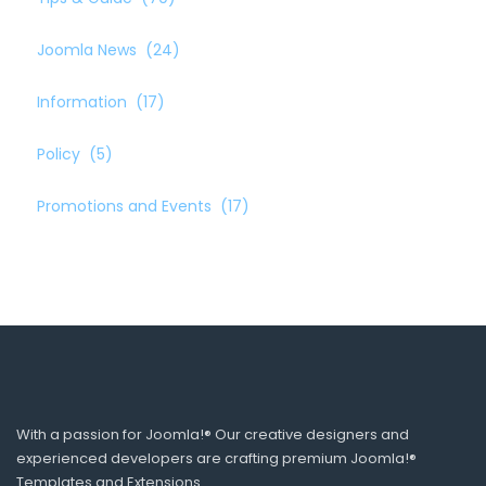
Joomla News
(24)
Information
(17)
Policy
(5)
Promotions and Events
(17)
With a passion for Joomla!® Our creative designers and
experienced developers are crafting premium Joomla!®
Templates and Extensions.