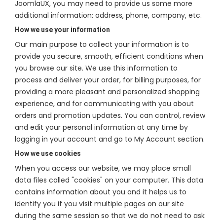
JoomlaUX, you may need to provide us some more
additional information: address, phone, company, etc.
How we use your information
Our main purpose to collect your information is to
provide you secure, smooth, efficient conditions when
you browse our site. We use this information to
process and deliver your order, for billing purposes, for
providing a more pleasant and personalized shopping
experience, and for communicating with you about
orders and promotion updates. You can control, review
and edit your personal information at any time by
logging in your account and go to My Account section.
How we use cookies
When you access our website, we may place small
data files called "cookies" on your computer. This data
contains information about you and it helps us to
identify you if you visit multiple pages on our site
during the same session so that we do not need to ask