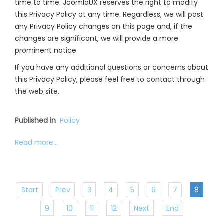
time to time. JoomlaUX reserves the right to modify
this Privacy Policy at any time. Regardless, we will post
any Privacy Policy changes on this page and, if the
changes are significant, we will provide a more
prominent notice.
If you have any additional questions or concerns about
this Privacy Policy, please feel free to contact through
the web site.
Published in
Policy
Read more...
Start
Prev
3
4
5
6
7
8
9
10
11
12
Next
End