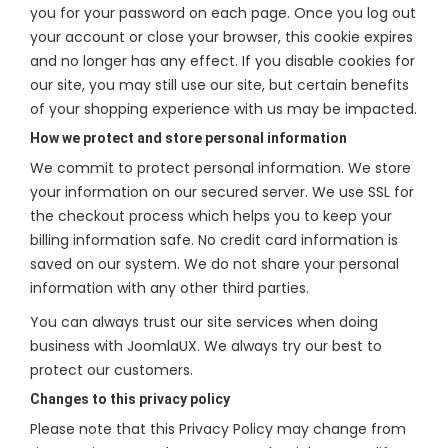
you for your password on each page. Once you log out
your account or close your browser, this cookie expires
and no longer has any effect. If you disable cookies for
our site, you may still use our site, but certain benefits
of your shopping experience with us may be impacted.
How we protect and store personal information
We commit to protect personal information. We store
your information on our secured server. We use SSL for
the checkout process which helps you to keep your
billing information safe. No credit card information is
saved on our system. We do not share your personal
information with any other third parties.
You can always trust our site services when doing
business with JoomlaUX. We always try our best to
protect our customers.
Changes to this privacy policy
Please note that this Privacy Policy may change from