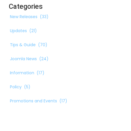
Categories
New Releases
(33)
Updates
(21)
Tips & Guide
(70)
Joomla News
(24)
Information
(17)
Policy
(5)
Promotions and Events
(17)