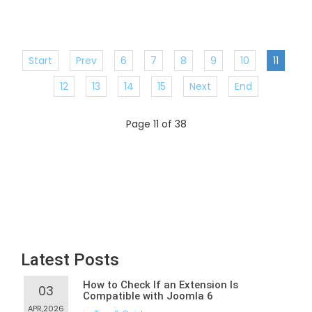
Start
Prev
6
7
8
9
10
11
12
13
14
15
Next
End
Page 11 of 38
Latest Posts
How to Check If an Extension Is
03
Compatible with Joomla 6
APR,2026