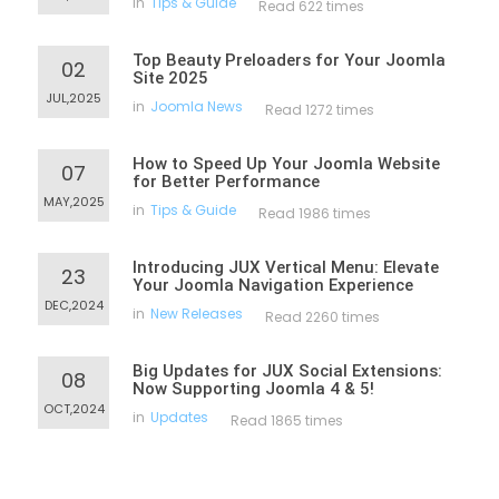
in
Tips & Guide
Read 622 times
Top Beauty Preloaders for Your Joomla
02
Site 2025
JUL,2025
in
Joomla News
Read 1272 times
How to Speed Up Your Joomla Website
07
for Better Performance
MAY,2025
in
Tips & Guide
Read 1986 times
Introducing JUX Vertical Menu: Elevate
23
Your Joomla Navigation Experience
DEC,2024
in
New Releases
Read 2260 times
Big Updates for JUX Social Extensions:
08
Now Supporting Joomla 4 & 5!
OCT,2024
in
Updates
Read 1865 times