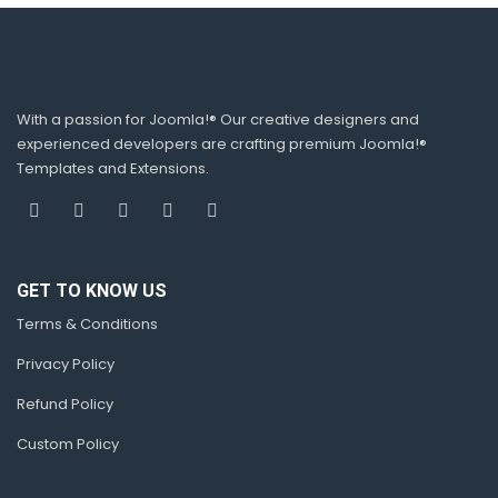
With a passion for Joomla!® Our creative designers and
experienced developers are crafting premium Joomla!®
Templates and Extensions.
GET TO KNOW US
Terms & Conditions
Privacy Policy
Refund Policy
Custom Policy