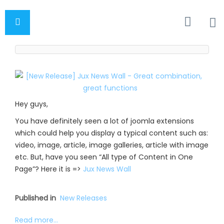
Hey guys,
You have definitely seen a lot of joomla extensions
which could help you display a typical content such as:
video, image, article, image galleries, article with image
etc. But, have you seen “All type of Content in One
Page”? Here it is =>
Jux News Wall
Published in
New Releases
Read more...