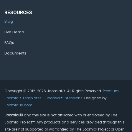
RESOURCES
Blog
Live Demo
FAQs
Documents
Copyright © 2012-2026 JoomlaUX. All Rights Reserved.
Premium
Joomla!® Templates
–
Joomla!® Extensions
. Designed by
JoomlaUX.com
.
JoomlaUX
and this site is not affiliated with or endorsed by The
Joomla! Project™. Any products and services provided through this
site are not supported or warrantied by The Joomla! Project or Open