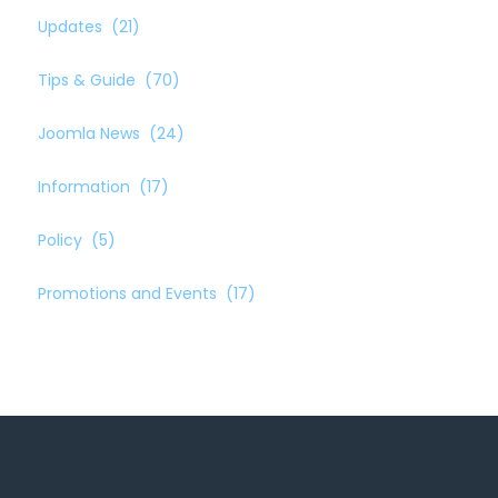
Updates
(21)
Tips & Guide
(70)
Joomla News
(24)
Information
(17)
Policy
(5)
Promotions and Events
(17)