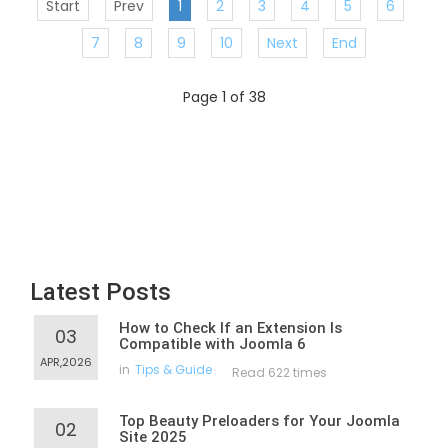
Start
Prev
1
2
3
4
5
6
7
8
9
10
Next
End
Page 1 of 38
Latest Posts
How to Check If an Extension Is
03
Compatible with Joomla 6
APR,2026
in
Tips & Guide
Read 622 times
Top Beauty Preloaders for Your Joomla
02
Site 2025