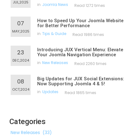
JUL,2025
in
Joomla News
Read 1272 times
How to Speed Up Your Joomla Website
07
for Better Performance
MAY,2025
in
Tips & Guide
Read 1986 times
Introducing JUX Vertical Menu: Elevate
23
Your Joomla Navigation Experience
DEC,2024
in
New Releases
Read 2260 times
Big Updates for JUX Social Extensions:
08
Now Supporting Joomla 4 & 5!
OCT,2024
in
Updates
Read 1865 times
Categories
New Releases
(33)