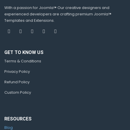
With a passion for Joomla!® Our creative designers and
experienced developers are crafting premium Joomla!®
Templates and Extensions.
GET TO KNOW US
Terms & Conditions
Privacy Policy
Refund Policy
Custom Policy
RESOURCES
Blog