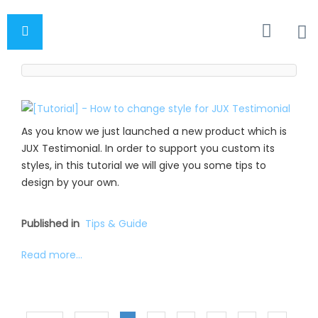
As you know we just launched a new product which is
JUX Testimonial. In order to support you custom its
styles, in this tutorial we will give you some tips to
design by your own.
Published in
Tips & Guide
Read more...