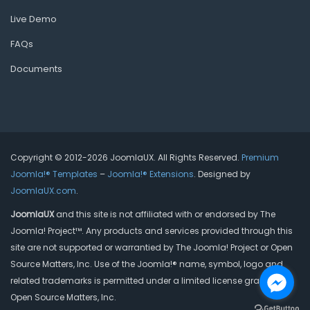
Live Demo
FAQs
Documents
Copyright © 2012-2026 JoomlaUX. All Rights Reserved.
Premium
Joomla!® Templates
–
Joomla!® Extensions
. Designed by
JoomlaUX.com
.
JoomlaUX
and this site is not affiliated with or endorsed by The
Joomla! Project™. Any products and services provided through this
site are not supported or warrantied by The Joomla! Project or Open
Source Matters, Inc. Use of the Joomla!® name, symbol, logo and
related trademarks is permitted under a limited license granted by
Open Source Matters, Inc.