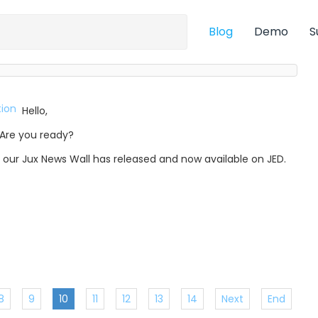
Blog
Demo
S
Hello,
Are you ready?
, our Jux News Wall has released and now available on JED.
8
9
10
11
12
13
14
Next
End