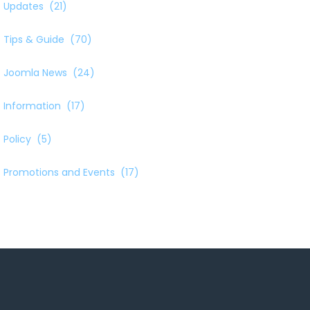
Updates
(21)
Tips & Guide
(70)
Joomla News
(24)
Information
(17)
Policy
(5)
Promotions and Events
(17)