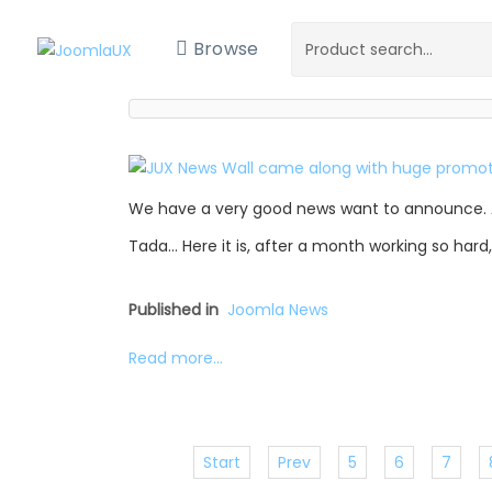
Browse
We have a very good news want to announce. 
Tada… Here it is, after a month working so hard
Published in
Joomla News
Read more...
Start
Prev
5
6
7