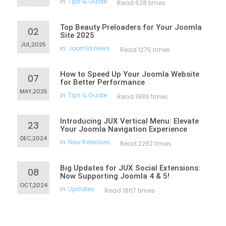
in
Tips & Guide
Read 628 times
Top Beauty Preloaders for Your Joomla
02
Site 2025
JUL,2025
in
Joomla News
Read 1275 times
How to Speed Up Your Joomla Website
07
for Better Performance
MAY,2025
in
Tips & Guide
Read 1989 times
Introducing JUX Vertical Menu: Elevate
23
Your Joomla Navigation Experience
DEC,2024
in
New Releases
Read 2262 times
Big Updates for JUX Social Extensions:
08
Now Supporting Joomla 4 & 5!
OCT,2024
in
Updates
Read 1867 times