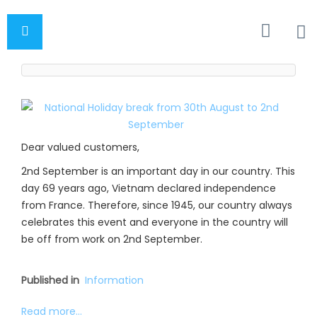
Dear valued customers,
2nd September is an important day in our country. This
day 69 years ago, Vietnam declared independence
from France. Therefore, since 1945, our country always
celebrates this event and everyone in the country will
be off from work on 2nd September.
Published in
Information
Read more...