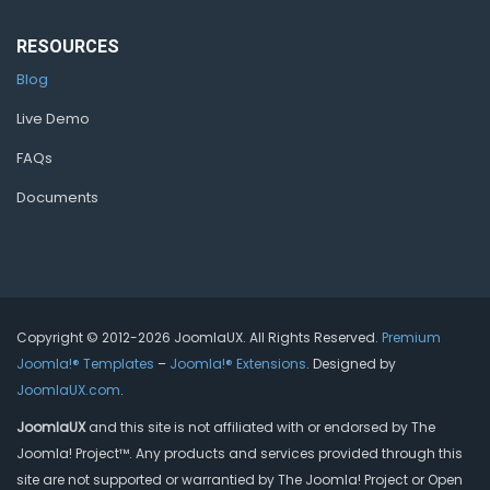
RESOURCES
Blog
Live Demo
FAQs
Documents
Copyright © 2012-2026 JoomlaUX. All Rights Reserved.
Premium
Joomla!® Templates
–
Joomla!® Extensions
. Designed by
JoomlaUX.com
.
JoomlaUX
and this site is not affiliated with or endorsed by The
Joomla! Project™. Any products and services provided through this
site are not supported or warrantied by The Joomla! Project or Open