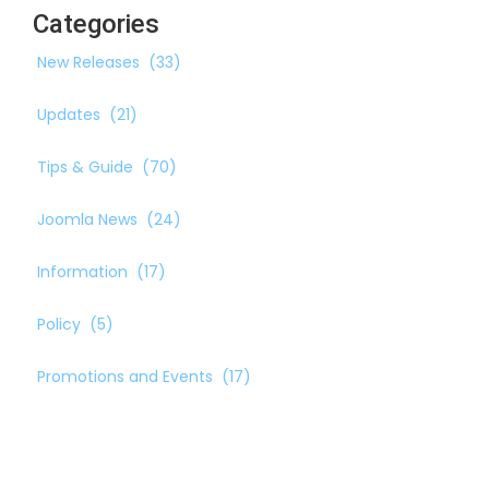
Categories
New Releases
(33)
Updates
(21)
Tips & Guide
(70)
Joomla News
(24)
Information
(17)
Policy
(5)
Promotions and Events
(17)