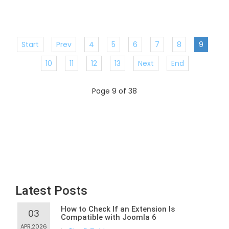
Start
Prev
4
5
6
7
8
9
10
11
12
13
Next
End
Page 9 of 38
Latest Posts
How to Check If an Extension Is
03
Compatible with Joomla 6
APR,2026