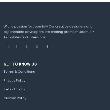
With a passion for Joomla!® Our creative designers and
experienced developers are crafting premium Joomla!®
Templates and Extensions.
GET TO KNOW US
Terms & Conditions
Privacy Policy
Refund Policy
Custom Policy