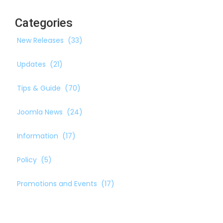
Categories
New Releases
(33)
Updates
(21)
Tips & Guide
(70)
Joomla News
(24)
Information
(17)
Policy
(5)
Promotions and Events
(17)