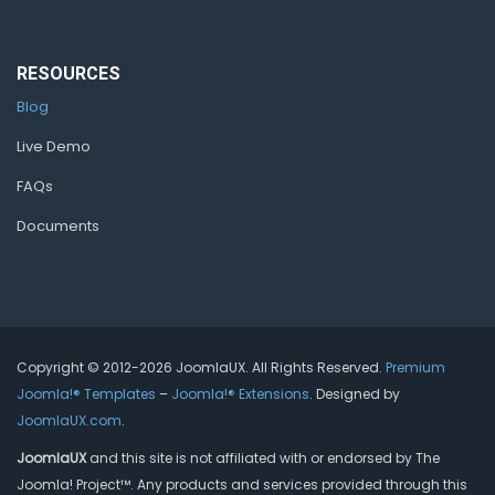
RESOURCES
Blog
Live Demo
FAQs
Documents
Copyright © 2012-2026 JoomlaUX. All Rights Reserved.
Premium
Joomla!® Templates
–
Joomla!® Extensions
. Designed by
JoomlaUX.com
.
JoomlaUX
and this site is not affiliated with or endorsed by The
Joomla! Project™. Any products and services provided through this