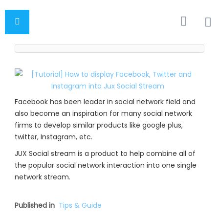
Facebook has been leader in social network field and
also become an inspiration for many social network
firms to develop similar products like google plus,
twitter, Instagram, etc.
JUX Social stream is a product to help combine all of
the popular social network interaction into one single
network stream.
Published in
Tips & Guide