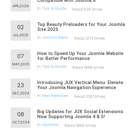
Compatible with Joomla 6
APR,2026
in
Tips & Guide
Read 626 times
Top Beauty Preloaders for Your Joomla
02
Site 2025
JUL,2025
in
Joomla News
Read 1273 times
How to Speed Up Your Joomla Website
07
for Better Performance
MAY,2025
in
Tips & Guide
Read 1988 times
Introducing JUX Vertical Menu: Elevate
23
Your Joomla Navigation Experience
DEC,2024
in
New Releases
Read 2261 times
Big Updates for JUX Social Extensions:
08
Now Supporting Joomla 4 & 5!
OCT,2024
in
Updates
Read 1866 times