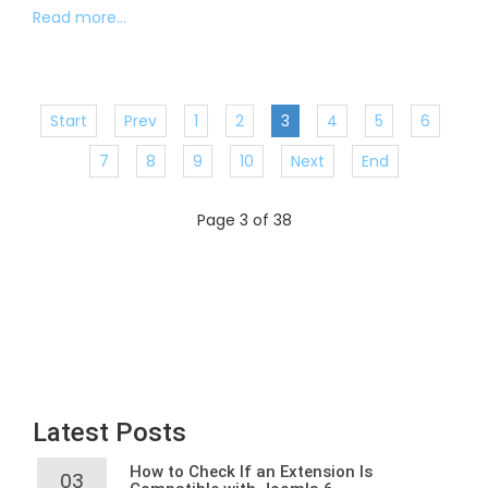
Read more...
Start
Prev
1
2
3
4
5
6
7
8
9
10
Next
End
Page 3 of 38
Latest Posts
How to Check If an Extension Is
03