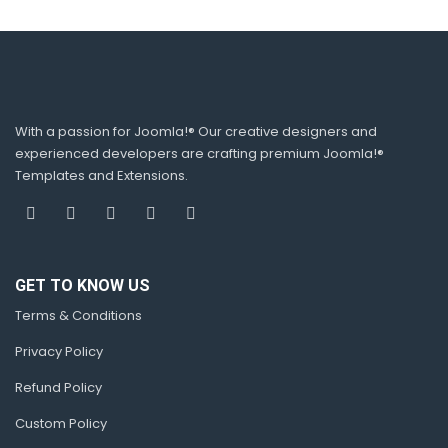
With a passion for Joomla!® Our creative designers and
experienced developers are crafting premium Joomla!®
Templates and Extensions.
GET TO KNOW US
Terms & Conditions
Privacy Policy
Refund Policy
Custom Policy