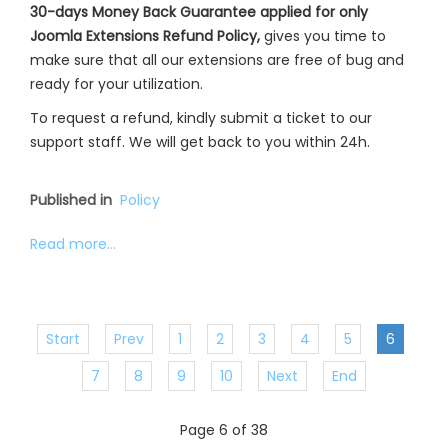
30-days Money Back Guarantee applied for only
Joomla Extensions Refund Policy,
gives you time to
make sure that all our extensions are free of bug and
ready for your utilization.
To request a refund, kindly submit a ticket to our
support staff. We will get back to you within 24h.
Published in
Policy
Read more...
Start
Prev
1
2
3
4
5
6
7
8
9
10
Next
End
Page 6 of 38