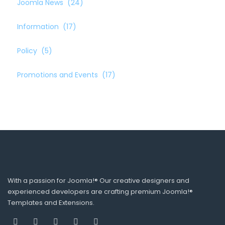
Joomla News
(24)
Information
(17)
Policy
(5)
Promotions and Events
(17)
With a passion for Joomla!® Our creative designers and
experienced developers are crafting premium Joomla!®
Templates and Extensions.