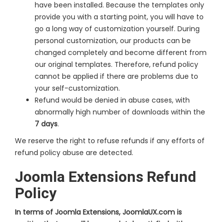
have been installed. Because the templates only
provide you with a starting point, you will have to
go a long way of customization yourself. During
personal customization, our products can be
changed completely and become different from
our original templates. Therefore, refund policy
cannot be applied if there are problems due to
your self-customization.
Refund would be denied in abuse cases, with
abnormally high number of downloads within the
7 days
.
We reserve the right to refuse refunds if any efforts of
refund policy abuse are detected.
Joomla Extensions Refund
Policy
In terms of Joomla Extensions, JoomlaUX.com is