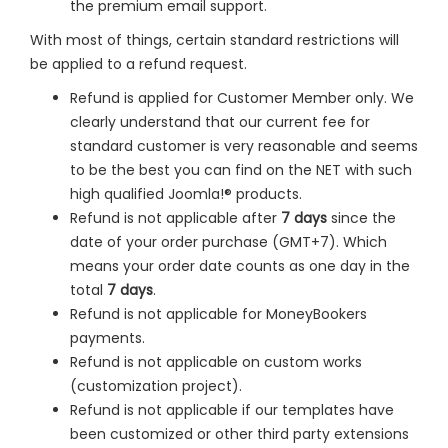
the premium email support.
With most of things, certain standard restrictions will
be applied to a refund request.
Refund is applied for Customer Member only. We
clearly understand that our current fee for
standard customer is very reasonable and seems
to be the best you can find on the NET with such
high qualified Joomla!® products.
Refund is not applicable after
7 days
since the
date of your order purchase (GMT+7). Which
means your order date counts as one day in the
total
7 days
.
Refund is not applicable for MoneyBookers
payments.
Refund is not applicable on custom works
(customization project).
Refund is not applicable if our templates have
been customized or other third party extensions