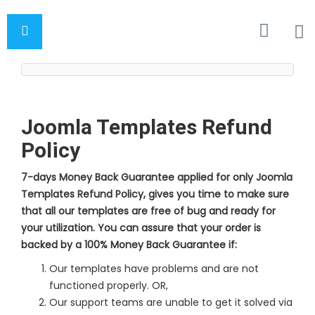
Joomla Templates Refund
Policy
7-days Money Back Guarantee applied for only Joomla
Templates Refund Policy, gives you time to make sure
that all our templates are free of bug and ready for
your utilization. You can assure that your order is
backed by a 100% Money Back Guarantee if:
Our templates have problems and are not
functioned properly. OR,
Our support teams are unable to get it solved via