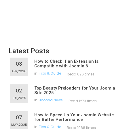
Latest Posts
How to Check If an Extension Is
03
Compatible with Joomla 6
APR,2026
in
Tips & Guide
Read 626 times
Top Beauty Preloaders for Your Joomla
02
Site 2025
JUL,2025
in
Joomla News
Read 1273 times
How to Speed Up Your Joomla Website
07
for Better Performance
MAY,2025
in
Tips & Guide
Read 1988 times