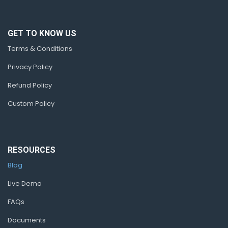
GET TO KNOW US
Terms & Conditions
Privacy Policy
Refund Policy
Custom Policy
RESOURCES
Blog
Live Demo
FAQs
Documents