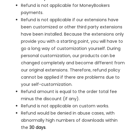
Refund is not applicable for MoneyBookers
payments.
Refund is not applicable if our extensions have
been customized or other third party extensions
have been installed. Because the extensions only
provide you with a starting point, you will have to
go a long way of customization yourself. During
personal customization, our products can be
changed completely and become different from
our original extensions. Therefore, refund policy
cannot be applied if there are problems due to
your self-customization.
Refund amount is equal to the order total fee
minus the discount (if any).
Refund is not applicable on custom works.
Refund would be denied in
abuse cases, with
abnormally high numbers of downloads within
the
30 days
.