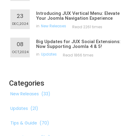
Introducing JUX Vertical Menu: Elevate
23
Your Joomla Navigation Experience
DEC,2024
in
New Releases
Read 2261 times
Big Updates for JUX Social Extensions:
08
Now Supporting Joomla 4 & 5!
OCT,2024
in
Updates
Read 1866 times
Categories
New Releases
(33)
Updates
(21)
Tips & Guide
(70)