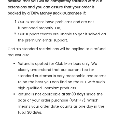
positive that you will be completely satisfied with our
extensions and you can assure that your order is
backed by a 100% Money Back Guarantee if:
Our extensions have problems and are not
functioned properly. OR,
Our support teams are unable to get it solved via
the premium email support.
Certain standard restrictions will be applied to a refund
request also.
Refund is applied for Club Members only. We
clearly understand that our current fee for
standard customer is very reasonable and seems
to be the best you can find on the NET with such
high qualified Joomla!® products.
Refund is not applicable
after 30 days
since the
date of your order purchase (GMT+7). Which
means your order date counts as one day in the
total
30 days
.