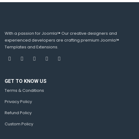
With a passion for Joomla!® Our creative designers and
experienced developers are crafting premium Joomla!®
Templates and Extensions.
GET TO KNOW US
Terms & Conditions
Privacy Policy
Refund Policy
Custom Policy