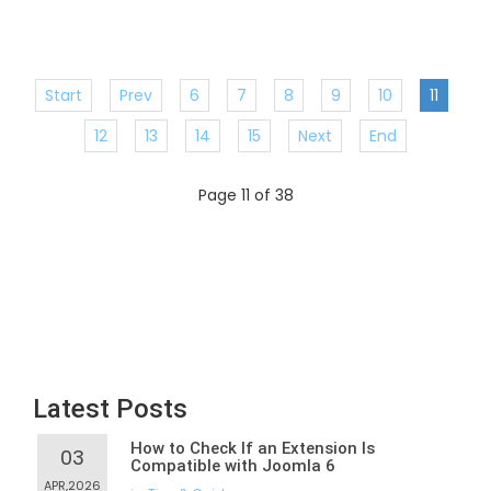
Start
Prev
6
7
8
9
10
11
12
13
14
15
Next
End
Page 11 of 38
Latest Posts
How to Check If an Extension Is
03
Compatible with Joomla 6
APR,2026