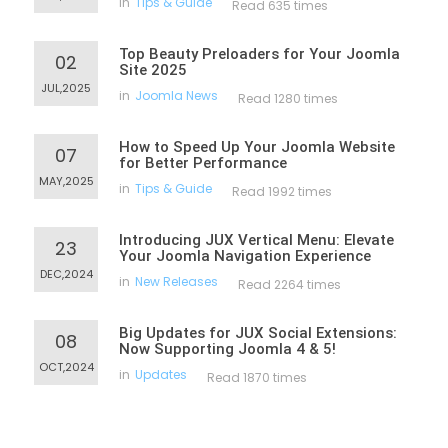
in
Tips & Guide
Read 635 times
Top Beauty Preloaders for Your Joomla
02
Site 2025
JUL,2025
in
Joomla News
Read 1280 times
How to Speed Up Your Joomla Website
07
for Better Performance
MAY,2025
in
Tips & Guide
Read 1992 times
Introducing JUX Vertical Menu: Elevate
23
Your Joomla Navigation Experience
DEC,2024
in
New Releases
Read 2264 times
Big Updates for JUX Social Extensions:
08
Now Supporting Joomla 4 & 5!
OCT,2024
in
Updates
Read 1870 times