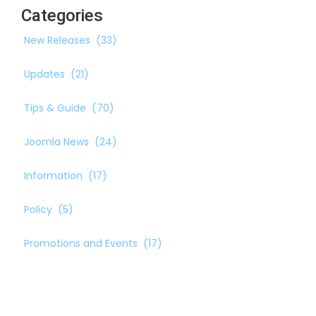
Categories
New Releases
(33)
Updates
(21)
Tips & Guide
(70)
Joomla News
(24)
Information
(17)
Policy
(5)
Promotions and Events
(17)