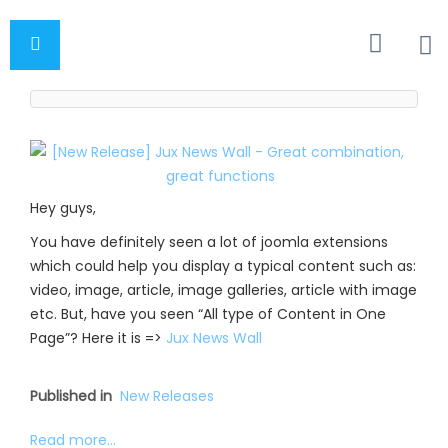
Hey guys,
You have definitely seen a lot of joomla extensions
which could help you display a typical content such as:
video, image, article, image galleries, article with image
etc. But, have you seen “All type of Content in One
Page”? Here it is =>
Jux News Wall
Published in
New Releases
Read more...