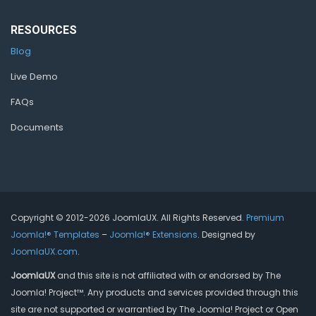
RESOURCES
Blog
Live Demo
FAQs
Documents
Copyright © 2012-2026 JoomlaUX. All Rights Reserved.
Premium
Joomla!® Templates
–
Joomla!® Extensions
. Designed by
JoomlaUX.com
.
JoomlaUX
and this site is not affiliated with or endorsed by The
Joomla! Project™. Any products and services provided through this
site are not supported or warrantied by The Joomla! Project or Open