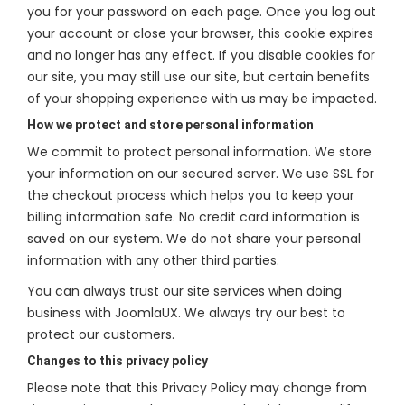
you for your password on each page. Once you log out
your account or close your browser, this cookie expires
and no longer has any effect. If you disable cookies for
our site, you may still use our site, but certain benefits
of your shopping experience with us may be impacted.
How we protect and store personal information
We commit to protect personal information. We store
your information on our secured server. We use SSL for
the checkout process which helps you to keep your
billing information safe. No credit card information is
saved on our system. We do not share your personal
information with any other third parties.
You can always trust our site services when doing
business with JoomlaUX. We always try our best to
protect our customers.
Changes to this privacy policy
Please note that this Privacy Policy may change from