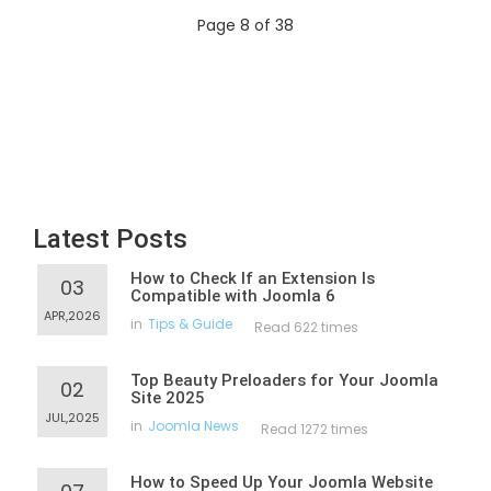
Page 8 of 38
Latest Posts
How to Check If an Extension Is
03
Compatible with Joomla 6
APR,2026
in
Tips & Guide
Read 622 times
Top Beauty Preloaders for Your Joomla
02
Site 2025
JUL,2025
in
Joomla News
Read 1272 times
How to Speed Up Your Joomla Website