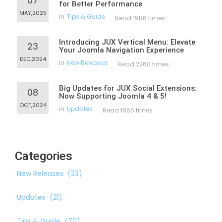
07
for Better Performance
MAY,2025
in
Tips & Guide
Read 1986 times
Introducing JUX Vertical Menu: Elevate
23
Your Joomla Navigation Experience
DEC,2024
in
New Releases
Read 2260 times
Big Updates for JUX Social Extensions:
08
Now Supporting Joomla 4 & 5!
OCT,2024
in
Updates
Read 1865 times
Categories
New Releases
(33)
Updates
(21)
Tips & Guide
(70)