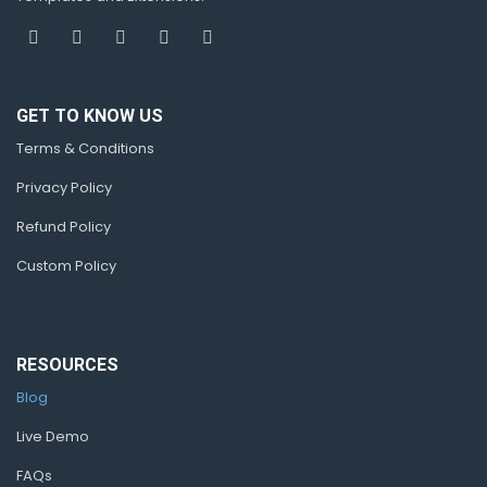
GET TO KNOW US
Terms & Conditions
Privacy Policy
Refund Policy
Custom Policy
RESOURCES
Blog
Live Demo
FAQs