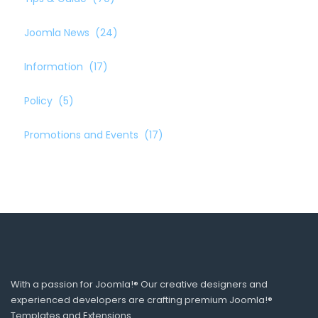
Joomla News
(24)
Information
(17)
Policy
(5)
Promotions and Events
(17)
With a passion for Joomla!® Our creative designers and
experienced developers are crafting premium Joomla!®
Templates and Extensions.