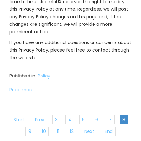
time to time. JoomlaUX reserves the right to modify
this Privacy Policy at any time. Regardless, we will post
any Privacy Policy changes on this page and, if the
changes are significant, we will provide a more
prominent notice.
If you have any additional questions or concerns about
this Privacy Policy, please feel free to contact through
the web site.
Published in
Policy
Read more...
Start
Prev
3
4
5
6
7
8
9
10
11
12
Next
End