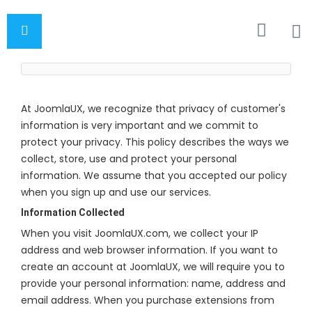
At JoomlaUX, we recognize that privacy of customer's
information is very important and we commit to
protect your privacy. This policy describes the ways we
collect, store, use and protect your personal
information. We assume that you accepted our policy
when you sign up and use our services.
Information Collected
When you visit JoomlaUX.com, we collect your IP
address and web browser information. If you want to
create an account at JoomlaUX, we will require you to
provide your personal information: name, address and
email address. When you purchase extensions from