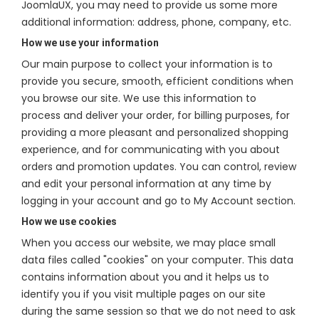
JoomlaUX, you may need to provide us some more
additional information: address, phone, company, etc.
How we use your information
Our main purpose to collect your information is to
provide you secure, smooth, efficient conditions when
you browse our site. We use this information to
process and deliver your order, for billing purposes, for
providing a more pleasant and personalized shopping
experience, and for communicating with you about
orders and promotion updates. You can control, review
and edit your personal information at any time by
logging in your account and go to My Account section.
How we use cookies
When you access our website, we may place small
data files called "cookies" on your computer. This data
contains information about you and it helps us to
identify you if you visit multiple pages on our site
during the same session so that we do not need to ask