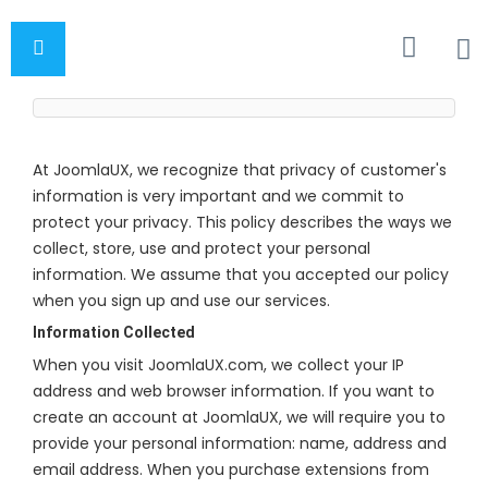
At JoomlaUX, we recognize that privacy of customer's
information is very important and we commit to
protect your privacy. This policy describes the ways we
collect, store, use and protect your personal
information. We assume that you accepted our policy
when you sign up and use our services.
Information Collected
When you visit JoomlaUX.com, we collect your IP
address and web browser information. If you want to
create an account at JoomlaUX, we will require you to
provide your personal information: name, address and
email address. When you purchase extensions from