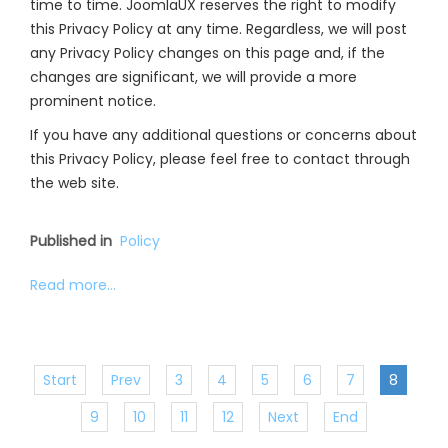
time to time. JoomlaUX reserves the right to modify
this Privacy Policy at any time. Regardless, we will post
any Privacy Policy changes on this page and, if the
changes are significant, we will provide a more
prominent notice.
If you have any additional questions or concerns about
this Privacy Policy, please feel free to contact through
the web site.
Published in
Policy
Read more...
Start
Prev
3
4
5
6
7
8
9
10
11
12
Next
End