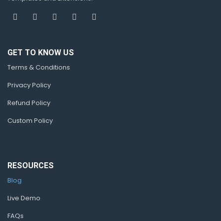
GET TO KNOW US
Terms & Conditions
Privacy Policy
Refund Policy
Custom Policy
RESOURCES
Blog
Live Demo
FAQs