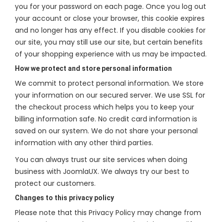
you for your password on each page. Once you log out
your account or close your browser, this cookie expires
and no longer has any effect. If you disable cookies for
our site, you may still use our site, but certain benefits
of your shopping experience with us may be impacted.
How we protect and store personal information
We commit to protect personal information. We store
your information on our secured server. We use SSL for
the checkout process which helps you to keep your
billing information safe. No credit card information is
saved on our system. We do not share your personal
information with any other third parties.
You can always trust our site services when doing
business with JoomlaUX. We always try our best to
protect our customers.
Changes to this privacy policy
Please note that this Privacy Policy may change from