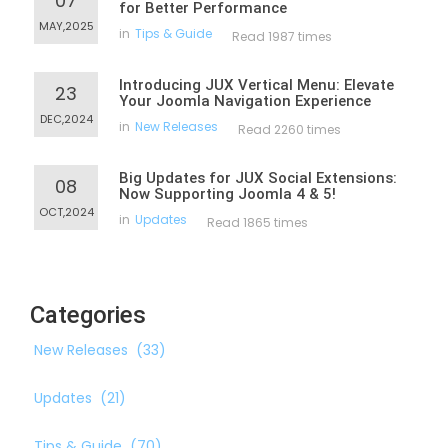
07
for Better Performance
MAY,2025
in
Tips & Guide
Read 1987 times
Introducing JUX Vertical Menu: Elevate
23
Your Joomla Navigation Experience
DEC,2024
in
New Releases
Read 2260 times
Big Updates for JUX Social Extensions:
08
Now Supporting Joomla 4 & 5!
OCT,2024
in
Updates
Read 1865 times
Categories
New Releases
(33)
Updates
(21)
Tips & Guide
(70)