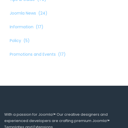
Joomla News
(24)
Information
(17)
Policy
(5)
Promotions and Events
(17)
With a passion for Joomla!® Our creative designers and
experienced developers are crafting premium Joomla!®
Templates and Extensions.