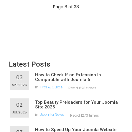
Page 8 of 38
Latest Posts
How to Check If an Extension Is
03
Compatible with Joomla 6
APR,2026
in
Tips & Guide
Read 623 times
Top Beauty Preloaders for Your Joomla
02
Site 2025
JUL,2025
in
Joomla News
Read 1273 times
How to Speed Up Your Joomla Website