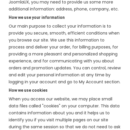
JoomlaUX, you may need to provide us some more
additional information: address, phone, company, etc.
How we use your information
Our main purpose to collect your information is to
provide you secure, smooth, efficient conditions when
you browse our site. We use this information to
process and deliver your order, for billing purposes, for
providing a more pleasant and personalized shopping
experience, and for communicating with you about
orders and promotion updates. You can control, review
and edit your personal information at any time by
logging in your account and go to My Account section.
How we use cookies
When you access our website, we may place small
data files called "cookies" on your computer. This data
contains information about you and it helps us to
identify you if you visit multiple pages on our site
during the same session so that we do not need to ask