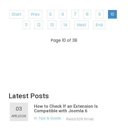
Start
Prev
5
6
7
8
9
10
11
12
13
14
Next
End
Page 10 of 38
Latest Posts
How to Check If an Extension Is
03
Compatible with Joomla 6
APR,2026
in
Tips & Guide
Read 626 times