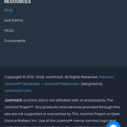
RESOURCES
Blog
Live Demo
FAQs
Documents
Copyright © 2012-2026 JoomlaUX. All Rights Reserved.
Premium
Joomla!® Templates
–
Joomla!® Extensions
. Designed by
JoomlaUX.com
.
JoomlaUX
and this site is not affiliated with or endorsed by The
Joomla! Project™. Any products and services provided through this
site are not supported or warrantied by The Joomla! Project or Open
Source Matters, Inc. Use of the Joomla!® name, symbol, logo and