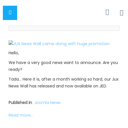
Hello,
We have a very good news want to announce. Are you
ready?
Tada… Here it is, after a month working so hard, our Jux
News Wall has released and now available on JED.
Published in
Joomla News
Read more...