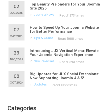
Top Beauty Preloaders for Your Joomla
02
Site 2025
JUL,2025
in
Joomla News
Read 1273 times
How to Speed Up Your Joomla Website
07
for Better Performance
MAY,2025
in
Tips & Guide
Read 1988 times
Introducing JUX Vertical Menu: Elevate
23
Your Joomla Navigation Experience
DEC,2024
in
New Releases
Read 2261 times
Big Updates for JUX Social Extensions:
08
Now Supporting Joomla 4 & 5!
OCT,2024
in
Updates
Read 1866 times
Categories