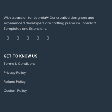
With a passion for Joomla!® Our creative designers and
experienced developers are crafting premium Joomla!®
Templates and Extensions.
GET TO KNOW US
Terms & Conditions
Privacy Policy
Refund Policy
Custom Policy