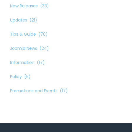
New Releases
(33)
Updates
(21)
Tips & Guide
(70)
Joomla News
(24)
Information
(17)
Policy
(5)
Promotions and Events
(17)