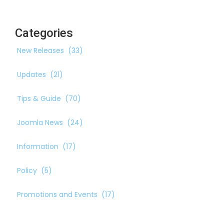
Categories
New Releases
(33)
Updates
(21)
Tips & Guide
(70)
Joomla News
(24)
Information
(17)
Policy
(5)
Promotions and Events
(17)