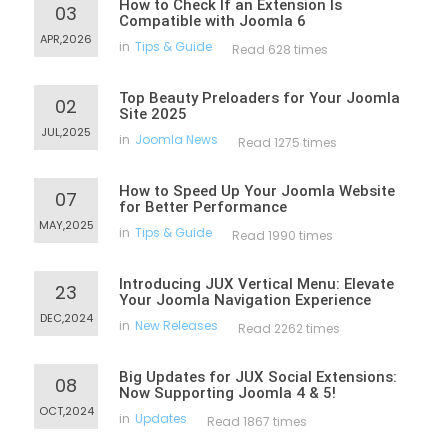
How to Check If an Extension Is
03
Compatible with Joomla 6
APR,2026
in
Tips & Guide
Read 628 times
Top Beauty Preloaders for Your Joomla
02
Site 2025
JUL,2025
in
Joomla News
Read 1275 times
How to Speed Up Your Joomla Website
07
for Better Performance
MAY,2025
in
Tips & Guide
Read 1990 times
Introducing JUX Vertical Menu: Elevate
23
Your Joomla Navigation Experience
DEC,2024
in
New Releases
Read 2262 times
Big Updates for JUX Social Extensions:
08
Now Supporting Joomla 4 & 5!
OCT,2024
in
Updates
Read 1867 times