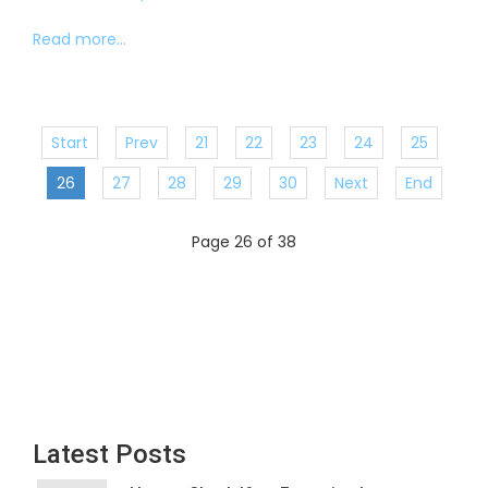
Read more...
Start
Prev
21
22
23
24
25
26
27
28
29
30
Next
End
Page 26 of 38
Latest Posts