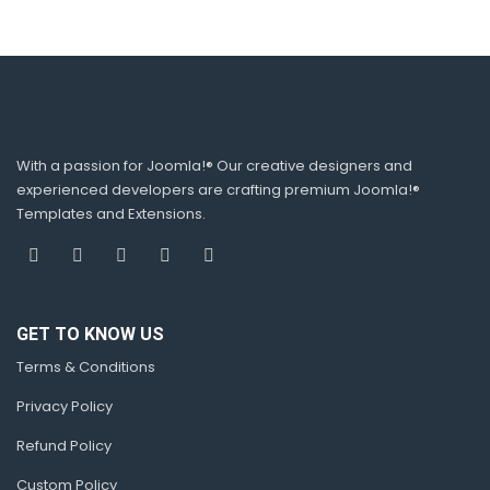
With a passion for Joomla!® Our creative designers and
experienced developers are crafting premium Joomla!®
Templates and Extensions.
GET TO KNOW US
Terms & Conditions
Privacy Policy
Refund Policy
Custom Policy