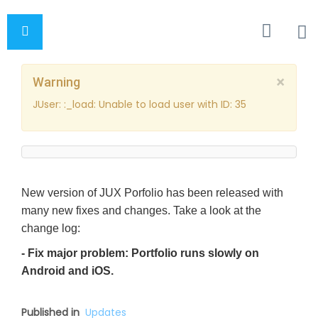
×
Warning
JUser: :_load: Unable to load user with ID: 35
New version of JUX Porfolio has been released with
many new fixes and changes. Take a look at the
change log:
- Fix major problem: Portfolio runs slowly on
Android and iOS.
Published in
Updates