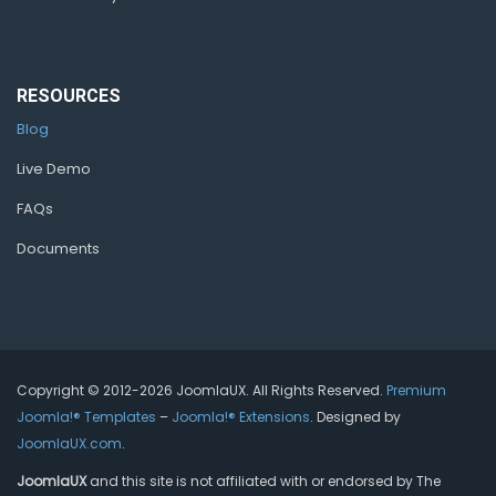
RESOURCES
Blog
Live Demo
FAQs
Documents
Copyright © 2012-2026 JoomlaUX. All Rights Reserved.
Premium
Joomla!® Templates
–
Joomla!® Extensions
. Designed by
JoomlaUX.com
.
JoomlaUX
and this site is not affiliated with or endorsed by The