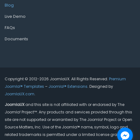
Blog
Live Demo
FAQs
Documents
Copyright © 2012-2026 JoomlaUX. All Rights Reserved.
Premium
Joomla!® Templates
–
Joomla!® Extensions
. Designed by
JoomlaUX.com
.
JoomlaUX
and this site is not affiliated with or endorsed by The
Joomla! Project™. Any products and services provided through this
site are not supported or warrantied by The Joomla! Project or Open
Source Matters, Inc. Use of the Joomla!® name, symbol, logo and
related trademarks is permitted under a limited license granted by