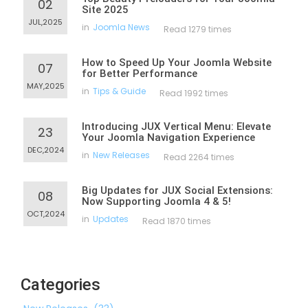
02
Site 2025
JUL,2025
in
Joomla News
Read 1279 times
How to Speed Up Your Joomla Website
07
for Better Performance
MAY,2025
in
Tips & Guide
Read 1992 times
Introducing JUX Vertical Menu: Elevate
23
Your Joomla Navigation Experience
DEC,2024
in
New Releases
Read 2264 times
Big Updates for JUX Social Extensions:
08
Now Supporting Joomla 4 & 5!
OCT,2024
in
Updates
Read 1870 times
Categories