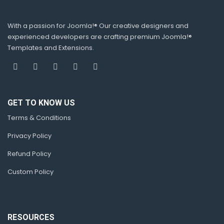
With a passion for Joomla!® Our creative designers and
experienced developers are crafting premium Joomla!®
Templates and Extensions.
GET TO KNOW US
Terms & Conditions
Privacy Policy
Refund Policy
Custom Policy
RESOURCES