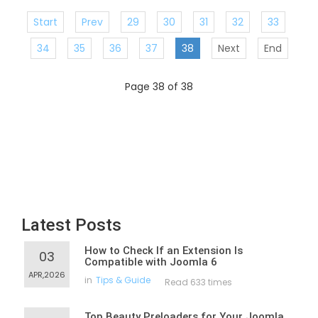
Start
Prev
29
30
31
32
33
34
35
36
37
38
Next
End
Page 38 of 38
Latest Posts
How to Check If an Extension Is
03
Compatible with Joomla 6
APR,2026
in
Tips & Guide
Read 633 times
Top Beauty Preloaders for Your Joomla