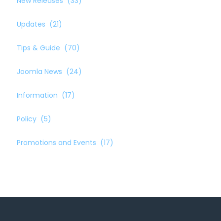
New Releases
(33)
Updates
(21)
Tips & Guide
(70)
Joomla News
(24)
Information
(17)
Policy
(5)
Promotions and Events
(17)