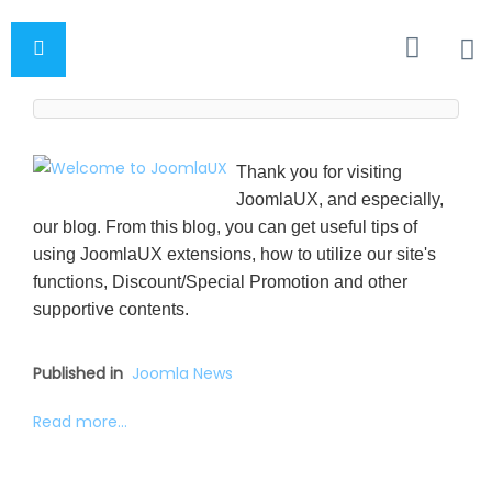
Thank you for visiting
JoomlaUX, and especially,
our blog. From this blog, you can get useful tips of
using JoomlaUX extensions, how to utilize our site's
functions, Discount/Special Promotion and other
supportive contents.
Published in
Joomla News
Read more...