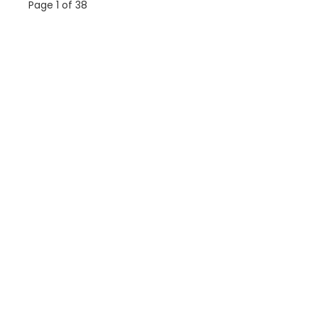
Page 1 of 38