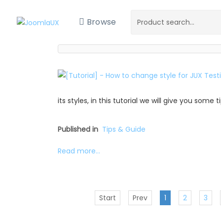
Browse
its styles, in this tutorial we will give you some
Published in
Tips & Guide
Read more...
Start
Prev
1
2
3