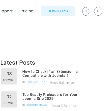
upport
Pricing
DOWNLOAD
Latest Posts
How to Check If an Extension Is
03
Compatible with Joomla 6
APR,2026
in
Tips & Guide
Read 623 times
Top Beauty Preloaders for Your
02
Joomla Site 2025
JUL,2025
in
Joomla News
Read 1273 times