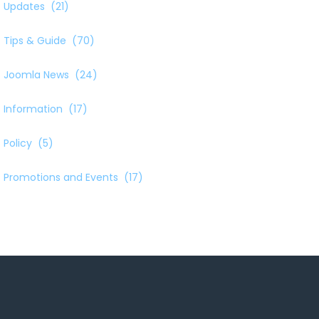
Updates
(21)
Tips & Guide
(70)
Joomla News
(24)
Information
(17)
Policy
(5)
Promotions and Events
(17)