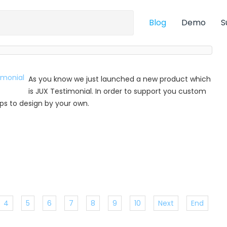
Blog
Demo
S
As you know we just launched a new product which
is JUX Testimonial. In order to support you custom
 tips to design by your own.
4
5
6
7
8
9
10
Next
End