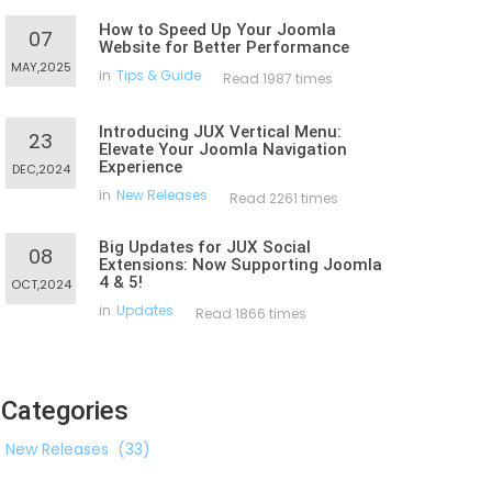
How to Speed Up Your Joomla
07
Website for Better Performance
MAY,2025
in
Tips & Guide
Read 1987 times
Introducing JUX Vertical Menu:
23
Elevate Your Joomla Navigation
Experience
DEC,2024
in
New Releases
Read 2261 times
Big Updates for JUX Social
08
Extensions: Now Supporting Joomla
4 & 5!
OCT,2024
in
Updates
Read 1866 times
Categories
New Releases
(33)