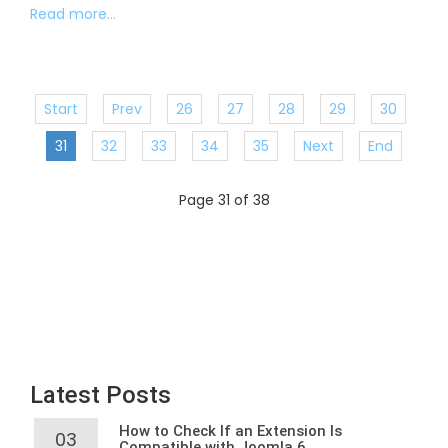
Read more...
Start
Prev
26
27
28
29
30
31
32
33
34
35
Next
End
Page 31 of 38
Latest Posts
How to Check If an Extension Is
03
Compatible with Joomla 6