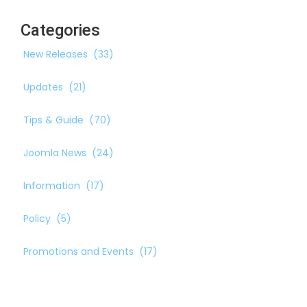
Categories
New Releases
(33)
Updates
(21)
Tips & Guide
(70)
Joomla News
(24)
Information
(17)
Policy
(5)
Promotions and Events
(17)