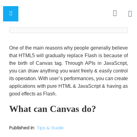
One of the main reasons why people generally believe
that HTML5 will gradually replace Flash is because of
the birth of Canvas tag. Through APIs in JavaScript,
you can draw anything you want freely & easily control
its operation. With user’s performances, you can create
applications with pure HTML & JavaScript & having as
good effects as Flash.
What can Canvas do?
Published in
Tips & Guide