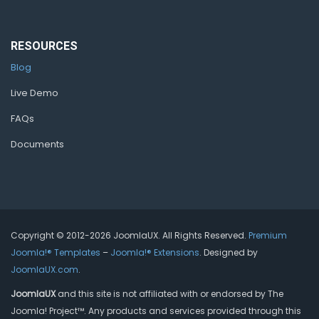
RESOURCES
Blog
Live Demo
FAQs
Documents
Copyright © 2012-2026 JoomlaUX. All Rights Reserved.
Premium
Joomla!® Templates
–
Joomla!® Extensions
. Designed by
JoomlaUX.com
.
JoomlaUX
and this site is not affiliated with or endorsed by The
Joomla! Project™. Any products and services provided through this