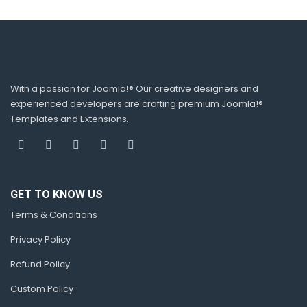
With a passion for Joomla!® Our creative designers and
experienced developers are crafting premium Joomla!®
Templates and Extensions.
GET TO KNOW US
Terms & Conditions
Privacy Policy
Refund Policy
Custom Policy