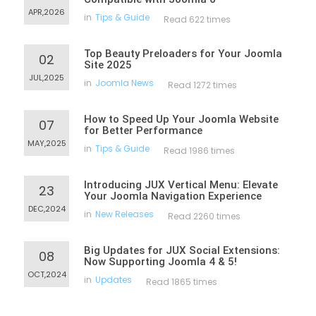
APR,2026
in
Tips & Guide
Read 622 times
Top Beauty Preloaders for Your Joomla
02
Site 2025
JUL,2025
in
Joomla News
Read 1272 times
How to Speed Up Your Joomla Website
07
for Better Performance
MAY,2025
in
Tips & Guide
Read 1986 times
Introducing JUX Vertical Menu: Elevate
23
Your Joomla Navigation Experience
DEC,2024
in
New Releases
Read 2260 times
Big Updates for JUX Social Extensions:
08
Now Supporting Joomla 4 & 5!
OCT,2024
in
Updates
Read 1865 times