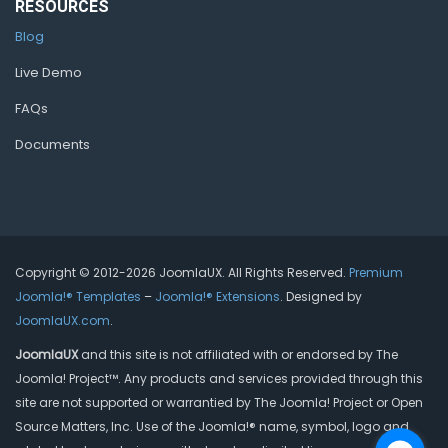
RESOURCES
Blog
Live Demo
FAQs
Documents
Copyright © 2012-2026 JoomlaUX. All Rights Reserved.
Premium
Joomla!® Templates
–
Joomla!® Extensions
. Designed by
JoomlaUX.com
.
JoomlaUX
and this site is not affiliated with or endorsed by The
Joomla! Project™. Any products and services provided through this
site are not supported or warrantied by The Joomla! Project or Open
Source Matters, Inc. Use of the Joomla!® name, symbol, logo and