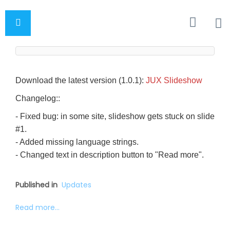
Download the latest version (1.0.1):
JUX Slideshow
Changelog::
- Fixed bug: in some site, slideshow gets stuck on slide
#1.
- Added missing language strings.
- Changed text in description button to "Read more".
Published in
Updates
Read more...