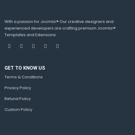
With a passion for Joomla!® Our creative designers and
experienced developers are crafting premium Joomla!®
Templates and Extensions.
GET TO KNOW US
Terms & Conditions
Privacy Policy
Refund Policy
Custom Policy