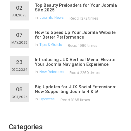
Top Beauty Preloaders for Your Joomla
02
Site 2025
JUL,2025
in
Joomla News
Read 1272 times
How to Speed Up Your Joomla Website
07
for Better Performance
MAY,2025
in
Tips & Guide
Read 1986 times
Introducing JUX Vertical Menu: Elevate
23
Your Joomla Navigation Experience
DEC,2024
in
New Releases
Read 2260 times
Big Updates for JUX Social Extensions:
08
Now Supporting Joomla 4 & 5!
OCT,2024
in
Updates
Read 1865 times
Categories