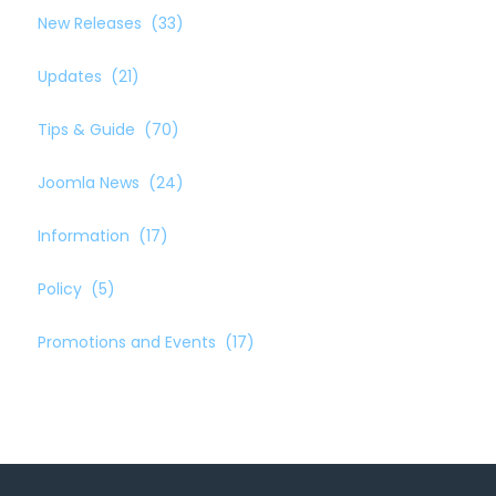
New Releases
(33)
Updates
(21)
Tips & Guide
(70)
Joomla News
(24)
Information
(17)
Policy
(5)
Promotions and Events
(17)