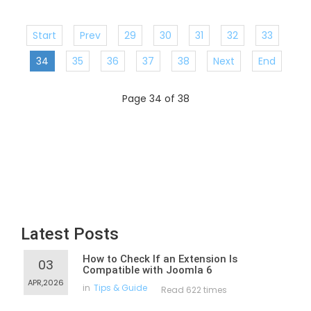
Start
Prev
29
30
31
32
33
34
35
36
37
38
Next
End
Page 34 of 38
Latest Posts
How to Check If an Extension Is
03
Compatible with Joomla 6
APR,2026
in
Tips & Guide
Read 622 times