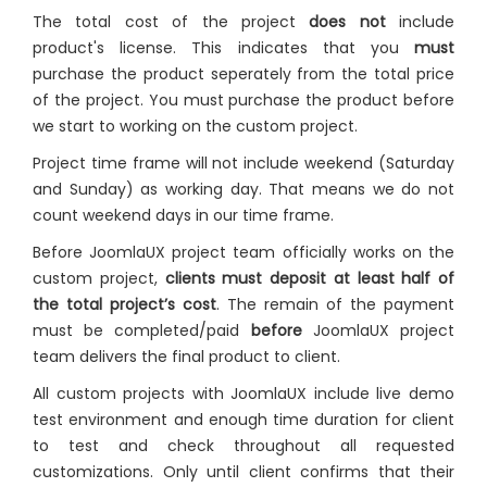
The total cost of the project
does not
include
product's license. This indicates that you
must
purchase the product seperately from the total price
of the project. You must purchase the product before
we start to working on the custom project.
Project time frame will not include weekend (Saturday
and Sunday) as working day. That means we do not
count weekend days in our time frame.
Before JoomlaUX project team officially works on the
custom project,
clients must deposit at least half of
the total project’s cost
. The remain of the payment
must be completed/paid
before
JoomlaUX project
team delivers the final product to client.
All custom projects with JoomlaUX include live demo
test environment and enough time duration for client
to test and check throughout all requested
customizations. Only until client confirms that their