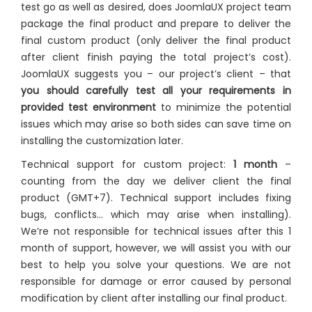
test go as well as desired, does JoomlaUX project team
package the final product and prepare to deliver the
final custom product (only deliver the final product
after client finish paying the total project’s cost).
JoomlaUX suggests you – our project’s client – that
you should carefully test all your requirements in
provided test environment
to minimize the potential
issues which may arise so both sides can save time on
installing the customization later.
Technical support for custom project:
1 month
–
counting from the day we deliver client the final
product (GMT+7). Technical support includes fixing
bugs, conflicts… which may arise when installing).
We’re not responsible for technical issues after this 1
month of support, however, we will assist you with our
best to help you solve your questions. We are not
responsible for damage or error caused by personal
modification by client after installing our final product.