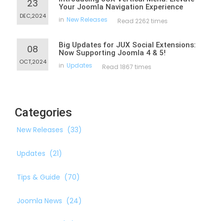
23
Your Joomla Navigation Experience
DEC,2024
in
New Releases
Read 2262 times
Big Updates for JUX Social Extensions:
08
Now Supporting Joomla 4 & 5!
OCT,2024
in
Updates
Read 1867 times
Categories
New Releases
(33)
Updates
(21)
Tips & Guide
(70)
Joomla News
(24)