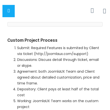
Custom Project Process
Submit: Required Features is submited by Client
via ticket (http://joomlaux.com/support)
Discussions: Discuss detail through ticket, email
or skype.
Agreement: both JoomlaUX Team and Client
agreed about detailed customization, price and
time frame.
Depository: Client pays at least half of the total
cost
Working: JoomlaUX Team works on the custom
project