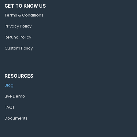
GET TO KNOW US
Terms & Conditions
Privacy Policy
Refund Policy
Custom Policy
RESOURCES
Blog
Live Demo
FAQs
Documents