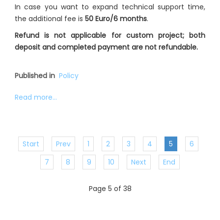
In case you want to expand technical support time,
the additional fee is
50 Euro/6 months
.
Refund is not applicable for custom project; both
deposit and completed payment are not refundable.
Published in
Policy
Read more...
Start
Prev
1
2
3
4
5
6
7
8
9
10
Next
End
Page 5 of 38