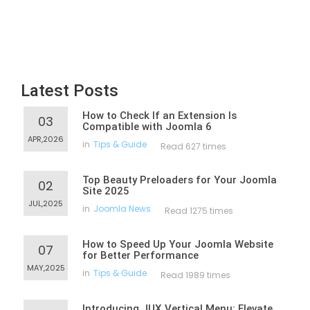
Latest Posts
How to Check If an Extension Is
03
Compatible with Joomla 6
APR,2026
in
Tips & Guide
Read 627 times
Top Beauty Preloaders for Your Joomla
02
Site 2025
JUL,2025
in
Joomla News
Read 1275 times
How to Speed Up Your Joomla Website
07
for Better Performance
MAY,2025
in
Tips & Guide
Read 1989 times
Introducing JUX Vertical Menu: Elevate