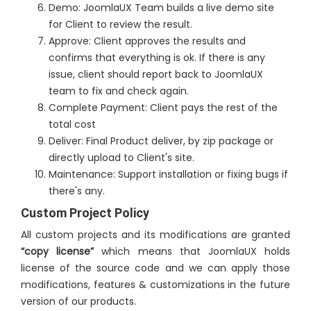
Demo: JoomlaUX Team builds a live demo site
for Client to review the result.
Approve: Client approves the results and
confirms that everything is ok. If there is any
issue, client should report back to JoomlaUX
team to fix and check again.
Complete Payment: Client pays the rest of the
total cost
Deliver: Final Product deliver, by zip package or
directly upload to Client's site.
Maintenance: Support installation or fixing bugs if
there's any.
Custom Project Policy
All custom projects and its modifications are granted
“copy license”
which means that JoomlaUX holds
license of the source code and we can apply those
modifications, features & customizations in the future
version of our products.