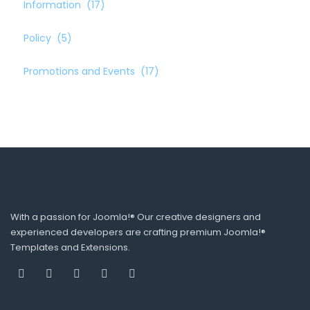
Information
(17)
Policy
(5)
Promotions and Events
(17)
With a passion for Joomla!® Our creative designers and
experienced developers are crafting premium Joomla!®
Templates and Extensions.