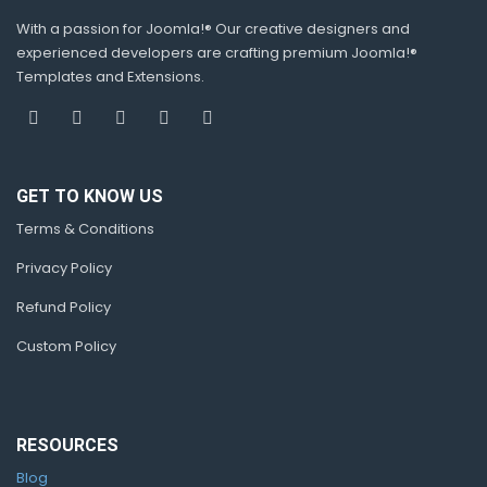
With a passion for Joomla!® Our creative designers and
experienced developers are crafting premium Joomla!®
Templates and Extensions.
GET TO KNOW US
Terms & Conditions
Privacy Policy
Refund Policy
Custom Policy
RESOURCES
Blog