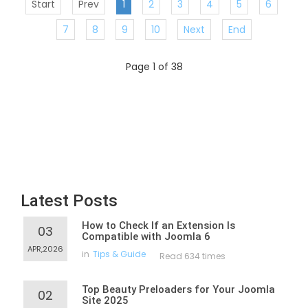
Start
Prev
1
2
3
4
5
6
7
8
9
10
Next
End
Page 1 of 38
Latest Posts
How to Check If an Extension Is
03
Compatible with Joomla 6
APR,2026
in
Tips & Guide
Read 634 times
Top Beauty Preloaders for Your Joomla
02
Site 2025