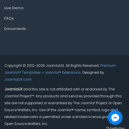
Live Demo
FAQs
Documents
Copyright © 2012-2026 JoomlaUX. All Rights Reserved.
Premium
Joomla!® Templates
–
Joomla!® Extensions
. Designed by
JoomlaUX.com
.
JoomlaUX
and this site is not affiliated with or endorsed by The
Joomla! Project™. Any products and services provided through this
site are not supported or warrantied by The Joomla! Project or Open
Source Matters, Inc. Use of the Joomla!® name, symbol, logo and
related trademarks is permitted under a limited license granted by
Open Source Matters, Inc.