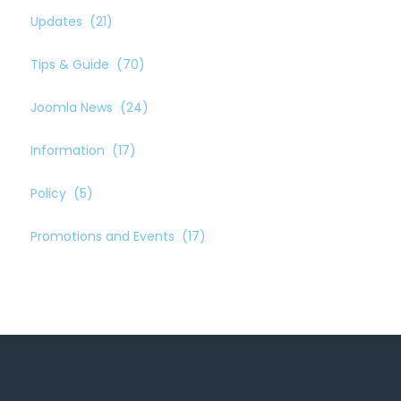
Updates
(21)
Tips & Guide
(70)
Joomla News
(24)
Information
(17)
Policy
(5)
Promotions and Events
(17)