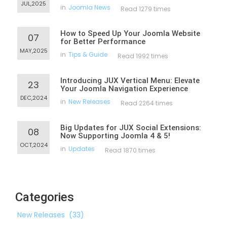
JUL,2025
in
Joomla News
Read 1279 times
How to Speed Up Your Joomla Website
07
for Better Performance
MAY,2025
in
Tips & Guide
Read 1992 times
Introducing JUX Vertical Menu: Elevate
23
Your Joomla Navigation Experience
DEC,2024
in
New Releases
Read 2264 times
Big Updates for JUX Social Extensions:
08
Now Supporting Joomla 4 & 5!
OCT,2024
in
Updates
Read 1870 times
Categories
New Releases
(33)