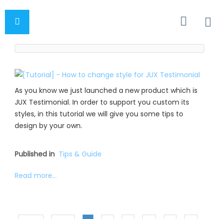
As you know we just launched a new product which is
JUX Testimonial. In order to support you custom its
styles, in this tutorial we will give you some tips to
design by your own.
Published in
Tips & Guide
Read more...