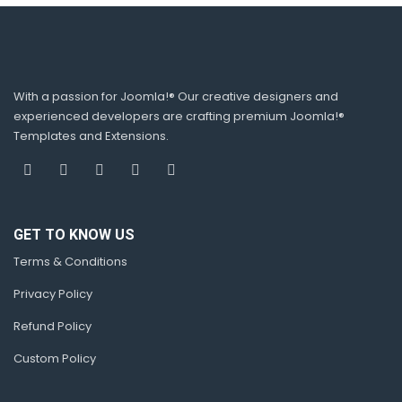
With a passion for Joomla!® Our creative designers and
experienced developers are crafting premium Joomla!®
Templates and Extensions.
GET TO KNOW US
Terms & Conditions
Privacy Policy
Refund Policy
Custom Policy