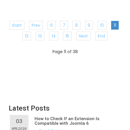
Start
Prev
6
7
8
9
10
11
12
13
14
15
Next
End
Page 11 of 38
Latest Posts
How to Check If an Extension Is
03
Compatible with Joomla 6
APR,2026