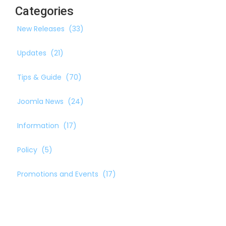
Categories
New Releases
(33)
Updates
(21)
Tips & Guide
(70)
Joomla News
(24)
Information
(17)
Policy
(5)
Promotions and Events
(17)