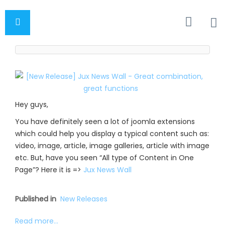
Hey guys,
You have definitely seen a lot of joomla extensions
which could help you display a typical content such as:
video, image, article, image galleries, article with image
etc. But, have you seen “All type of Content in One
Page”? Here it is =>
Jux News Wall
Published in
New Releases
Read more...