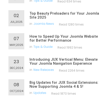
in
Tips & Guide
Read 634 times
Top Beauty Preloaders for Your Joomla
02
Site 2025
JUL,2025
in
Joomla News
Read 1280 times
How to Speed Up Your Joomla Website
07
for Better Performance
MAY,2025
in
Tips & Guide
Read 1992 times
Introducing JUX Vertical Menu: Elevate
23
Your Joomla Navigation Experience
DEC,2024
in
New Releases
Read 2264 times
Big Updates for JUX Social Extensions:
08
Now Supporting Joomla 4 & 5!
OCT,2024
in
Updates
Read 1870 times