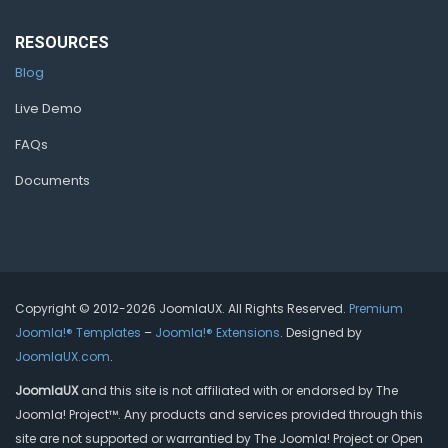
RESOURCES
Blog
Live Demo
FAQs
Documents
Copyright © 2012-2026 JoomlaUX. All Rights Reserved.
Premium
Joomla!® Templates
–
Joomla!® Extensions
. Designed by
JoomlaUX.com
.
JoomlaUX
and this site is not affiliated with or endorsed by The
Joomla! Project™. Any products and services provided through this
site are not supported or warrantied by The Joomla! Project or Open