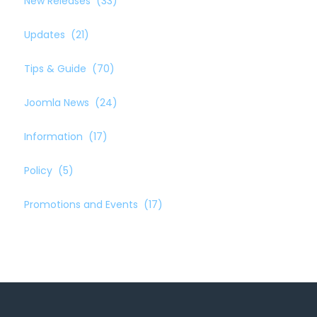
New Releases
(33)
Updates
(21)
Tips & Guide
(70)
Joomla News
(24)
Information
(17)
Policy
(5)
Promotions and Events
(17)