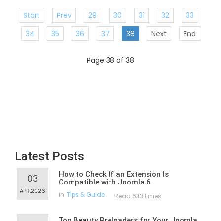
Start
Prev
29
30
31
32
33
34
35
36
37
38
Next
End
Page 38 of 38
Latest Posts
How to Check If an Extension Is
03
Compatible with Joomla 6
APR,2026
in
Tips & Guide
Read 633 times
Top Beauty Preloaders for Your Joomla