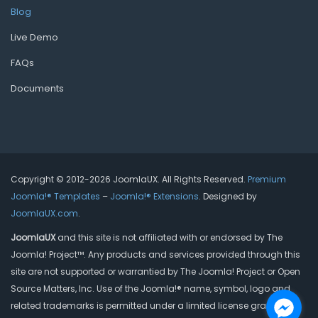
Blog
Live Demo
FAQs
Documents
Copyright © 2012-2026 JoomlaUX. All Rights Reserved.
Premium
Joomla!® Templates
–
Joomla!® Extensions
. Designed by
JoomlaUX.com
.
JoomlaUX
and this site is not affiliated with or endorsed by The
Joomla! Project™. Any products and services provided through this
site are not supported or warrantied by The Joomla! Project or Open
Source Matters, Inc. Use of the Joomla!® name, symbol, logo and
related trademarks is permitted under a limited license granted by