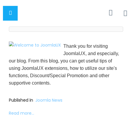
Thank you for visiting
JoomlaUX, and especially,
our blog. From this blog, you can get useful tips of
using JoomlaUX extensions, how to utilize our site's
functions, Discount/Special Promotion and other
supportive contents.
Published in
Joomla News
Read more...