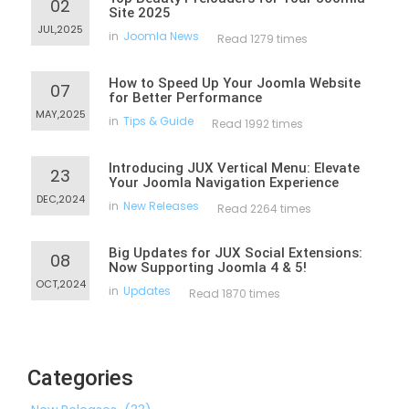
02
Site 2025
JUL,2025
in
Joomla News
Read 1279 times
How to Speed Up Your Joomla Website
07
for Better Performance
MAY,2025
in
Tips & Guide
Read 1992 times
Introducing JUX Vertical Menu: Elevate
23
Your Joomla Navigation Experience
DEC,2024
in
New Releases
Read 2264 times
Big Updates for JUX Social Extensions:
08
Now Supporting Joomla 4 & 5!
OCT,2024
in
Updates
Read 1870 times
Categories