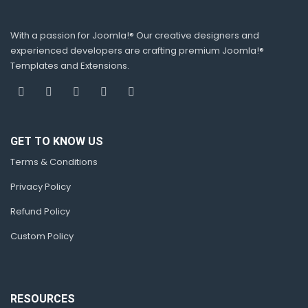
With a passion for Joomla!® Our creative designers and
experienced developers are crafting premium Joomla!®
Templates and Extensions.
GET TO KNOW US
Terms & Conditions
Privacy Policy
Refund Policy
Custom Policy
RESOURCES