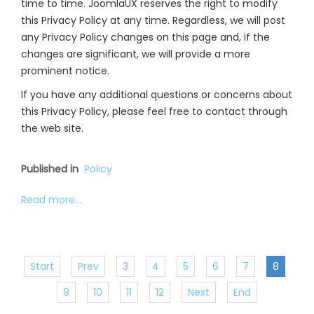
time to time. JoomlaUX reserves the right to modify
this Privacy Policy at any time. Regardless, we will post
any Privacy Policy changes on this page and, if the
changes are significant, we will provide a more
prominent notice.
If you have any additional questions or concerns about
this Privacy Policy, please feel free to contact through
the web site.
Published in
Policy
Read more...
Start
Prev
3
4
5
6
7
8
9
10
11
12
Next
End