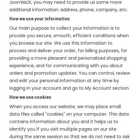
JoomlaUX, you may need to provide us some more
additional information: address, phone, company, etc.
How we use your information
Our main purpose to collect your information is to
provide you secure, smooth, efficient conditions when
you browse our site. We use this information to
process and deliver your order, for billing purposes, for
providing a more pleasant and personalized shopping
experience, and for communicating with you about
orders and promotion updates. You can control, review
and edit your personal information at any time by
logging in your account and go to My Account section.
How we use cookies
When you access our website, we may place small
data files called "cookies" on your computer. This data
contains information about you and it helps us to
identify you if you visit multiple pages on our site
during the same session so that we do not need to ask