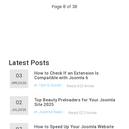
Page 8 of 38
Latest Posts
How to Check If an Extension Is
03
Compatible with Joomla 6
APR,2026
in
Tips & Guide
Read 622 times
Top Beauty Preloaders for Your Joomla
02
Site 2025
JUL,2025
in
Joomla News
Read 1272 times
How to Speed Up Your Joomla Website