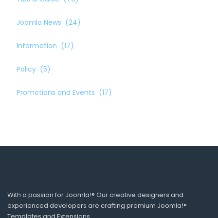
Joomla News
(24)
Information
(17)
Policy
(5)
Promotions and Events
(17)
With a passion for Joomla!® Our creative designers and
experienced developers are crafting premium Joomla!®
Templates and Extensions.