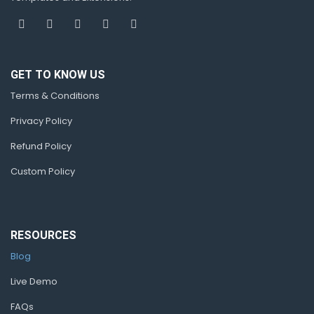
GET TO KNOW US
Terms & Conditions
Privacy Policy
Refund Policy
Custom Policy
RESOURCES
Blog
Live Demo
FAQs