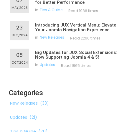
07
for Better Performance
MAY,2025
in
Tips & Guide
Read 1986 times
Introducing JUX Vertical Menu: Elevate
23
Your Joomla Navigation Experience
DEC,2024
in
New Releases
Read 2260 times
Big Updates for JUX Social Extensions:
08
Now Supporting Joomla 4 & 5!
OCT,2024
in
Updates
Read 1865 times
Categories
New Releases
(33)
Updates
(21)
Tips & Guide
(70)