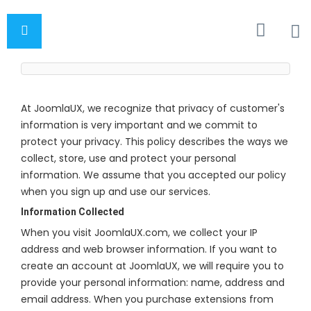
At JoomlaUX, we recognize that privacy of customer's
information is very important and we commit to
protect your privacy. This policy describes the ways we
collect, store, use and protect your personal
information. We assume that you accepted our policy
when you sign up and use our services.
Information Collected
When you visit JoomlaUX.com, we collect your IP
address and web browser information. If you want to
create an account at JoomlaUX, we will require you to
provide your personal information: name, address and
email address. When you purchase extensions from