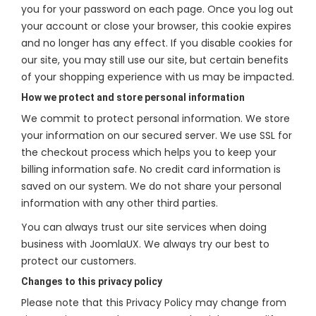
you for your password on each page. Once you log out
your account or close your browser, this cookie expires
and no longer has any effect. If you disable cookies for
our site, you may still use our site, but certain benefits
of your shopping experience with us may be impacted.
How we protect and store personal information
We commit to protect personal information. We store
your information on our secured server. We use SSL for
the checkout process which helps you to keep your
billing information safe. No credit card information is
saved on our system. We do not share your personal
information with any other third parties.
You can always trust our site services when doing
business with JoomlaUX. We always try our best to
protect our customers.
Changes to this privacy policy
Please note that this Privacy Policy may change from